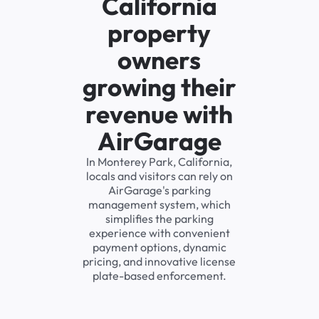
California
property
owners
growing their
revenue with
AirGarage
In Monterey Park, California,
locals and visitors can rely on
AirGarage's parking
management system, which
simplifies the parking
experience with convenient
payment options, dynamic
pricing, and innovative license
plate-based enforcement.