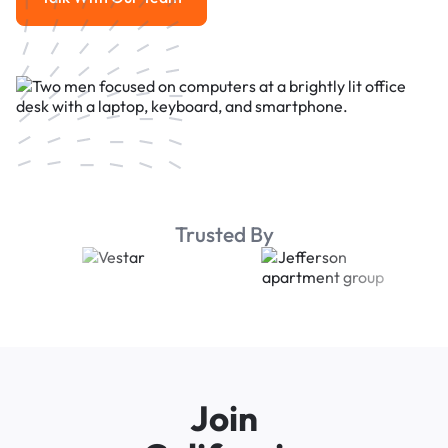
Talk With Our Team
Trusted By
Join