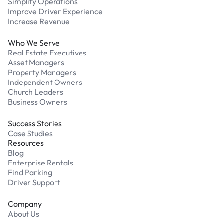
Simplify Operations
Improve Driver Experience
Increase Revenue
Who We Serve
Real Estate Executives
Asset Managers
Property Managers
Independent Owners
Church Leaders
Business Owners
Success Stories
Case Studies
Resources
Blog
Enterprise Rentals
Find Parking
Driver Support
Company
About Us