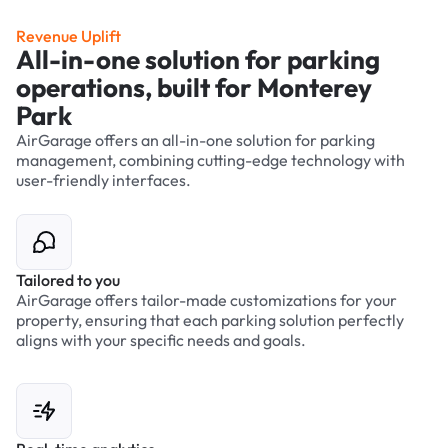
Revenue Uplift
All-in-one solution for parking
operations, built for Monterey
Park
AirGarage offers an all-in-one solution for parking
management, combining cutting-edge technology with
user-friendly interfaces.
Tailored to you
AirGarage offers tailor-made customizations for your
property, ensuring that each parking solution perfectly
aligns with your specific needs and goals.