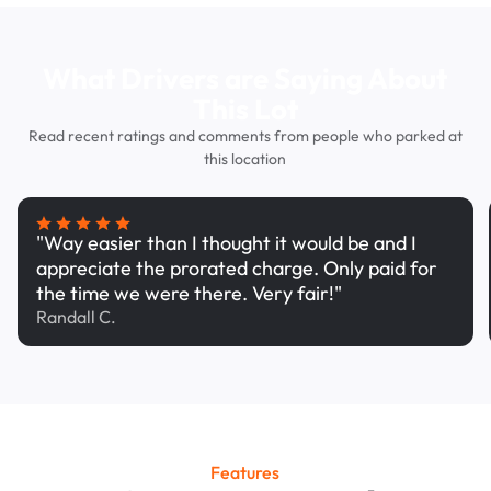
What Drivers are Saying About
This Lot
Read recent ratings and comments from people who parked at
this location
"Way easier than I thought it would be and I
appreciate the prorated charge. Only paid for
the time we were there. Very fair!"
Randall C.
Features