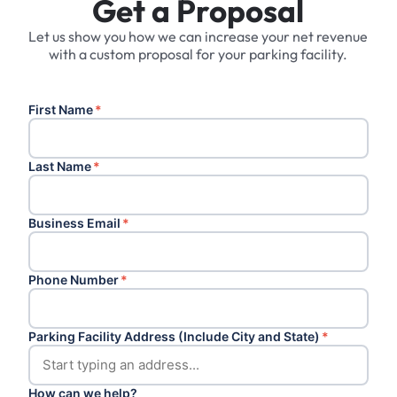
Get a Proposal
Let us show you how we can increase your net revenue
with a custom proposal for your parking facility.
First Name
*
Last Name
*
Business Email
*
Phone Number
*
Parking Facility Address (Include City and State)
*
How can we help?