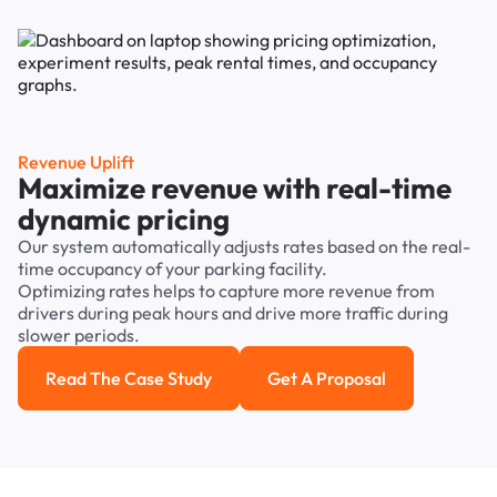
Revenue Uplift
Maximize revenue with real-time
dynamic pricing
Our system automatically adjusts rates based on the real-
time occupancy of your parking facility.
Optimizing rates helps to capture more revenue from
drivers during peak hours and drive more traffic during
slower periods.
Read The Case Study
Get A Proposal
Read the case study
Get a Proposal