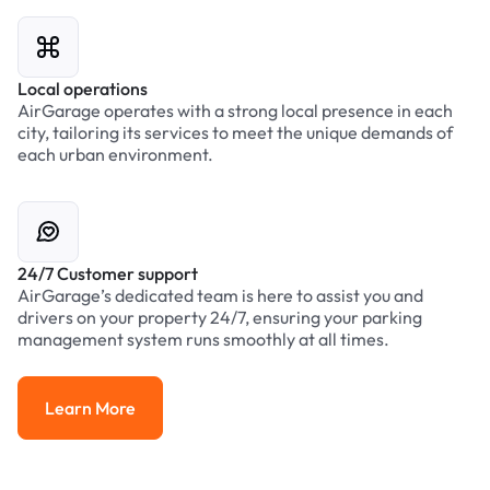
Local operations
AirGarage operates with a strong local presence in each
city, tailoring its services to meet the unique demands of
each urban environment.
24/7 Customer support
AirGarage’s dedicated team is here to assist you and
drivers on your property 24/7, ensuring your parking
management system runs smoothly at all times.
Learn More
Learn More