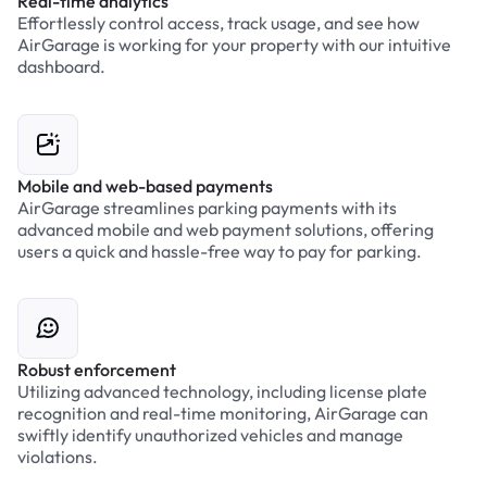
Real-time analytics
Effortlessly control access, track usage, and see how
AirGarage is working for your property with our intuitive
dashboard.
Mobile and web-based payments
AirGarage streamlines parking payments with its
advanced mobile and web payment solutions, offering
users a quick and hassle-free way to pay for parking.
Robust enforcement
Utilizing advanced technology, including license plate
recognition and real-time monitoring, AirGarage can
swiftly identify unauthorized vehicles and manage
violations.