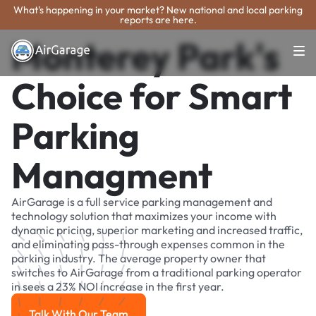
What's happening in your market? New national and local parking
reports are here.
Monterey Park's
Choice for Smart
Parking
Managment
AirGarage is a full service parking management and
technology solution that maximizes your income with
dynamic pricing, superior marketing and increased traffic,
and eliminating pass-through expenses common in the
parking industry. The average property owner that
switches to AirGarage from a traditional parking operator
in sees a 23% NOI increase in the first year.
Talk With Our Team