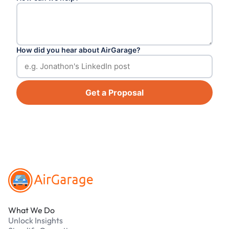
How did you hear about AirGarage?
Get a Proposal
Footer
What We Do
Unlock Insights