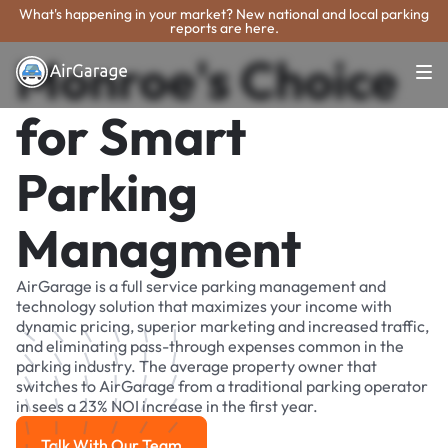
What's happening in your market? New national and local parking
reports are here.
Monroe's Choice
for Smart
Parking
Managment
AirGarage is a full service parking management and
technology solution that maximizes your income with
dynamic pricing, superior marketing and increased traffic,
and eliminating pass-through expenses common in the
parking industry. The average property owner that
switches to AirGarage from a traditional parking operator
in sees a 23% NOI increase in the first year.
Talk With Our Team