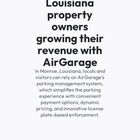
Louisiana
property
owners
growing their
revenue with
AirGarage
In Monroe, Louisiana, locals and
visitors can rely on AirGarage's
parking management system,
which simplifies the parking
experience with convenient
payment options, dynamic
pricing, and innovative license
plate-based enforcement.