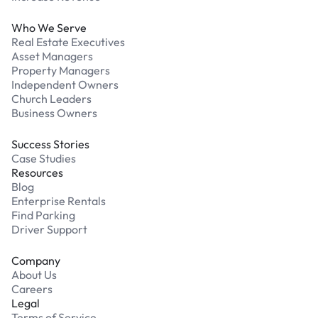
Who We Serve
Real Estate Executives
Asset Managers
Property Managers
Independent Owners
Church Leaders
Business Owners
Success Stories
Case Studies
Resources
Blog
Enterprise Rentals
Find Parking
Driver Support
Company
About Us
Careers
Legal
Terms of Service