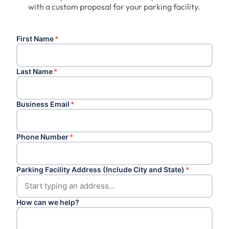
with a custom proposal for your parking facility.
First Name
*
Last Name
*
Business Email
*
Phone Number
*
Parking Facility Address (Include City and State)
*
How can we help?