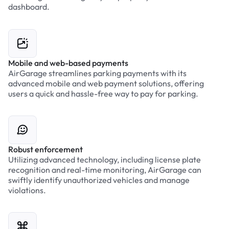
dashboard.
Mobile and web-based payments
AirGarage streamlines parking payments with its
advanced mobile and web payment solutions, offering
users a quick and hassle-free way to pay for parking.
Robust enforcement
Utilizing advanced technology, including license plate
recognition and real-time monitoring, AirGarage can
swiftly identify unauthorized vehicles and manage
violations.