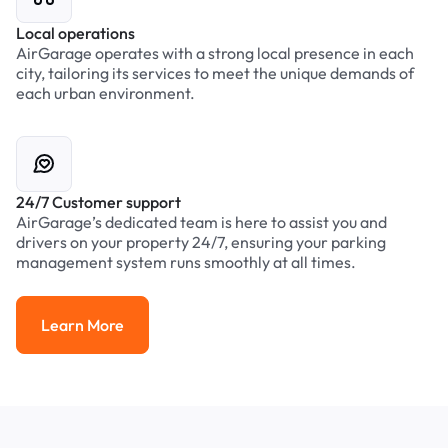
Local operations
AirGarage operates with a strong local presence in each
city, tailoring its services to meet the unique demands of
each urban environment.
24/7 Customer support
AirGarage’s dedicated team is here to assist you and
drivers on your property 24/7, ensuring your parking
management system runs smoothly at all times.
Learn More
Learn More