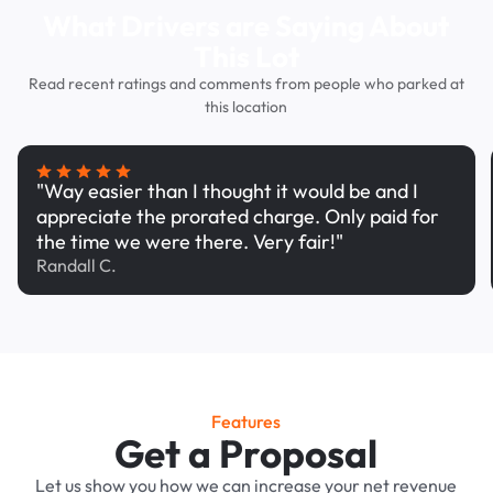
What Drivers are Saying About
This Lot
Read recent ratings and comments from people who parked at
this location
"Way easier than I thought it would be and I
appreciate the prorated charge. Only paid for
the time we were there. Very fair!"
Randall C.
Features
Get a Proposal
Let us show you how we can increase your net revenue