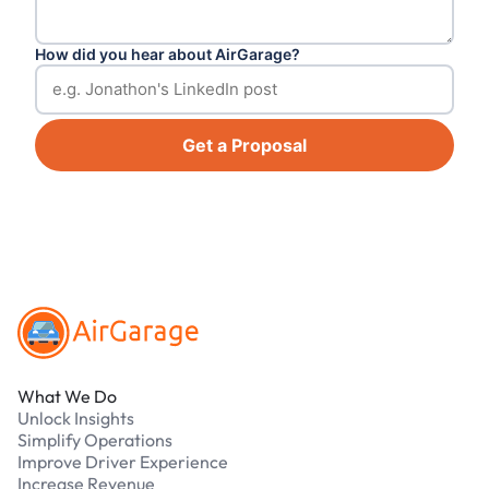
How did you hear about AirGarage?
Get a Proposal
Footer
What We Do
Unlock Insights
Simplify Operations
Improve Driver Experience
Increase Revenue