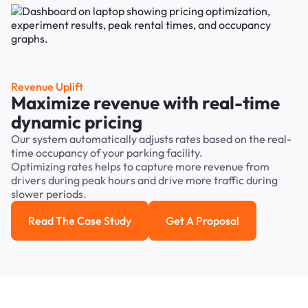
Revenue Uplift
Maximize revenue with real-time
dynamic pricing
Our system automatically adjusts rates based on the real-
time occupancy of your parking facility.
Optimizing rates helps to capture more revenue from
drivers during peak hours and drive more traffic during
slower periods.
Read The Case Study
Get A Proposal
Read the case study
Get a Proposal