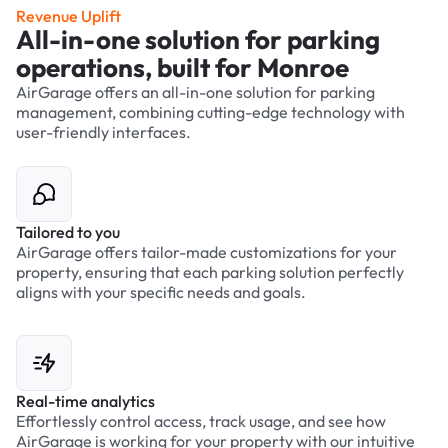
Revenue Uplift
All-in-one solution for parking
operations, built for Monroe
AirGarage offers an all-in-one solution for parking
management, combining cutting-edge technology with
user-friendly interfaces.
Tailored to you
AirGarage offers tailor-made customizations for your
property, ensuring that each parking solution perfectly
aligns with your specific needs and goals.
Real-time analytics
Effortlessly control access, track usage, and see how
AirGarage is working for your property with our intuitive