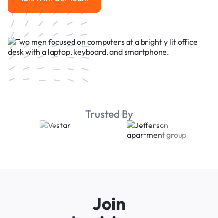
Talk With Our Team
Trusted By
Join