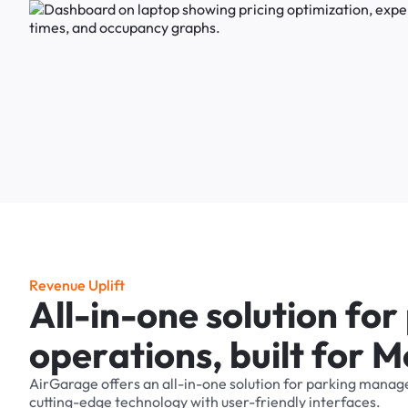
R
e
v
e
n
u
e
U
p
l
i
f
t
A
l
l
-
i
n
-
o
n
e
s
o
l
u
t
i
o
n
f
o
r
o
p
e
r
a
t
i
o
n
s
,
b
u
i
l
t
f
o
r
M
AirGarage
offers
an
all-in-one
solution
for
parking
manag
cutting-edge
technology
with
user-friendly
interfaces.