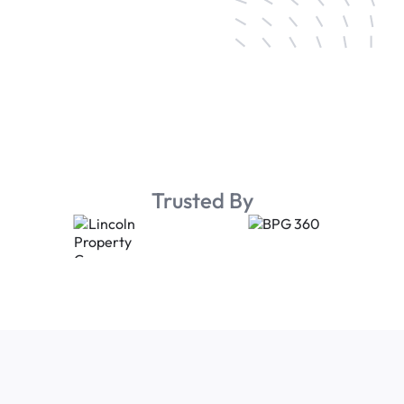
Trusted By