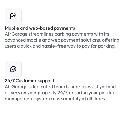
Mobile and web-based payments
AirGarage streamlines parking payments with its
advanced mobile and web payment solutions, offering
users a quick and hassle-free way to pay for parking.
24/7 Customer support
AirGarage’s dedicated team is here to assist you and
drivers on your property 24/7, ensuring your parking
management system runs smoothly at all times.