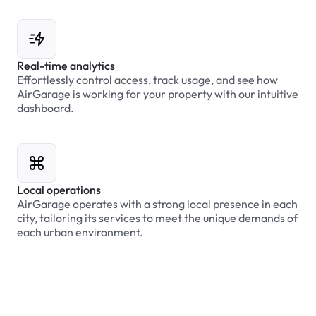
Real-time analytics
Effortlessly control access, track usage, and see how
AirGarage is working for your property with our intuitive
dashboard.
Local operations
AirGarage operates with a strong local presence in each
city, tailoring its services to meet the unique demands of
each urban environment.