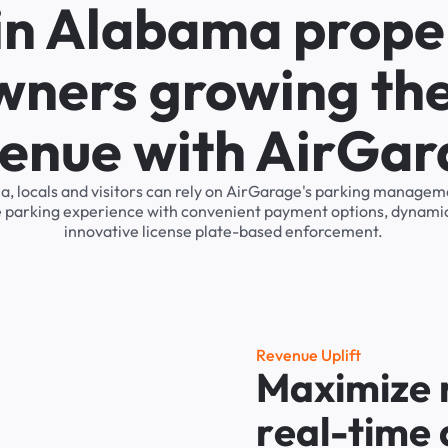
in Alabama prope
wners growing the
enue with AirGa
a, locals and visitors can rely on AirGarage's parking manage
he parking experience with convenient payment options, dynamic
innovative license plate-based enforcement.
R
e
v
e
n
u
e
U
p
l
i
f
t
M
a
x
i
m
i
z
e
r
e
a
l
-
t
i
m
e