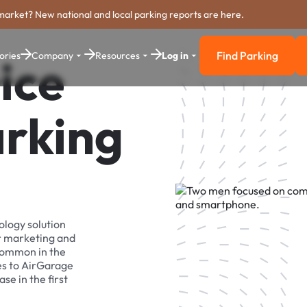
market? New national and local parking reports are here.
Find Parking
ories
Company
Resources
Log in
ice
Find Parkin
arking
ology solution
r marketing and
 common in the
es to AirGarage
se in the first