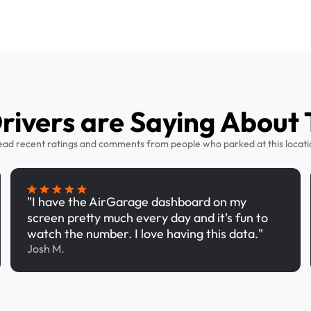
ivers are Saying About 
ead recent ratings and comments from people who parked at this locati
"I have the AirGarage dashboard on my
screen pretty much every day and it's fun to
watch the number. I love having this data."
Josh M.