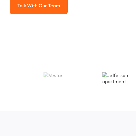
Talk With Our Team
Talk With Our Team