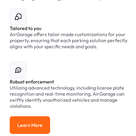
Tailored to you
AirGarage offers tailor-made customizations for your
property, ensuring that each parking solution perfectly
aligns with your specific needs and goals.
Robust enforcement
Utilizing advanced technology, including license plate
recognition and real-time monitoring, AirGarage can
swiftly identify unauthorized vehicles and manage
violations.
Learn More
Learn More