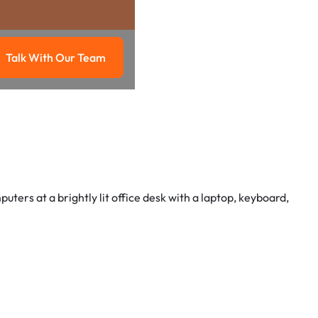
Talk With Our Team
g
Talk with our team