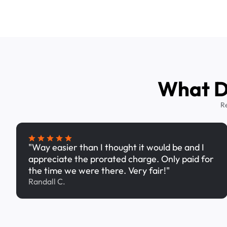
What Dr
R
"Way easier than I thought it would be and I
appreciate the prorated charge. Only paid for
the time we were there. Very fair!"
Randall C.