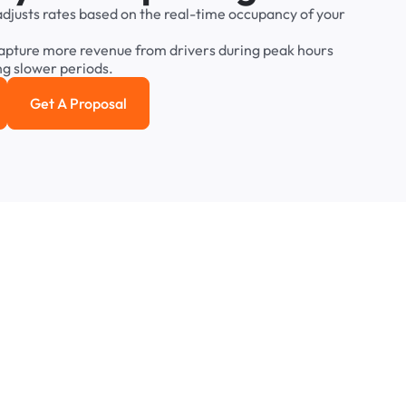
adjusts
rates
based
on
the
real-time
occupancy
of
your
apture
more
revenue
from
drivers
during
peak
hours
ng
slower
periods.
Get A Proposal
e study
Get a Proposal