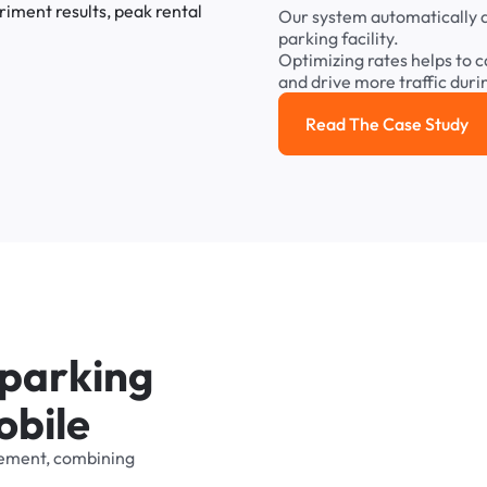
Our
system
automatically
parking
facility.
Optimizing
rates
helps
to
c
and
drive
more
traffic
duri
Read The Case Study
Read the cas
p
a
r
k
i
n
g
o
b
i
l
e
ement,
combining