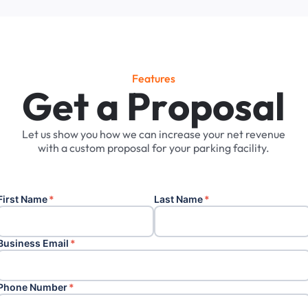
Features
G
e
t
a
P
r
o
p
o
s
a
l
Let
us
show
you
how
we
can
increase
your
net
revenue
with
a
custom
proposal
for
your
parking
facility.
First Name
*
Last Name
*
Business Email
*
Phone Number
*