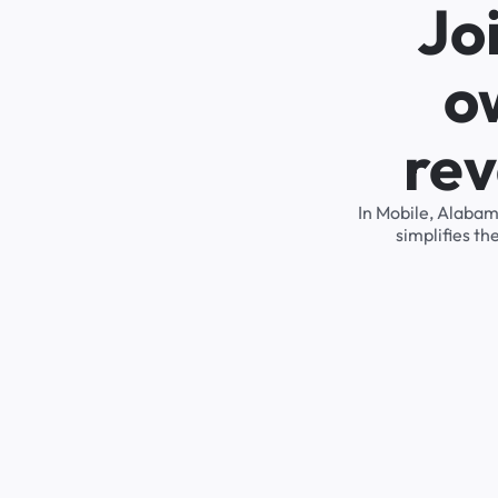
Jo
o
rev
In Mobile, Alabam
simplifies t