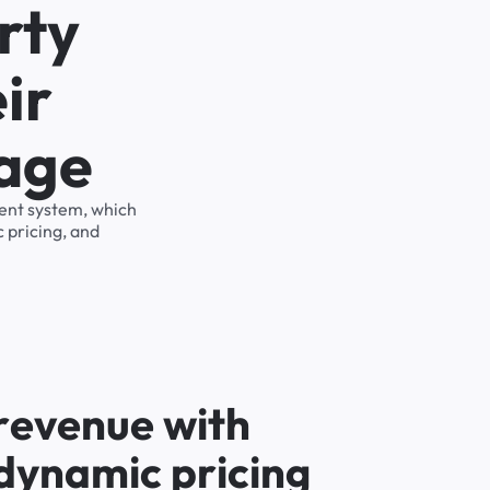
rty
ir
rage
ment system, which
 pricing, and
r
e
v
e
n
u
e
w
i
t
h
d
y
n
a
m
i
c
p
r
i
c
i
n
g