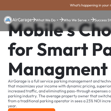
What's happening in your 
What We Do
Who We Serve
Success St
Mobile's Cho
for Smart P
Managment
AirGarage is a full service parking management and techn
that maximizes your income with dynamic pricing, superio
increased traffic, and eliminating pass-through expenses
parking industry. The average property owner that switch
from a traditional parking operator in sees a 23% NOI increa
year.