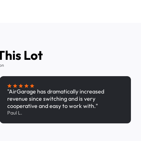
This Lot
on
"AirGarage has dramatically increased
revenue since switching and is very
cooperative and easy to work with."
Paul L.