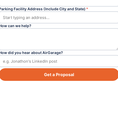
Parking Facility Address (Include City and State)
*
How can we help?
How did you hear about AirGarage?
Get a Proposal