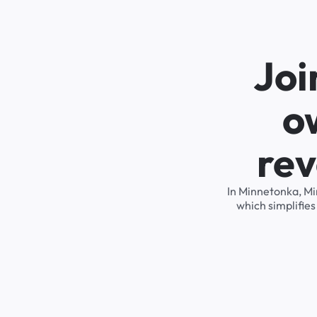
Joi
o
rev
In Minnetonka, Mi
which simplifie