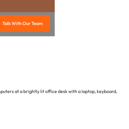
Talk With Our Team
g
Talk with our team