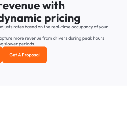
r
e
v
e
n
u
e
w
i
t
h
d
y
n
a
m
i
c
p
r
i
c
i
n
g
adjusts
rates
based
on
the
real-time
occupancy
of
your
apture
more
revenue
from
drivers
during
peak
hours
ng
slower
periods.
Get A Proposal
e study
Get a Proposal