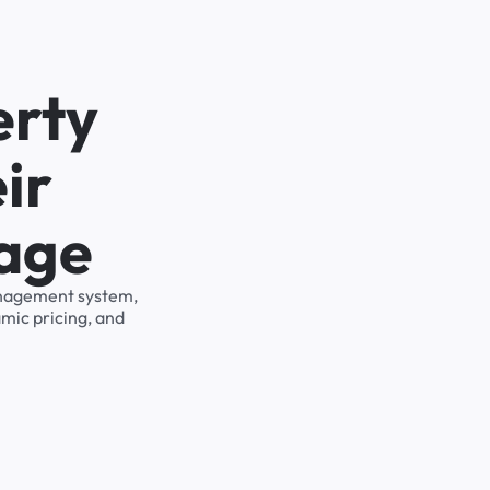
erty
ir
rage
management system,
mic pricing, and