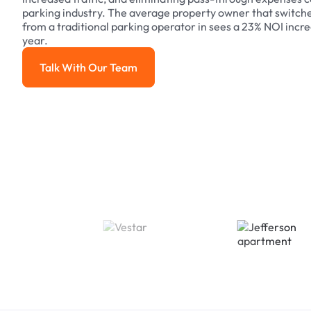
parking industry. The average property owner that switch
from a traditional parking operator in sees a 23% NOI increa
year.
Talk With Our Team
Talk With Our Team