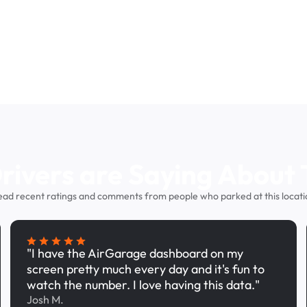
ivers are Saying About 
ead recent ratings and comments from people who parked at this locati
"I have the AirGarage dashboard on my
screen pretty much every day and it's fun to
watch the number. I love having this data."
Josh M.