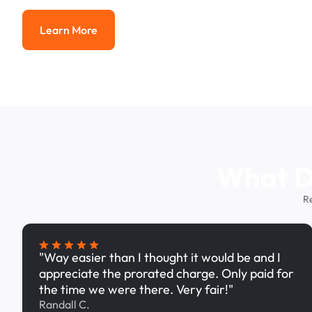
Learn More
Learn More
What Dr
R
"Way easier than I thought it would be and I
appreciate the prorated charge. Only paid for
the time we were there. Very fair!"
Randall C.