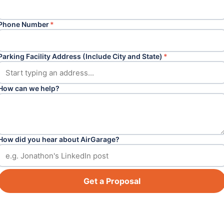
Phone Number
*
Parking Facility Address (Include City and State)
*
How can we help?
How did you hear about AirGarage?
Get a Proposal