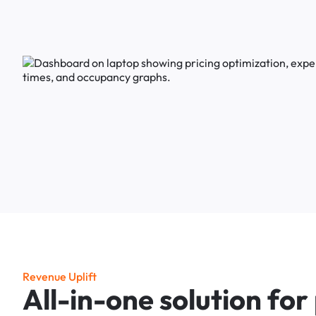
R
e
v
e
n
u
e
U
p
l
i
f
t
A
l
l
-
i
n
-
o
n
e
s
o
l
u
t
i
o
n
f
o
r