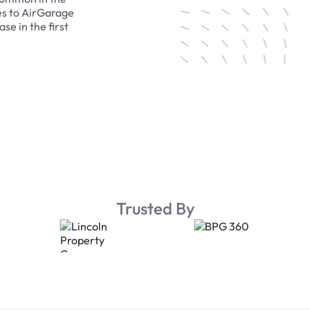
es to AirGarage
se in the first
Trusted By