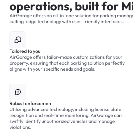
o
p
e
r
a
t
i
o
n
s
,
b
u
i
l
t
f
o
r
M
AirGarage
offers
an
all-in-one
solution
for
parking
manag
cutting-edge
technology
with
user-friendly
interfaces.
Tailored to you
AirGarage offers tailor-made customizations for your
property, ensuring that each parking solution perfectly
aligns with your specific needs and goals.
Robust enforcement
Utilizing advanced technology, including license plate
recognition and real-time monitoring, AirGarage can
swiftly identify unauthorized vehicles and manage
violations.