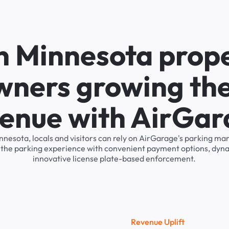
n Minnesota prop
wners growing the
enue with AirGa
nnesota, locals and visitors can rely on AirGarage's parking 
s the parking experience with convenient payment options, dyna
innovative license plate-based enforcement.
R
e
v
e
n
u
e
U
p
l
i
f
t