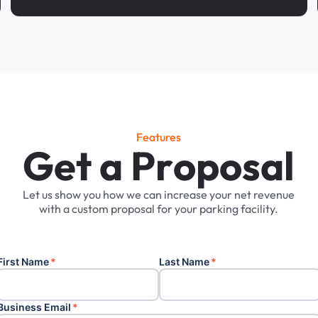
Features
G
e
t
a
P
r
o
p
o
s
a
l
Let
us
show
you
how
we
can
increase
your
net
revenue
with
a
custom
proposal
for
your
parking
facility.
First Name
*
Last Name
*
Business Email
*