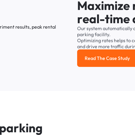
M
a
x
i
m
i
z
e
r
e
a
l
-
t
i
m
e
Our
system
automatically
parking
facility.
Optimizing
rates
helps
to
c
and
drive
more
traffic
duri
Read The Case Study
Read the cas
p
a
r
k
i
n
g