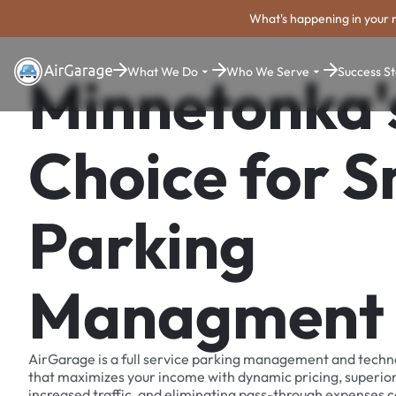
What's happening in your 
What We Do
Who We Serve
Success St
Minnetonka'
Choice for 
Parking
Managment
AirGarage is a full service parking management and techn
that maximizes your income with dynamic pricing, superio
increased traffic, and eliminating pass-through expenses