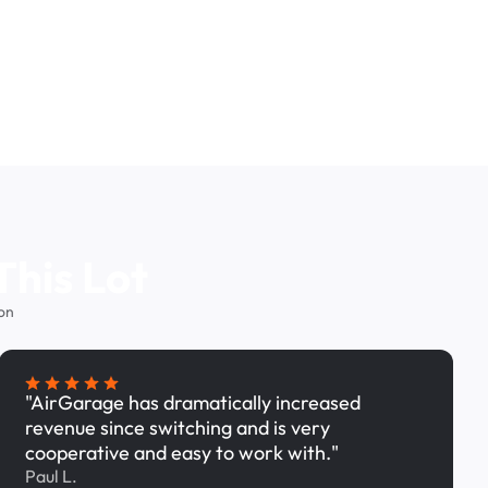
This Lot
on
"AirGarage has dramatically increased
revenue since switching and is very
cooperative and easy to work with."
Paul L.