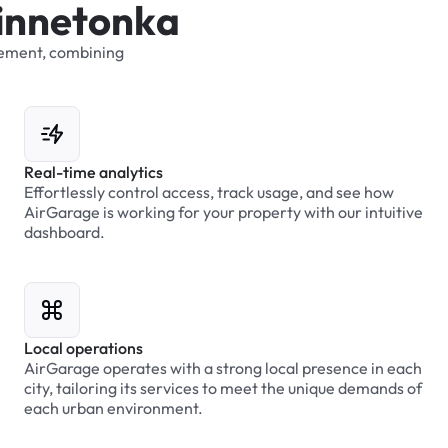
i
n
n
e
t
o
n
k
a
ement,
combining
Real-time analytics
Effortlessly control access, track usage, and see how
AirGarage is working for your property with our intuitive
dashboard.
Local operations
AirGarage operates with a strong local presence in each
city, tailoring its services to meet the unique demands of
each urban environment.