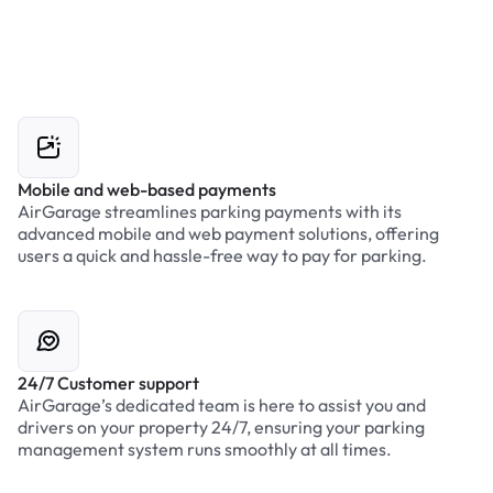
Mobile and web-based payments
AirGarage streamlines parking payments with its
advanced mobile and web payment solutions, offering
users a quick and hassle-free way to pay for parking.
24/7 Customer support
AirGarage’s dedicated team is here to assist you and
drivers on your property 24/7, ensuring your parking
management system runs smoothly at all times.