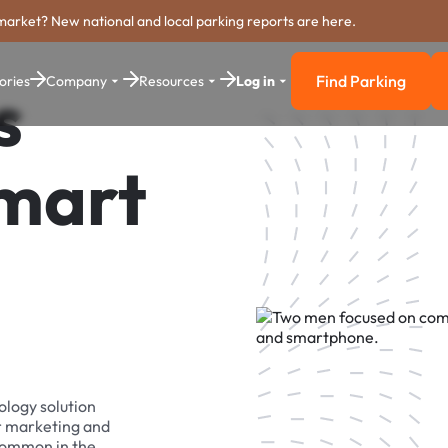
market? New national and local parking reports are here.
Find Parking
ories
Company
Resources
Log in
s
Find Parkin
Smart
ology solution
r marketing and
 common in the