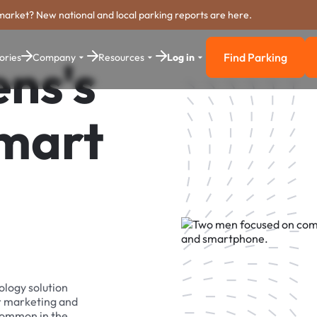
market? New national and local parking reports are here.
Find Parking
ories
Company
Resources
Log in
ns's
Find Parkin
Smart
ology solution
r marketing and
 common in the