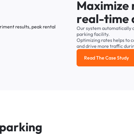
M
a
x
i
m
i
z
e
r
e
a
l
-
t
i
m
e
Our
system
automatically
parking
facility.
Optimizing
rates
helps
to
c
and
drive
more
traffic
duri
Read The Case Study
Read the cas
p
a
r
k
i
n
g