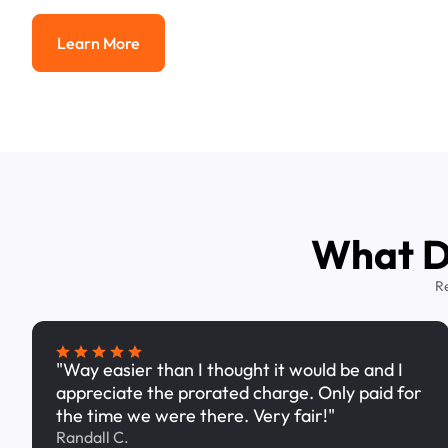
Learn More
Learn More
What Dr
R
"Way easier than I thought it would be and I
appreciate the prorated charge. Only paid for
the time we were there. Very fair!"
Randall C.