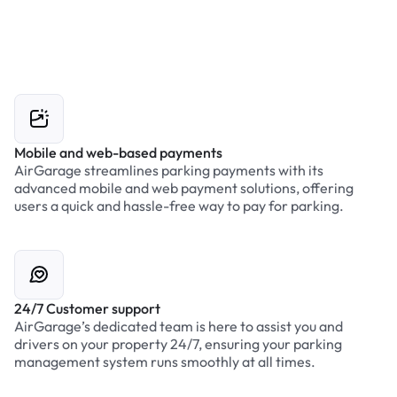
Mobile and web-based payments
AirGarage streamlines parking payments with its
advanced mobile and web payment solutions, offering
users a quick and hassle-free way to pay for parking.
24/7 Customer support
AirGarage’s dedicated team is here to assist you and
drivers on your property 24/7, ensuring your parking
management system runs smoothly at all times.