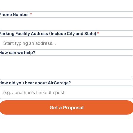
Phone Number
*
Parking Facility Address (Include City and State)
*
How can we help?
How did you hear about AirGarage?
Get a Proposal