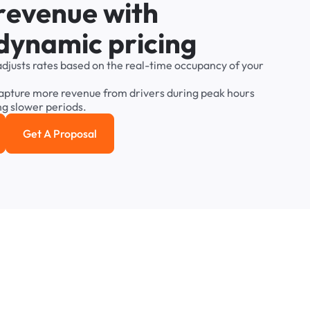
r
e
v
e
n
u
e
w
i
t
h
d
y
n
a
m
i
c
p
r
i
c
i
n
g
adjusts
rates
based
on
the
real-time
occupancy
of
your
apture
more
revenue
from
drivers
during
peak
hours
ng
slower
periods.
Get A Proposal
e study
Get a Proposal