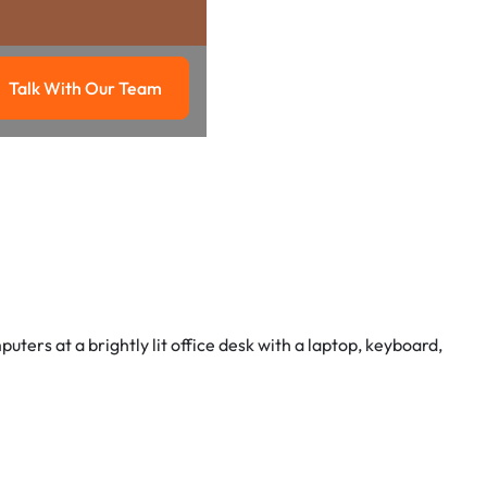
Talk With Our Team
g
Talk with our team