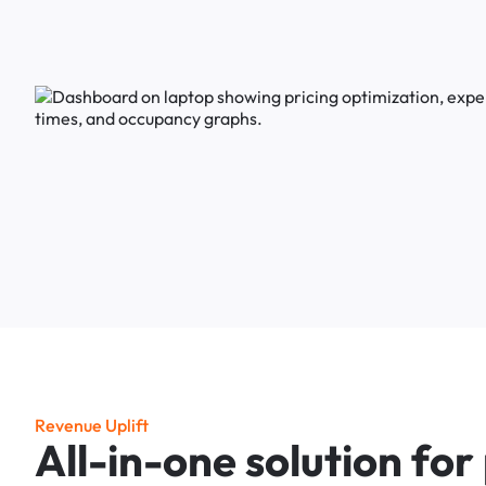
R
e
v
e
n
u
e
U
p
l
i
f
t
A
l
l
-
i
n
-
o
n
e
s
o
l
u
t
i
o
n
f
o
r