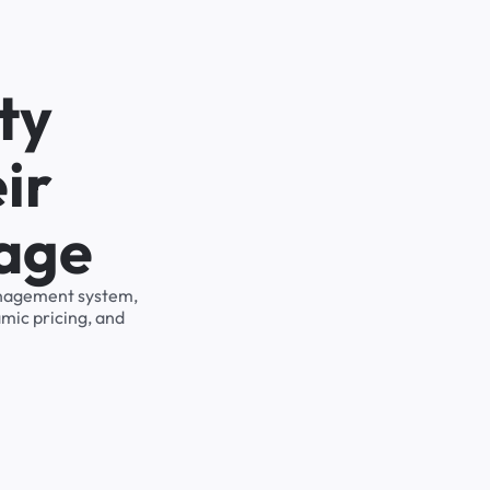
ty
ir
rage
management system,
mic pricing, and