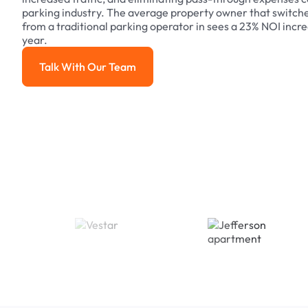
parking industry. The average property owner that switch
from a traditional parking operator in sees a 23% NOI increa
year.
Talk With Our Team
Talk With Our Team