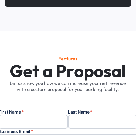
Features
G
e
t
a
P
r
o
p
o
s
a
l
Let
us
show
you
how
we
can
increase
your
net
revenue
with
a
custom
proposal
for
your
parking
facility.
First Name
*
Last Name
*
Business Email
*