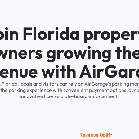
oin Florida proper
wners growing the
enue with AirGa
 Florida, locals and visitors can rely on AirGarage's parking 
s the parking experience with convenient payment options, dyna
innovative license plate-based enforcement.
R
e
v
e
n
u
e
U
p
l
i
f
t