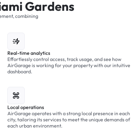
i
a
m
i
G
a
r
d
e
n
s
ement,
combining
Real-time analytics
Effortlessly control access, track usage, and see how
AirGarage is working for your property with our intuitive
dashboard.
Local operations
AirGarage operates with a strong local presence in each
city, tailoring its services to meet the unique demands of
each urban environment.