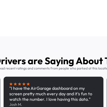
ivers are Saying About 
ead recent ratings and comments from people who parked at this locati
"I have the AirGarage dashboard on my
screen pretty much every day and it's fun to
watch the number. I love having this data."
Josh M.