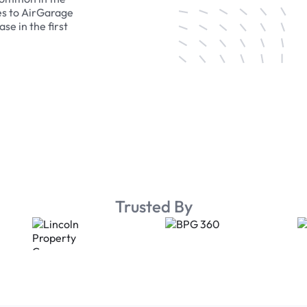
es to AirGarage
se in the first
Trusted By