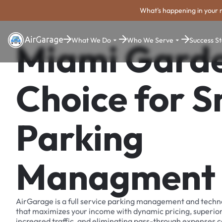
What's happening in your 
What We Do
Who We Serve
Success St
Miami Garde
Choice for 
Parking
Managment
AirGarage is a full service parking management and techn
that maximizes your income with dynamic pricing, superio
increased traffic, and eliminating pass-through expenses