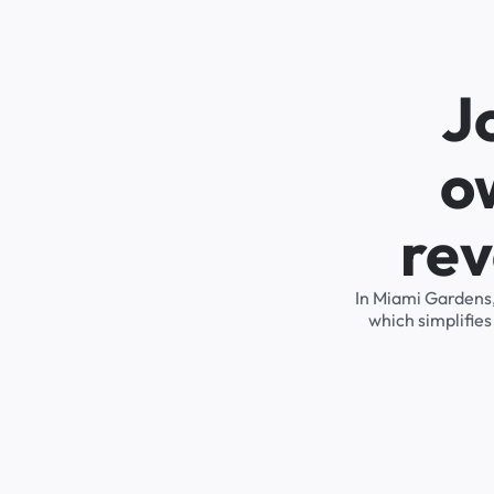
J
o
rev
In Miami Gardens,
which simplifie