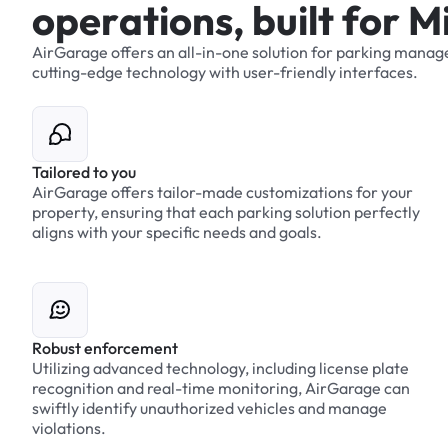
o
p
e
r
a
t
i
o
n
s
,
b
u
i
l
t
f
o
r
M
AirGarage
offers
an
all-in-one
solution
for
parking
manag
cutting-edge
technology
with
user-friendly
interfaces.
Tailored to you
AirGarage offers tailor-made customizations for your
property, ensuring that each parking solution perfectly
aligns with your specific needs and goals.
Robust enforcement
Utilizing advanced technology, including license plate
recognition and real-time monitoring, AirGarage can
swiftly identify unauthorized vehicles and manage
violations.