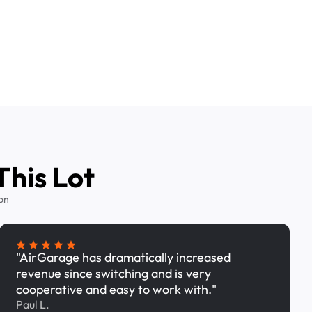
This Lot
on
"AirGarage has dramatically increased
revenue since switching and is very
cooperative and easy to work with."
Paul L.