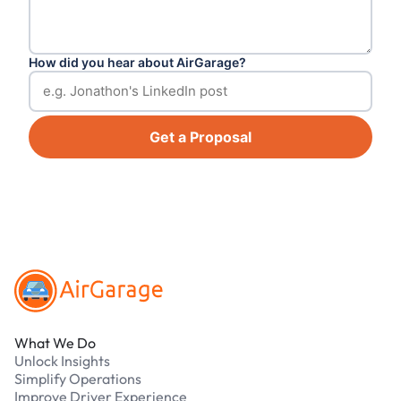
How did you hear about AirGarage?
Get a Proposal
Footer
What We Do
Unlock Insights
Simplify Operations
Improve Driver Experience