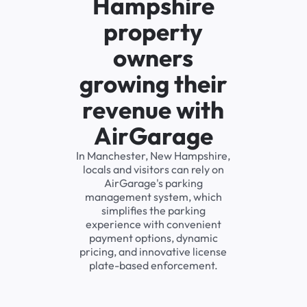
Hampshire
property
owners
growing their
revenue with
AirGarage
In Manchester, New Hampshire,
locals and visitors can rely on
AirGarage's parking
management system, which
simplifies the parking
experience with convenient
payment options, dynamic
pricing, and innovative license
plate-based enforcement.