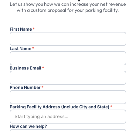
Let us show you how we can increase your net revenue
with a custom proposal for your parking facility.
First Name
*
Last Name
*
Business Email
*
Phone Number
*
Parking Facility Address (Include City and State)
*
How can we help?