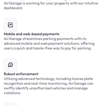
AirGarage is working for your property with our intuitive
dashboard.
Mobile and web-based payments
AirGarage streamlines parking payments with its
advanced mobile and web payment solutions, offering
users a quick and hassle-free way to pay for parking.
Robust enforcement
Utilizing advanced technology, including license plate
recognition and real-time monitoring, AirGarage can
swiftly identify unauthorized vehicles and manage
violations.