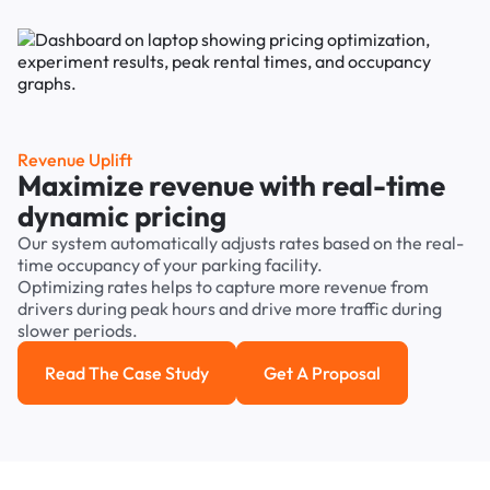
Revenue Uplift
Maximize revenue with real-time
dynamic pricing
Our system automatically adjusts rates based on the real-
time occupancy of your parking facility.
Optimizing rates helps to capture more revenue from
drivers during peak hours and drive more traffic during
slower periods.
Read The Case Study
Get A Proposal
Read the case study
Get a Proposal