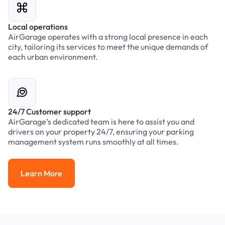
Local operations
AirGarage operates with a strong local presence in each
city, tailoring its services to meet the unique demands of
each urban environment.
24/7 Customer support
AirGarage’s dedicated team is here to assist you and
drivers on your property 24/7, ensuring your parking
management system runs smoothly at all times.
Learn More
Learn More