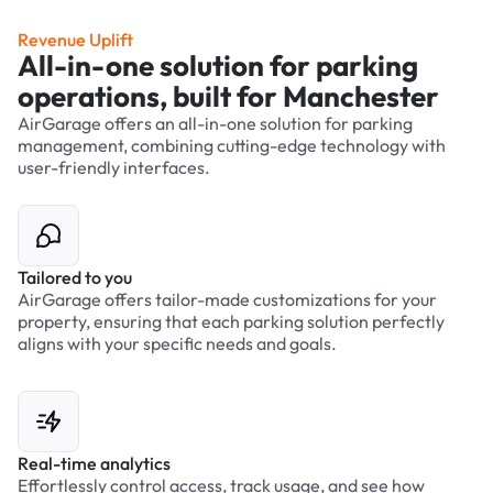
Revenue Uplift
All-in-one solution for parking
operations, built for Manchester
AirGarage offers an all-in-one solution for parking
management, combining cutting-edge technology with
user-friendly interfaces.
Tailored to you
AirGarage offers tailor-made customizations for your
property, ensuring that each parking solution perfectly
aligns with your specific needs and goals.
Real-time analytics
Effortlessly control access, track usage, and see how