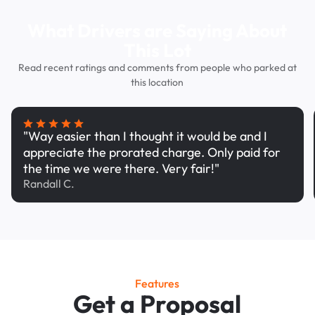
What Drivers are Saying About
This Lot
Read recent ratings and comments from people who parked at
this location
"Way easier than I thought it would be and I
appreciate the prorated charge. Only paid for
the time we were there. Very fair!"
Randall C.
Features
Get a Proposal