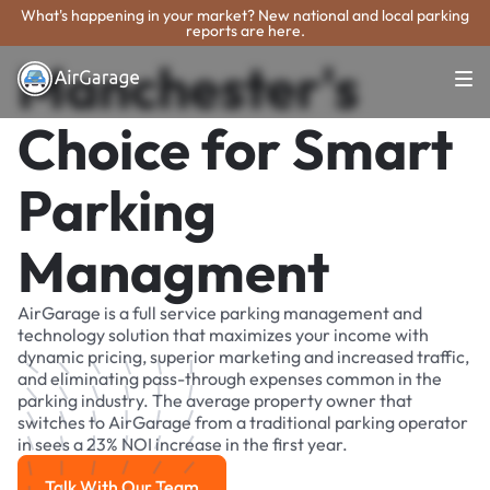
What's happening in your market? New national and local parking
reports are here.
Manchester's
Choice for Smart
Parking
Managment
AirGarage is a full service parking management and
technology solution that maximizes your income with
dynamic pricing, superior marketing and increased traffic,
and eliminating pass-through expenses common in the
parking industry. The average property owner that
switches to AirGarage from a traditional parking operator
in sees a 23% NOI increase in the first year.
Talk With Our Team