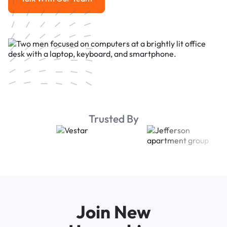
Talk With Our Team
Trusted By
Join New