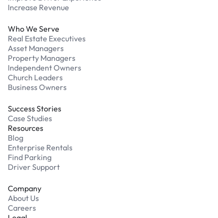
Increase Revenue
Who We Serve
Real Estate Executives
Asset Managers
Property Managers
Independent Owners
Church Leaders
Business Owners
Success Stories
Case Studies
Resources
Blog
Enterprise Rentals
Find Parking
Driver Support
Company
About Us
Careers
Legal