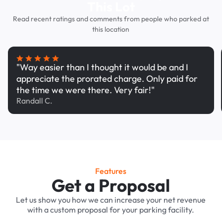
This Lot
Read recent ratings and comments from people who parked at
this location
"Way easier than I thought it would be and I
appreciate the prorated charge. Only paid for
the time we were there. Very fair!"
Randall C.
Features
Get a Proposal
Let us show you how we can increase your net revenue
with a custom proposal for your parking facility.