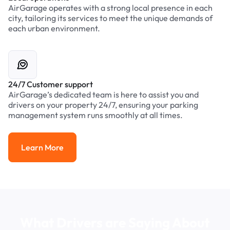
AirGarage operates with a strong local presence in each
city, tailoring its services to meet the unique demands of
each urban environment.
24/7 Customer support
AirGarage’s dedicated team is here to assist you and
drivers on your property 24/7, ensuring your parking
management system runs smoothly at all times.
Learn More
Learn More
What Drivers are Saying About