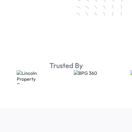
Trusted By