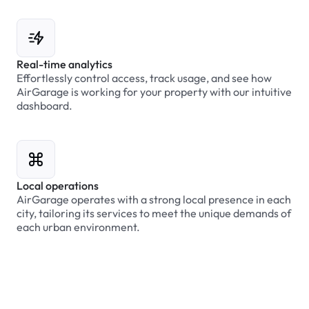
Real-time analytics
Effortlessly control access, track usage, and see how
AirGarage is working for your property with our intuitive
dashboard.
Local operations
AirGarage operates with a strong local presence in each
city, tailoring its services to meet the unique demands of
each urban environment.