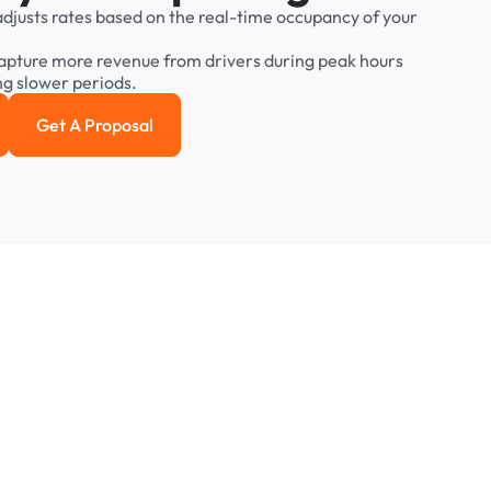
adjusts
rates
based
on
the
real-time
occupancy
of
your
apture
more
revenue
from
drivers
during
peak
hours
ng
slower
periods.
Get A Proposal
e study
Get a Proposal