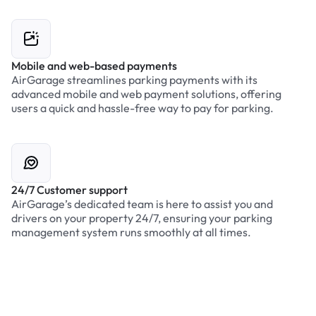
Mobile and web-based payments
AirGarage streamlines parking payments with its
advanced mobile and web payment solutions, offering
users a quick and hassle-free way to pay for parking.
24/7 Customer support
AirGarage’s dedicated team is here to assist you and
drivers on your property 24/7, ensuring your parking
management system runs smoothly at all times.