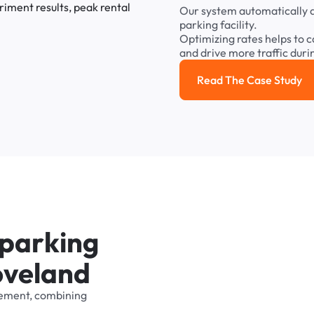
Our
system
automatically
parking
facility.
Optimizing
rates
helps
to
c
and
drive
more
traffic
duri
Read The Case Study
Read the cas
p
a
r
k
i
n
g
o
v
e
l
a
n
d
ement,
combining