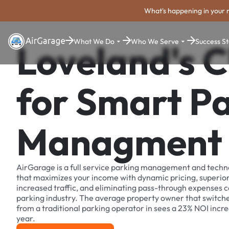
What's happening in your 
What We Do
Who We Serve
Success St
Loveland's C
for Smart P
Managment
AirGarage is a full service parking management and techn
that maximizes your income with dynamic pricing, superio
increased traffic, and eliminating pass-through expenses
parking industry. The average property owner that switch
from a traditional parking operator in sees a 23% NOI increa
year.