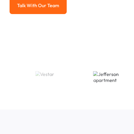
Talk With Our Team
Talk With Our Team