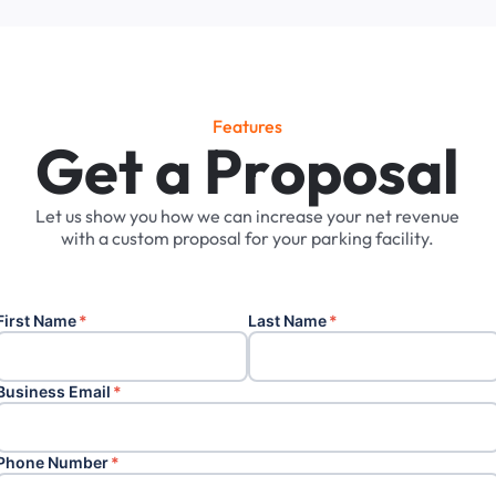
Features
G
e
t
a
P
r
o
p
o
s
a
l
Let
us
show
you
how
we
can
increase
your
net
revenue
with
a
custom
proposal
for
your
parking
facility.
First Name
*
Last Name
*
Business Email
*
Phone Number
*