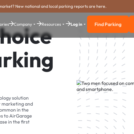
market? New national and local parking reports are here.
Find Parking
ories
Company
Resources
Log in
hoice
Find Parkin
arking
ology solution
r marketing and
 common in the
es to AirGarage
se in the first