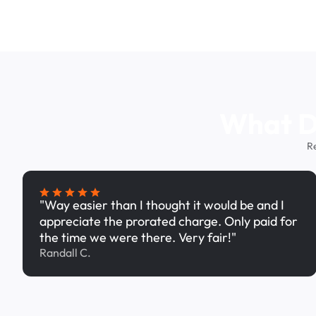
What Dr
R
"Way easier than I thought it would be and I
appreciate the prorated charge. Only paid for
the time we were there. Very fair!"
Randall C.