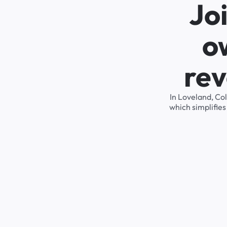
Jo
o
rev
In Loveland, Co
which simplifie