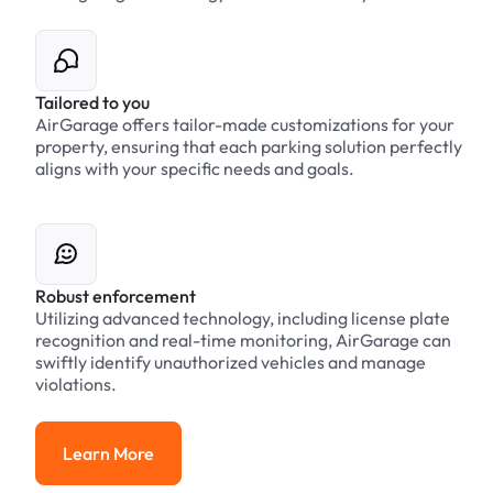
Tailored to you
AirGarage offers tailor-made customizations for your
property, ensuring that each parking solution perfectly
aligns with your specific needs and goals.
Robust enforcement
Utilizing advanced technology, including license plate
recognition and real-time monitoring, AirGarage can
swiftly identify unauthorized vehicles and manage
violations.
Learn More
Learn More