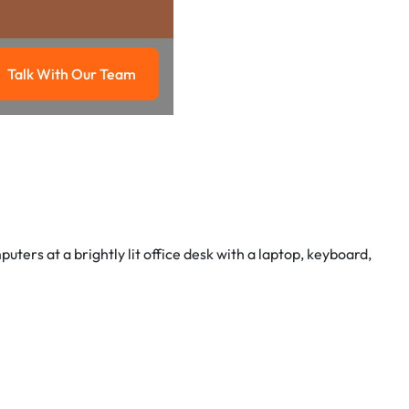
Talk With Our Team
g
Talk with our team