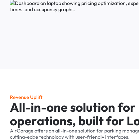
R
e
v
e
n
u
e
U
p
l
i
f
t
A
l
l
-
i
n
-
o
n
e
s
o
l
u
t
i
o
n
f
o
r
o
p
e
r
a
t
i
o
n
s
,
b
u
i
l
t
f
o
r
L
AirGarage
offers
an
all-in-one
solution
for
parking
manag
cutting-edge
technology
with
user-friendly
interfaces.