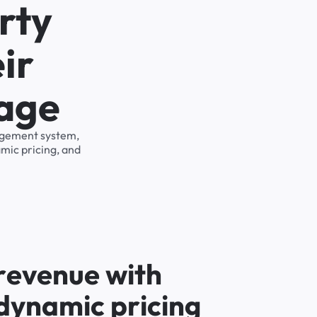
rty
ir
rage
nagement system,
mic pricing, and
r
e
v
e
n
u
e
w
i
t
h
d
y
n
a
m
i
c
p
r
i
c
i
n
g