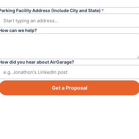
Parking Facility Address (Include City and State)
*
How can we help?
How did you hear about AirGarage?
Get a Proposal