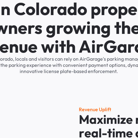
in Colorado prope
wners growing the
enue with AirGa
lorado, locals and visitors can rely on AirGarage's parking ma
s the parking experience with convenient payment options, dyna
innovative license plate-based enforcement.
R
e
v
e
n
u
e
U
p
l
i
f
t
M
a
x
i
m
i
z
e
r
e
a
l
-
t
i
m
e