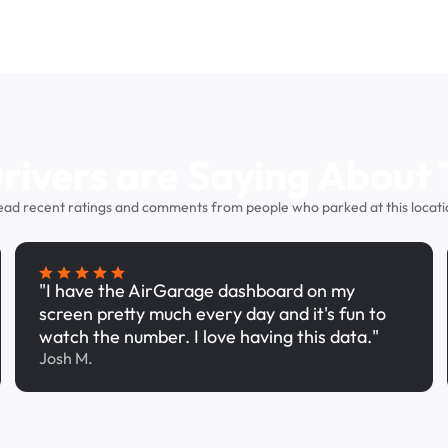
ivers are Saying About 
ead recent ratings and comments from people who parked at this locati
"I have the AirGarage dashboard on my
screen pretty much every day and it's fun to
watch the number. I love having this data."
Josh M.