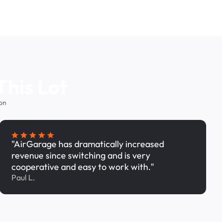
This Lot
on
"AirGarage has dramatically increased
revenue since switching and is very
cooperative and easy to work with."
Paul L.