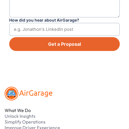
How did you hear about AirGarage?
Get a Proposal
Footer
What We Do
Unlock Insights
Simplify Operations
Improve Driver Experience