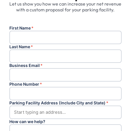
Let us show you how we can increase your net revenue
with a custom proposal for your parking facility.
First Name
*
Last Name
*
Business Email
*
Phone Number
*
Parking Facility Address (Include City and State)
*
How can we help?