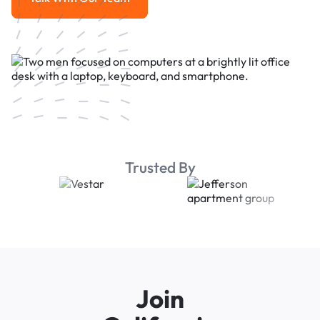
Talk With Our Team
Trusted By
Join