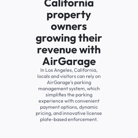
California
property
owners
growing their
revenue with
AirGarage
In Los Angeles, California,
locals and visitors can rely on
AirGarage's parking
management system, which
simplifies the parking
experience with convenient
payment options, dynamic
pricing, and innovative license
plate-based enforcement.