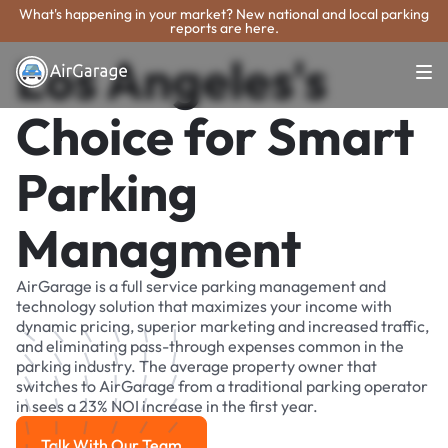
What's happening in your market? New national and local parking
reports are here.
Los Angeles's
Choice for Smart
Parking
Managment
AirGarage is a full service parking management and
technology solution that maximizes your income with
dynamic pricing, superior marketing and increased traffic,
and eliminating pass-through expenses common in the
parking industry. The average property owner that
switches to AirGarage from a traditional parking operator
in sees a 23% NOI increase in the first year.
Talk With Our Team