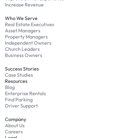
Increase Revenue
Who We Serve
Real Estate Executives
Asset Managers
Property Managers
Independent Owners
Church Leaders
Business Owners
Success Stories
Case Studies
Resources
Blog
Enterprise Rentals
Find Parking
Driver Support
Company
About Us
Careers
Legal