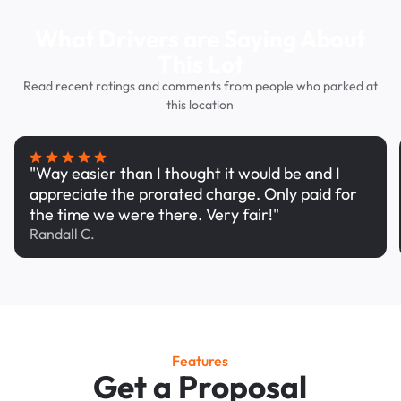
What Drivers are Saying About
This Lot
Read recent ratings and comments from people who parked at
this location
"Way easier than I thought it would be and I
appreciate the prorated charge. Only paid for
the time we were there. Very fair!"
Randall C.
Features
Get a Proposal