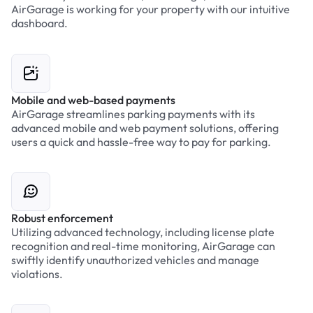
AirGarage is working for your property with our intuitive
dashboard.
Mobile and web-based payments
AirGarage streamlines parking payments with its
advanced mobile and web payment solutions, offering
users a quick and hassle-free way to pay for parking.
Robust enforcement
Utilizing advanced technology, including license plate
recognition and real-time monitoring, AirGarage can
swiftly identify unauthorized vehicles and manage
violations.