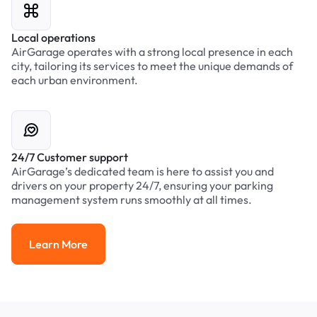
Local operations
AirGarage operates with a strong local presence in each
city, tailoring its services to meet the unique demands of
each urban environment.
24/7 Customer support
AirGarage’s dedicated team is here to assist you and
drivers on your property 24/7, ensuring your parking
management system runs smoothly at all times.
Learn More
Learn More