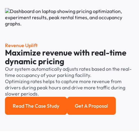
Revenue Uplift
Maximize revenue with real-time
dynamic pricing
Our system automatically adjusts rates based on the real-
time occupancy of your parking facility.
Optimizing rates helps to capture more revenue from
drivers during peak hours and drive more traffic during
slower periods.
Read The Case Study
Get A Proposal
Read the case study
Get a Proposal