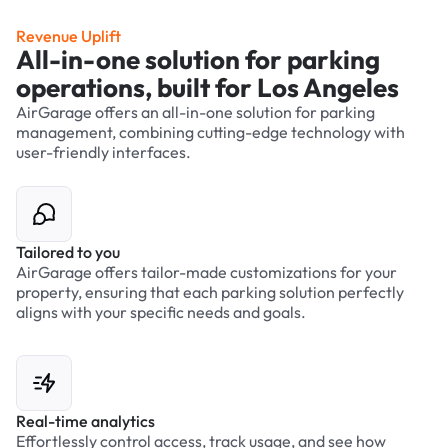
Revenue Uplift
All-in-one solution for parking
operations, built for Los Angeles
AirGarage offers an all-in-one solution for parking
management, combining cutting-edge technology with
user-friendly interfaces.
Tailored to you
AirGarage offers tailor-made customizations for your
property, ensuring that each parking solution perfectly
aligns with your specific needs and goals.
Real-time analytics
Effortlessly control access, track usage, and see how