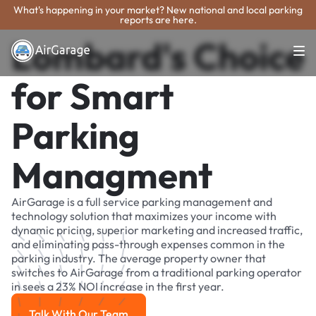
What's happening in your market? New national and local parking
reports are here.
Lombard's Choice
for Smart
Parking
Managment
AirGarage is a full service parking management and
technology solution that maximizes your income with
dynamic pricing, superior marketing and increased traffic,
and eliminating pass-through expenses common in the
parking industry. The average property owner that
switches to AirGarage from a traditional parking operator
in sees a 23% NOI increase in the first year.
Talk With Our Team