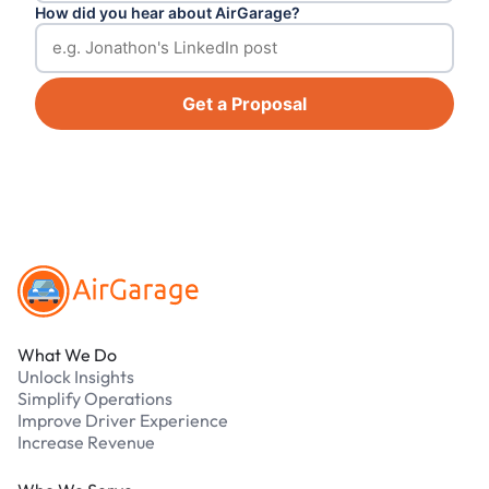
How did you hear about AirGarage?
Get a Proposal
Footer
What We Do
Unlock Insights
Simplify Operations
Improve Driver Experience
Increase Revenue