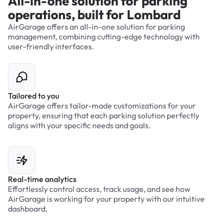
All-in-one solution for parking
operations, built for Lombard
AirGarage offers an all-in-one solution for parking
management, combining cutting-edge technology with
user-friendly interfaces.
Tailored to you
AirGarage offers tailor-made customizations for your
property, ensuring that each parking solution perfectly
aligns with your specific needs and goals.
Real-time analytics
Effortlessly control access, track usage, and see how
AirGarage is working for your property with our intuitive
dashboard.