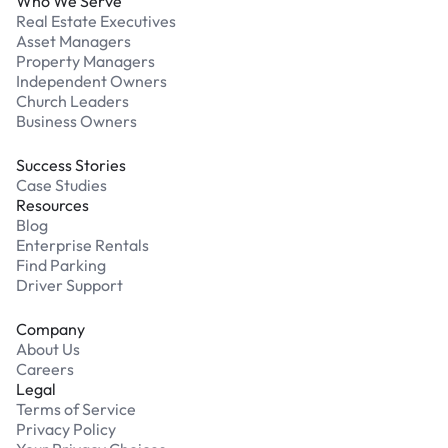
Who We Serve
Real Estate Executives
Asset Managers
Property Managers
Independent Owners
Church Leaders
Business Owners
Success Stories
Case Studies
Resources
Blog
Enterprise Rentals
Find Parking
Driver Support
Company
About Us
Careers
Legal
Terms of Service
Privacy Policy