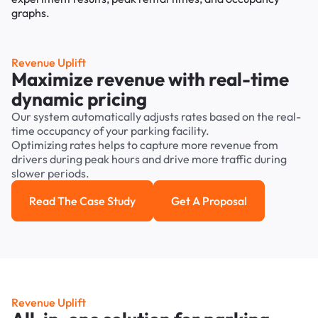
Revenue Uplift
Maximize revenue with real-time
dynamic pricing
Our system automatically adjusts rates based on the real-
time occupancy of your parking facility.
Optimizing rates helps to capture more revenue from
drivers during peak hours and drive more traffic during
slower periods.
Read The Case Study
Get A Proposal
Read the case study
Get a Proposal
Revenue Uplift