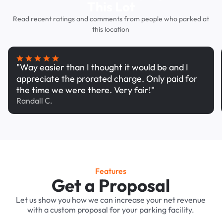
This Lot
Read recent ratings and comments from people who parked at
this location
"Way easier than I thought it would be and I
appreciate the prorated charge. Only paid for
the time we were there. Very fair!"
Randall C.
Features
Get a Proposal
Let us show you how we can increase your net revenue
with a custom proposal for your parking facility.