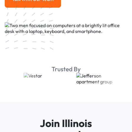
Talk With Our Team
Trusted By
Join Illinois