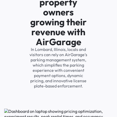
property
owners
growing their
revenue with
AirGarage
In Lombard, Illinois, locals and
visitors can rely on AirGarage's
parking management system,
which simplifies the parking
experience with convenient
payment options, dynamic
pricing, and innovative license
plate-based enforcement.