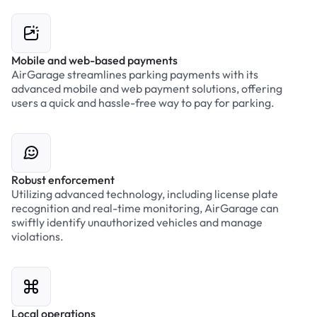
Mobile and web-based payments
AirGarage streamlines parking payments with its
advanced mobile and web payment solutions, offering
users a quick and hassle-free way to pay for parking.
Robust enforcement
Utilizing advanced technology, including license plate
recognition and real-time monitoring, AirGarage can
swiftly identify unauthorized vehicles and manage
violations.
Local operations