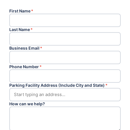
First Name
*
Last Name
*
Business Email
*
Phone Number
*
Parking Facility Address (Include City and State)
*
How can we help?