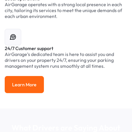
AirGarage operates with a strong local presence in each
city, tailoring its services to meet the unique demands of
each urban environment.
24/7 Customer support
AirGarage’s dedicated team is here to assist you and
drivers on your property 24/7, ensuring your parking
management system runs smoothly at all times.
Learn More
Learn More
What Drivers are Saying About