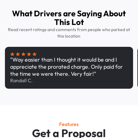
What Drivers are Saying About
This Lot
Read recent ratings and comments from people who parked at
this location
"Way easier than I thought it would be and I
appreciate the prorated charge. Only paid for
the time we were there. Very fair!"
Randall C.
Features
Get a Proposal