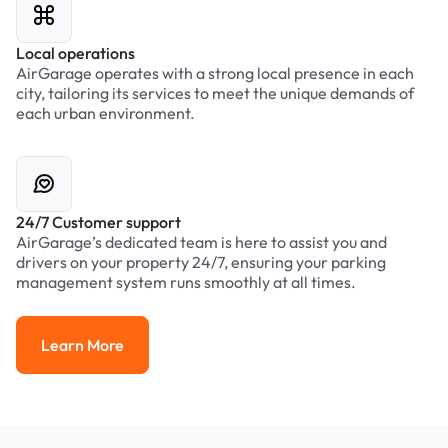
Local operations
AirGarage operates with a strong local presence in each
city, tailoring its services to meet the unique demands of
each urban environment.
24/7 Customer support
AirGarage’s dedicated team is here to assist you and
drivers on your property 24/7, ensuring your parking
management system runs smoothly at all times.
Learn More
Learn More