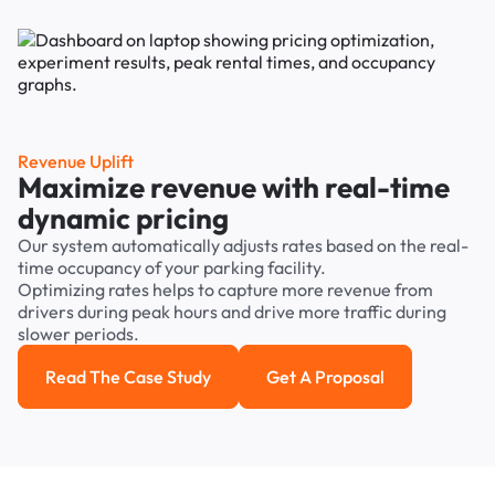
Revenue Uplift
Maximize revenue with real-time
dynamic pricing
Our system automatically adjusts rates based on the real-
time occupancy of your parking facility.
Optimizing rates helps to capture more revenue from
drivers during peak hours and drive more traffic during
slower periods.
Read The Case Study
Get A Proposal
Read the case study
Get a Proposal