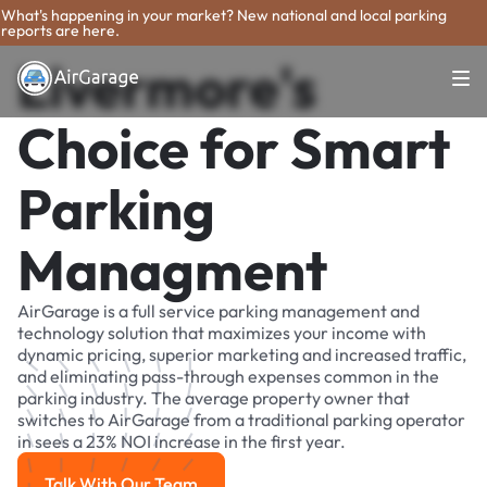
What's happening in your market? New national and local parking
reports are here.
Livermore's
Choice for Smart
Parking
Managment
AirGarage is a full service parking management and
technology solution that maximizes your income with
dynamic pricing, superior marketing and increased traffic,
and eliminating pass-through expenses common in the
parking industry. The average property owner that
switches to AirGarage from a traditional parking operator
in sees a 23% NOI increase in the first year.
Talk With Our Team