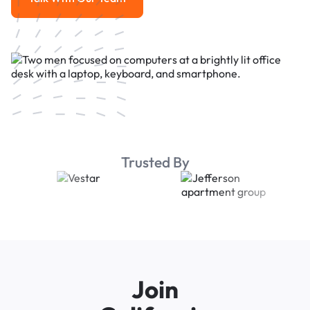
Talk With Our Team
Trusted By
Join