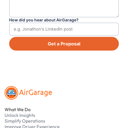
How did you hear about AirGarage?
Get a Proposal
Footer
What We Do
Unlock Insights
Simplify Operations
Improve Driver Experience