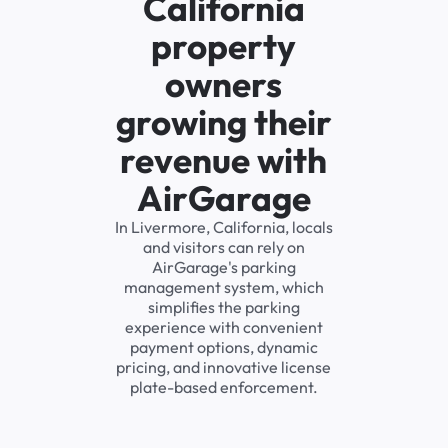
California
property
owners
growing their
revenue with
AirGarage
In Livermore, California, locals
and visitors can rely on
AirGarage's parking
management system, which
simplifies the parking
experience with convenient
payment options, dynamic
pricing, and innovative license
plate-based enforcement.