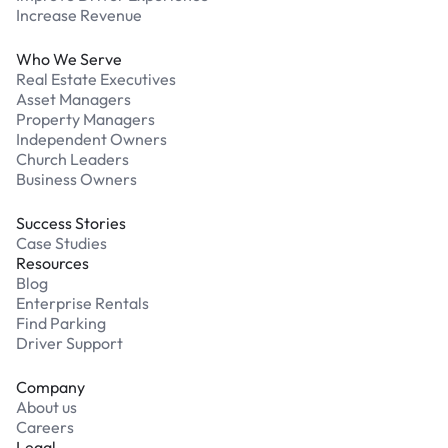
Increase Revenue
Who We Serve
Real Estate Executives
Asset Managers
Property Managers
Independent Owners
Church Leaders
Business Owners
Success Stories
Case Studies
Resources
Blog
Enterprise Rentals
Find Parking
Driver Support
Company
About us
Careers
Legal