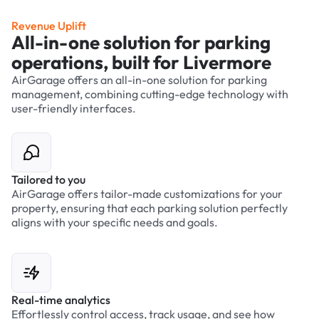
Revenue Uplift
All-in-one solution for parking
operations, built for Livermore
AirGarage offers an all-in-one solution for parking
management, combining cutting-edge technology with
user-friendly interfaces.
Tailored to you
AirGarage offers tailor-made customizations for your
property, ensuring that each parking solution perfectly
aligns with your specific needs and goals.
Real-time analytics
Effortlessly control access, track usage, and see how