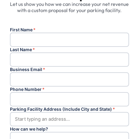
Let us show you how we can increase your net revenue
with a custom proposal for your parking facility.
First Name
*
Last Name
*
Business Email
*
Phone Number
*
Parking Facility Address (Include City and State)
*
How can we help?