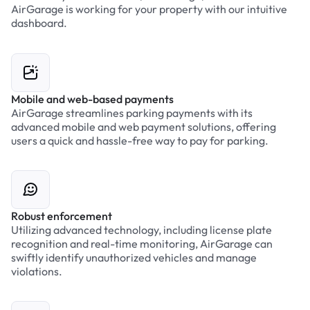
AirGarage is working for your property with our intuitive
dashboard.
Mobile and web-based payments
AirGarage streamlines parking payments with its
advanced mobile and web payment solutions, offering
users a quick and hassle-free way to pay for parking.
Robust enforcement
Utilizing advanced technology, including license plate
recognition and real-time monitoring, AirGarage can
swiftly identify unauthorized vehicles and manage
violations.