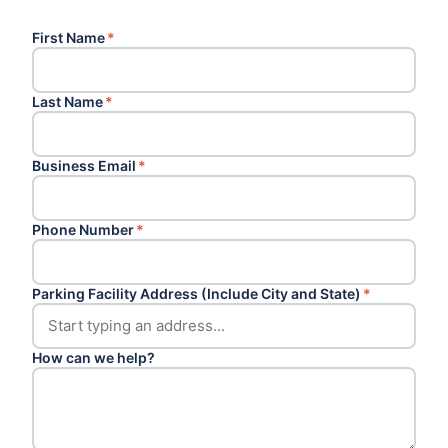
First Name
*
Last Name
*
Business Email
*
Phone Number
*
Parking Facility Address (Include City and State)
*
How can we help?