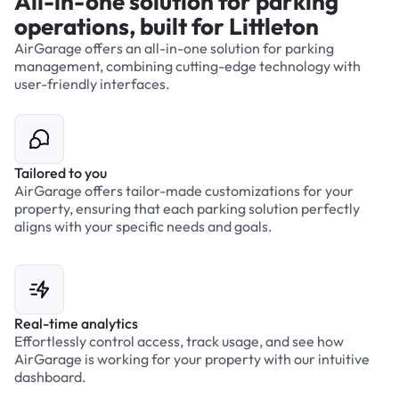
All-in-one solution for parking
operations, built for Littleton
AirGarage offers an all-in-one solution for parking
management, combining cutting-edge technology with
user-friendly interfaces.
Tailored to you
AirGarage offers tailor-made customizations for your
property, ensuring that each parking solution perfectly
aligns with your specific needs and goals.
Real-time analytics
Effortlessly control access, track usage, and see how
AirGarage is working for your property with our intuitive
dashboard.