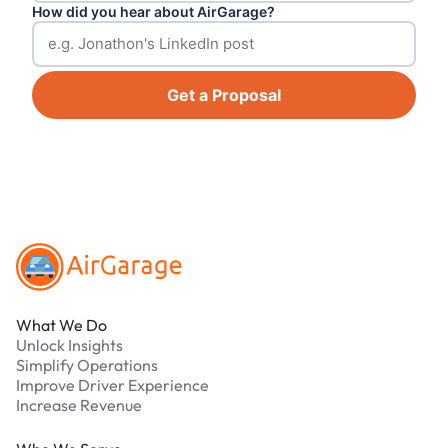
How did you hear about AirGarage?
Get a Proposal
Footer
What We Do
Unlock Insights
Simplify Operations
Improve Driver Experience
Increase Revenue