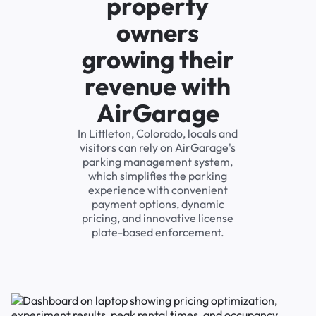
property
owners
growing their
revenue with
AirGarage
In Littleton, Colorado, locals and
visitors can rely on AirGarage's
parking management system,
which simplifies the parking
experience with convenient
payment options, dynamic
pricing, and innovative license
plate-based enforcement.