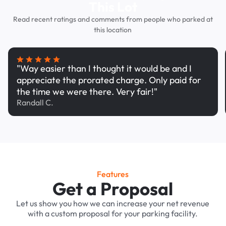
This Lot
Read recent ratings and comments from people who parked at
this location
"Way easier than I thought it would be and I
appreciate the prorated charge. Only paid for
the time we were there. Very fair!"
Randall C.
Features
Get a Proposal
Let us show you how we can increase your net revenue
with a custom proposal for your parking facility.