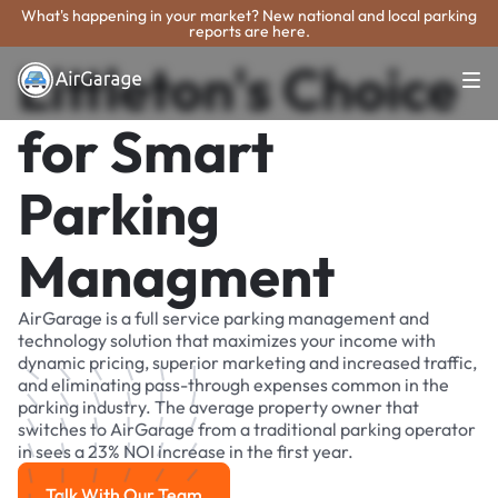
What's happening in your market? New national and local parking
reports are here.
Littleton's Choice
for Smart
Parking
Managment
AirGarage is a full service parking management and
technology solution that maximizes your income with
dynamic pricing, superior marketing and increased traffic,
and eliminating pass-through expenses common in the
parking industry. The average property owner that
switches to AirGarage from a traditional parking operator
in sees a 23% NOI increase in the first year.
Talk With Our Team