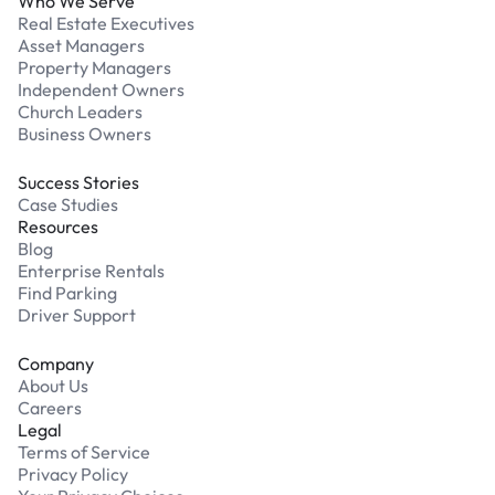
Who We Serve
Real Estate Executives
Asset Managers
Property Managers
Independent Owners
Church Leaders
Business Owners
Success Stories
Case Studies
Resources
Blog
Enterprise Rentals
Find Parking
Driver Support
Company
About Us
Careers
Legal
Terms of Service
Privacy Policy