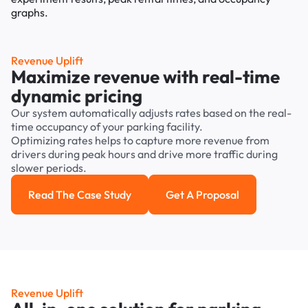
Revenue Uplift
Maximize revenue with real-time
dynamic pricing
Our system automatically adjusts rates based on the real-
time occupancy of your parking facility.
Optimizing rates helps to capture more revenue from
drivers during peak hours and drive more traffic during
slower periods.
Read The Case Study
Get A Proposal
Read the case study
Get a Proposal
Revenue Uplift