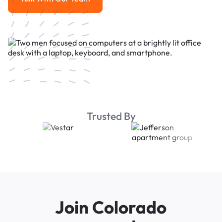
Talk With Our Team
Trusted By
Join Colorado