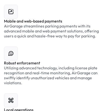
Mobile and web-based payments
AirGarage streamlines parking payments with its
advanced mobile and web payment solutions, offering
users a quick and hassle-free way to pay for parking.
Robust enforcement
Utilizing advanced technology, including license plate
recognition and real-time monitoring, AirGarage can
swiftly identify unauthorized vehicles and manage
violations.
Local operations