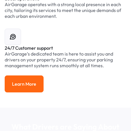
AirGarage operates with a strong local presence in each
city, tailoring its services to meet the unique demands of
each urban environment.
24/7 Customer support
AirGarage’s dedicated team is here to assist you and
drivers on your property 24/7, ensuring your parking
management system runs smoothly at all times.
Learn More
Learn More
What Drivers are Saying About