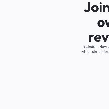
Joi
o
rev
In Linden, New 
which simplifie