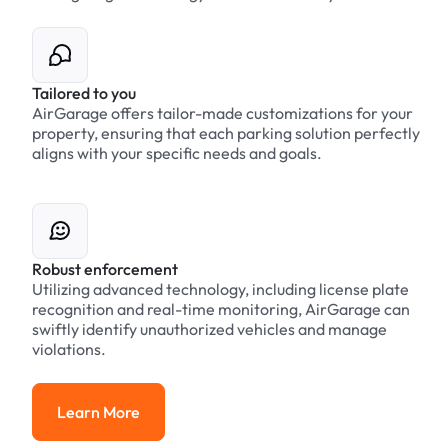
Tailored to you
AirGarage offers tailor-made customizations for your
property, ensuring that each parking solution perfectly
aligns with your specific needs and goals.
Robust enforcement
Utilizing advanced technology, including license plate
recognition and real-time monitoring, AirGarage can
swiftly identify unauthorized vehicles and manage
violations.
Learn More
Learn More