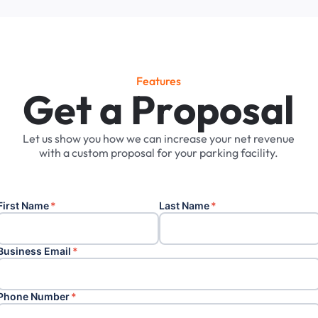
Features
G
e
t
a
P
r
o
p
o
s
a
l
Let
us
show
you
how
we
can
increase
your
net
revenue
with
a
custom
proposal
for
your
parking
facility.
First Name
*
Last Name
*
Business Email
*
Phone Number
*