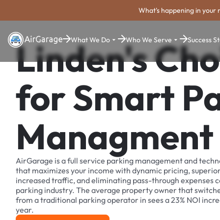
What's happening in your 
What We Do
Who We Serve
Success St
Linden's Cho
for Smart P
Managment
AirGarage is a full service parking management and techn
that maximizes your income with dynamic pricing, superio
increased traffic, and eliminating pass-through expenses
parking industry. The average property owner that switch
from a traditional parking operator in sees a 23% NOI increa
year.