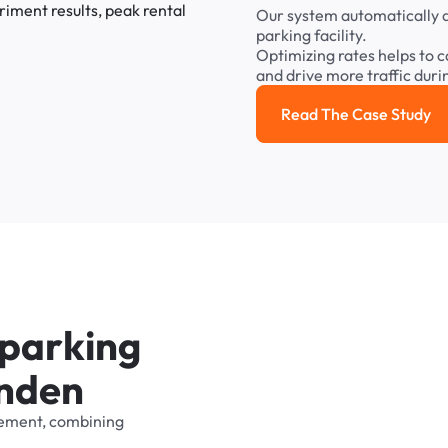
Our
system
automatically
parking
facility.
Optimizing
rates
helps
to
c
and
drive
more
traffic
duri
Read The Case Study
Read the cas
p
a
r
k
i
n
g
n
d
e
n
ement,
combining