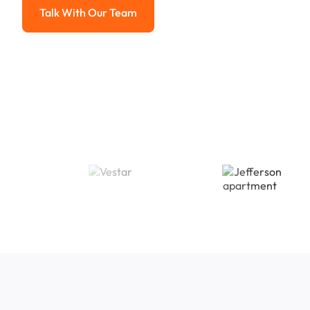
Talk With Our Team
Talk With Our Team