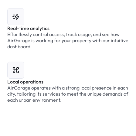
Real-time analytics
Effortlessly control access, track usage, and see how
AirGarage is working for your property with our intuitive
dashboard.
Local operations
AirGarage operates with a strong local presence in each
city, tailoring its services to meet the unique demands of
each urban environment.