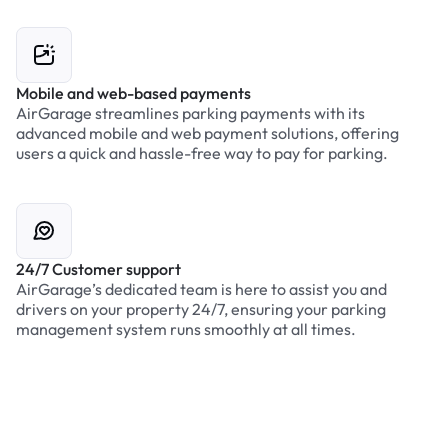
Mobile and web-based payments
AirGarage streamlines parking payments with its
advanced mobile and web payment solutions, offering
users a quick and hassle-free way to pay for parking.
24/7 Customer support
AirGarage’s dedicated team is here to assist you and
drivers on your property 24/7, ensuring your parking
management system runs smoothly at all times.