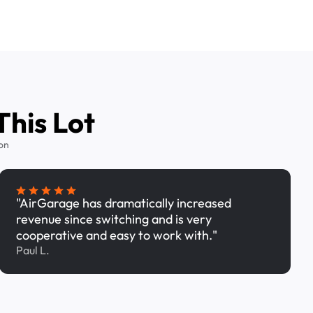
This Lot
on
"AirGarage has dramatically increased
revenue since switching and is very
cooperative and easy to work with."
Paul L.