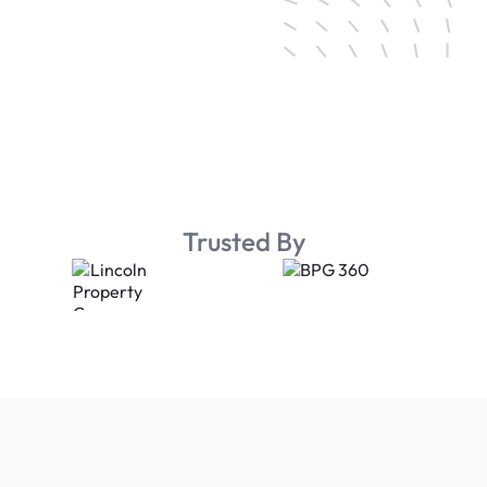
Trusted By