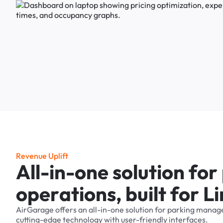
R
e
v
e
n
u
e
U
p
l
i
f
t
A
l
l
-
i
n
-
o
n
e
s
o
l
u
t
i
o
n
f
o
r
o
p
e
r
a
t
i
o
n
s
,
b
u
i
l
t
f
o
r
L
i
AirGarage
offers
an
all-in-one
solution
for
parking
manag
cutting-edge
technology
with
user-friendly
interfaces.