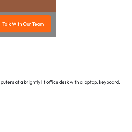
Talk With Our Team
g
Talk with our team