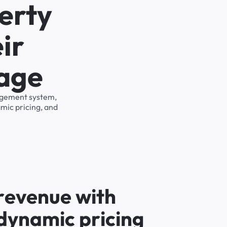
erty
ir
rage
nagement system,
mic pricing, and
r
e
v
e
n
u
e
w
i
t
h
d
y
n
a
m
i
c
p
r
i
c
i
n
g