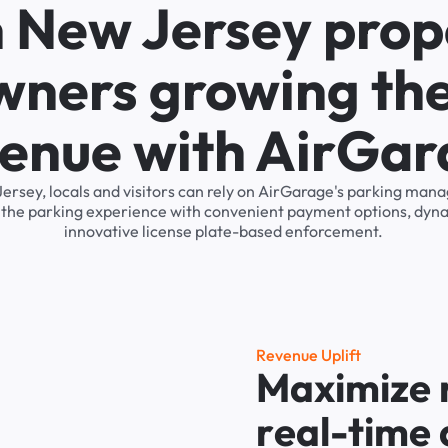
n New Jersey prop
wners growing the
enue with AirGa
Jersey, locals and visitors can rely on AirGarage's parking ma
s the parking experience with convenient payment options, dyna
innovative license plate-based enforcement.
R
e
v
e
n
u
e
U
p
l
i
f
t
M
a
x
i
m
i
z
e
r
e
a
l
-
t
i
m
e