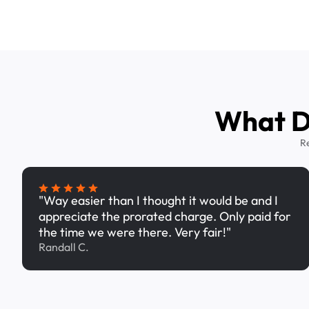
What Dr
R
"Way easier than I thought it would be and I
appreciate the prorated charge. Only paid for
the time we were there. Very fair!"
Randall C.