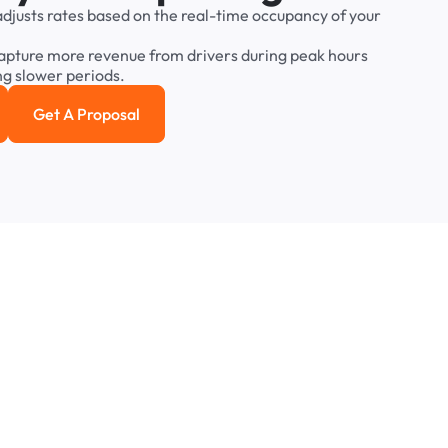
adjusts
rates
based
on
the
real-time
occupancy
of
your
apture
more
revenue
from
drivers
during
peak
hours
ng
slower
periods.
Get A Proposal
e study
Get a Proposal