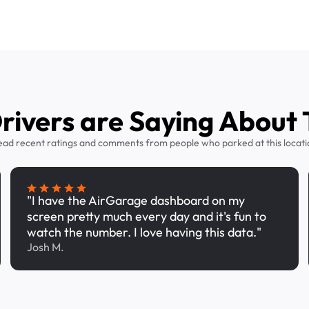
ivers are Saying About 
ead recent ratings and comments from people who parked at this locati
"I have the AirGarage dashboard on my
screen pretty much every day and it's fun to
watch the number. I love having this data."
Josh M.