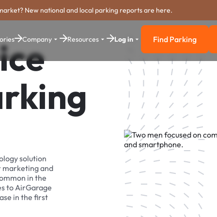
market? New national and local parking reports are here.
Find Parking
ories
Company
Resources
Log in
ice
Find Parkin
arking
ology solution
r marketing and
 common in the
es to AirGarage
se in the first