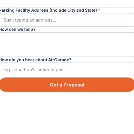
Parking Facility Address (Include City and State)
*
How can we help?
How did you hear about AirGarage?
Get a Proposal