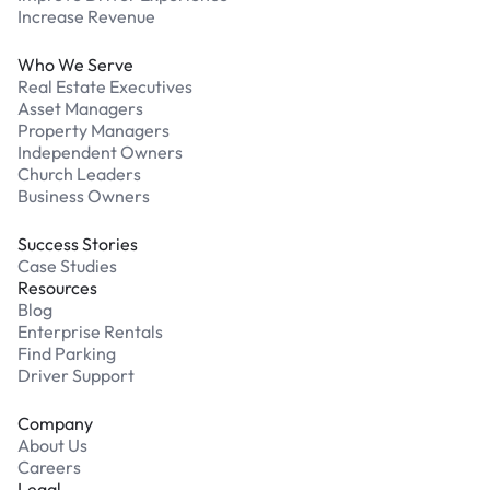
Increase Revenue
Who We Serve
Real Estate Executives
Asset Managers
Property Managers
Independent Owners
Church Leaders
Business Owners
Success Stories
Case Studies
Resources
Blog
Enterprise Rentals
Find Parking
Driver Support
Company
About Us
Careers
Legal