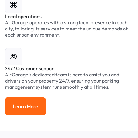
Local operations
AirGarage operates with a strong local presence in each
city, tailoring its services to meet the unique demands of
each urban environment.
24/7 Customer support
AirGarage’s dedicated team is here to assist you and
drivers on your property 24/7, ensuring your parking
management system runs smoothly at all times.
Learn More
Learn More