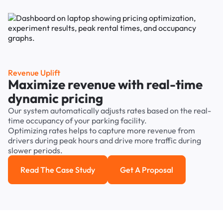
Revenue Uplift
Maximize revenue with real-time
dynamic pricing
Our system automatically adjusts rates based on the real-
time occupancy of your parking facility.
Optimizing rates helps to capture more revenue from
drivers during peak hours and drive more traffic during
slower periods.
Read The Case Study
Get A Proposal
Read the case study
Get a Proposal