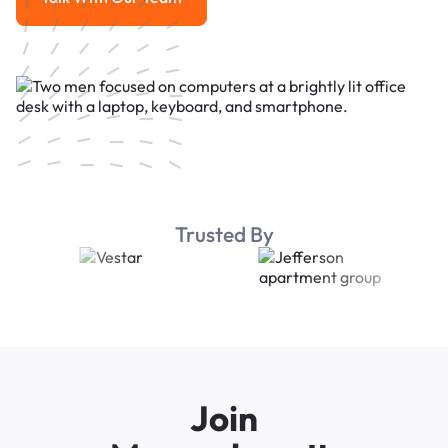
Talk With Our Team
Trusted By
Join