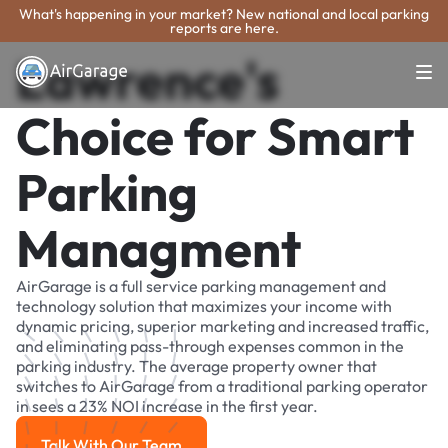
What's happening in your market? New national and local parking
reports are here.
Lawrence's
Choice for Smart
Parking
Managment
AirGarage is a full service parking management and
technology solution that maximizes your income with
dynamic pricing, superior marketing and increased traffic,
and eliminating pass-through expenses common in the
parking industry. The average property owner that
switches to AirGarage from a traditional parking operator
in sees a 23% NOI increase in the first year.
Talk With Our Team