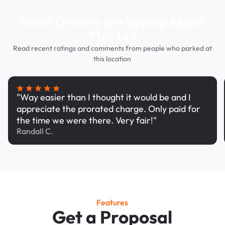
What Drivers are Saying About
This Lot
Read recent ratings and comments from people who parked at
this location
"Way easier than I thought it would be and I
appreciate the prorated charge. Only paid for
the time we were there. Very fair!"
Randall C.
Features
Get a Proposal