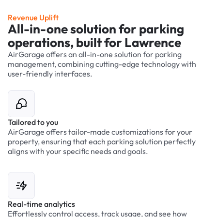
Revenue Uplift
All-in-one solution for parking
operations, built for Lawrence
AirGarage offers an all-in-one solution for parking
management, combining cutting-edge technology with
user-friendly interfaces.
Tailored to you
AirGarage offers tailor-made customizations for your
property, ensuring that each parking solution perfectly
aligns with your specific needs and goals.
Real-time analytics
Effortlessly control access, track usage, and see how