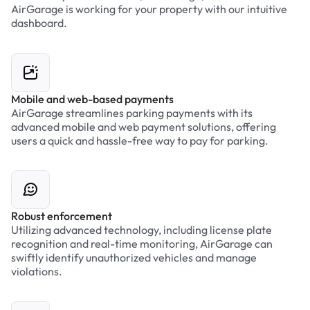
AirGarage is working for your property with our intuitive
dashboard.
Mobile and web-based payments
AirGarage streamlines parking payments with its
advanced mobile and web payment solutions, offering
users a quick and hassle-free way to pay for parking.
Robust enforcement
Utilizing advanced technology, including license plate
recognition and real-time monitoring, AirGarage can
swiftly identify unauthorized vehicles and manage
violations.