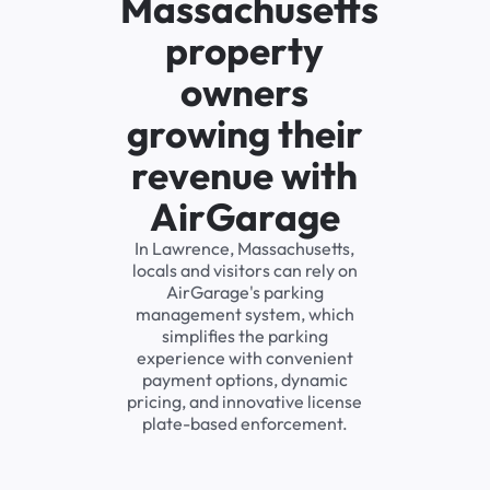
Massachusetts
property
owners
growing their
revenue with
AirGarage
In Lawrence, Massachusetts,
locals and visitors can rely on
AirGarage's parking
management system, which
simplifies the parking
experience with convenient
payment options, dynamic
pricing, and innovative license
plate-based enforcement.