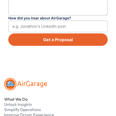
How did you hear about AirGarage?
Get a Proposal
Footer
What We Do
Unlock Insights
Simplify Operations
Improve Driver Experience