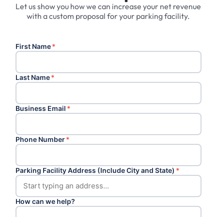
Let us show you how we can increase your net revenue
with a custom proposal for your parking facility.
First Name
*
Last Name
*
Business Email
*
Phone Number
*
Parking Facility Address (Include City and State)
*
How can we help?