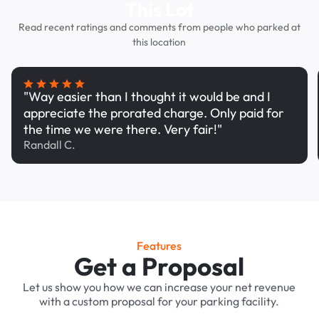
This Lot
Read recent ratings and comments from people who parked at
this location
"Way easier than I thought it would be and I
appreciate the prorated charge. Only paid for
the time we were there. Very fair!"
Randall C.
Features
Get a Proposal
Let us show you how we can increase your net revenue
with a custom proposal for your parking facility.