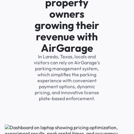
property
owners
growing their
revenue with
AirGarage
In Laredo, Texas, locals and
visitors can rely on AirGarage's
parking management system,
which simplifies the parking
experience with convenient
payment options, dynamic
pricing, and innovative license
plate-based enforcement.