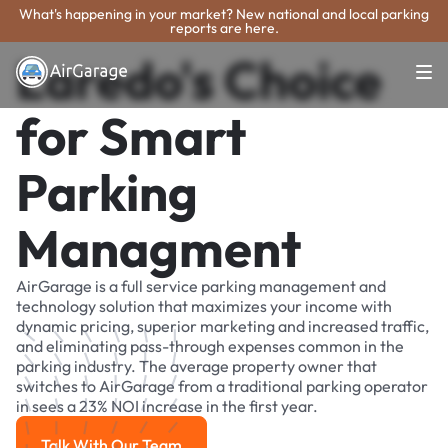
What's happening in your market? New national and local parking
reports are here.
Laredo's Choice
for Smart
Parking
Managment
AirGarage is a full service parking management and
technology solution that maximizes your income with
dynamic pricing, superior marketing and increased traffic,
and eliminating pass-through expenses common in the
parking industry. The average property owner that
switches to AirGarage from a traditional parking operator
in sees a 23% NOI increase in the first year.
Talk With Our Team