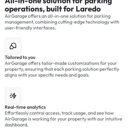
All-in-one solution for parking
operations, built for Laredo
AirGarage offers an all-in-one solution for parking
management, combining cutting-edge technology with
user-friendly interfaces.
Tailored to you
AirGarage offers tailor-made customizations for your
property, ensuring that each parking solution perfectly
aligns with your specific needs and goals.
Real-time analytics
Effortlessly control access, track usage, and see how
AirGarage is working for your property with our intuitive
dashboard.