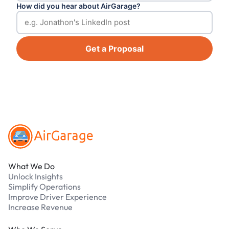
How did you hear about AirGarage?
Get a Proposal
Footer
What We Do
Unlock Insights
Simplify Operations
Improve Driver Experience
Increase Revenue