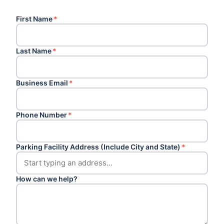
First Name
*
Last Name
*
Business Email
*
Phone Number
*
Parking Facility Address (Include City and State)
*
How can we help?