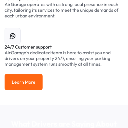
AirGarage operates with a strong local presence in each
city, tailoring its services to meet the unique demands of
each urban environment.
24/7 Customer support
AirGarage’s dedicated team is here to assist you and
drivers on your property 24/7, ensuring your parking
management system runs smoothly at all times.
Learn More
Learn More
What Drivers are Saying About