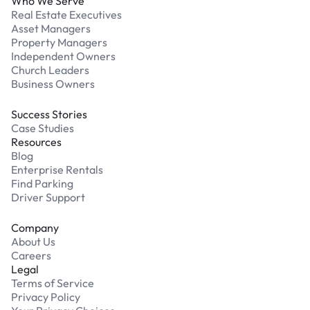
Who We Serve
Real Estate Executives
Asset Managers
Property Managers
Independent Owners
Church Leaders
Business Owners
Success Stories
Case Studies
Resources
Blog
Enterprise Rentals
Find Parking
Driver Support
Company
About Us
Careers
Legal
Terms of Service
Privacy Policy