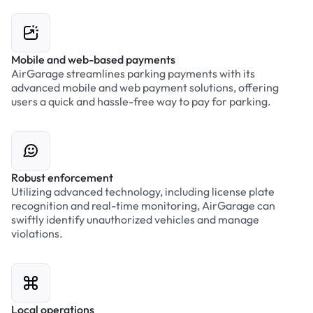
Mobile and web-based payments
AirGarage streamlines parking payments with its
advanced mobile and web payment solutions, offering
users a quick and hassle-free way to pay for parking.
Robust enforcement
Utilizing advanced technology, including license plate
recognition and real-time monitoring, AirGarage can
swiftly identify unauthorized vehicles and manage
violations.
Local operations