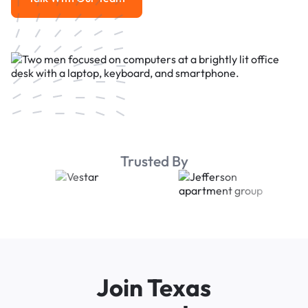
Talk With Our Team
Trusted By
Join Texas