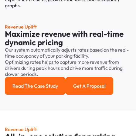
Revenue Uplift
Maximize revenue with real-time
dynamic pricing
Our system automatically adjusts rates based on the real-
time occupancy of your parking facility.
Optimizing rates helps to capture more revenue from
drivers during peak hours and drive more traffic during
slower periods.
Read The Case Study
Get A Proposal
Read the case study
Get a Proposal
Revenue Uplift