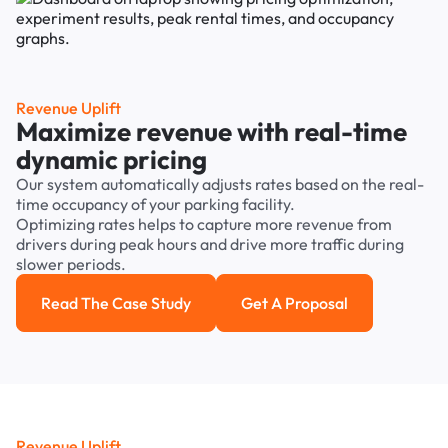
Revenue Uplift
Maximize revenue with real-time
dynamic pricing
Our system automatically adjusts rates based on the real-
time occupancy of your parking facility.
Optimizing rates helps to capture more revenue from
drivers during peak hours and drive more traffic during
slower periods.
Read The Case Study
Get A Proposal
Read the case study
Get a Proposal
Revenue Uplift