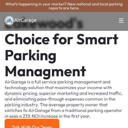
What's happening in your market? New national and local parking
reports are here.
Lakewood's
Choice for Smart
Parking
Managment
AirGarage is a full service parking management and
technology solution that maximizes your income with
dynamic pricing, superior marketing and increased traffic,
and eliminating pass-through expenses common in the
parking industry. The average property owner that
switches to AirGarage from a traditional parking operator
in sees a 23% NOI increase in the first year.
Talk With Our Team