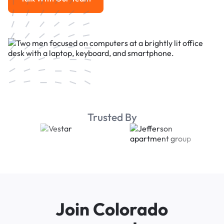
Talk With Our Team
Trusted By
Join Colorado