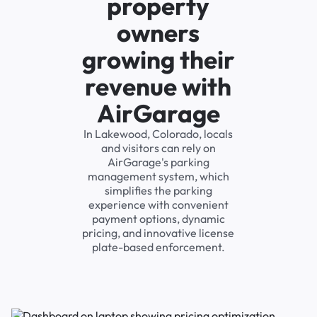
property
owners
growing their
revenue with
AirGarage
In Lakewood, Colorado, locals
and visitors can rely on
AirGarage's parking
management system, which
simplifies the parking
experience with convenient
payment options, dynamic
pricing, and innovative license
plate-based enforcement.