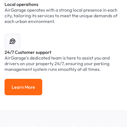
Local operations
AirGarage operates with a strong local presence in each
city, tailoring its services to meet the unique demands of
each urban environment.
24/7 Customer support
AirGarage’s dedicated team is here to assist you and
drivers on your property 24/7, ensuring your parking
management system runs smoothly at all times.
Learn More
Learn More