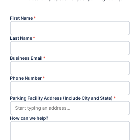
First Name
*
Last Name
*
Business Email
*
Phone Number
*
Parking Facility Address (Include City and State)
*
How can we help?