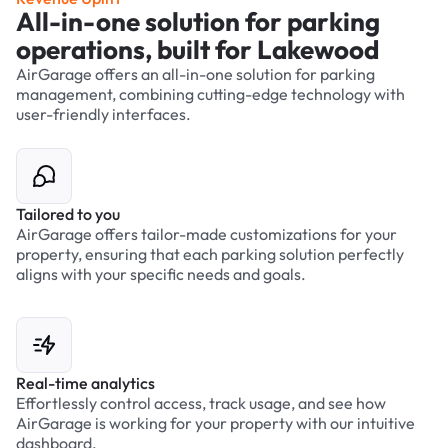
All-in-one solution for parking
operations, built for Lakewood
AirGarage offers an all-in-one solution for parking
management, combining cutting-edge technology with
user-friendly interfaces.
Tailored to you
AirGarage offers tailor-made customizations for your
property, ensuring that each parking solution perfectly
aligns with your specific needs and goals.
Real-time analytics
Effortlessly control access, track usage, and see how
AirGarage is working for your property with our intuitive
dashboard.