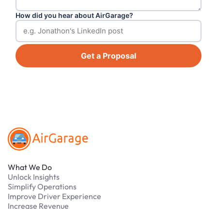
How did you hear about AirGarage?
Get a Proposal
Footer
What We Do
Unlock Insights
Simplify Operations
Improve Driver Experience
Increase Revenue