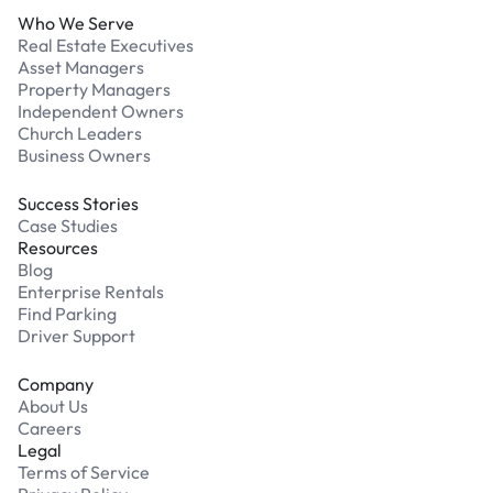
Who We Serve
Real Estate Executives
Asset Managers
Property Managers
Independent Owners
Church Leaders
Business Owners
Success Stories
Case Studies
Resources
Blog
Enterprise Rentals
Find Parking
Driver Support
Company
About Us
Careers
Legal
Terms of Service