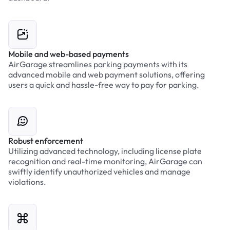
Mobile and web-based payments
AirGarage streamlines parking payments with its
advanced mobile and web payment solutions, offering
users a quick and hassle-free way to pay for parking.
Robust enforcement
Utilizing advanced technology, including license plate
recognition and real-time monitoring, AirGarage can
swiftly identify unauthorized vehicles and manage
violations.