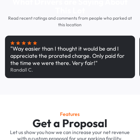
What Drivers are Saying About
This Lot
Read recent ratings and comments from people who parked at
this location
"Way easier than I thought it would be and I
appreciate the prorated charge. Only paid for
the time we were there. Very fair!"
Randall C.
Features
Get a Proposal
Let us show you how we can increase your net revenue
with a custom proposal for your parking facility.