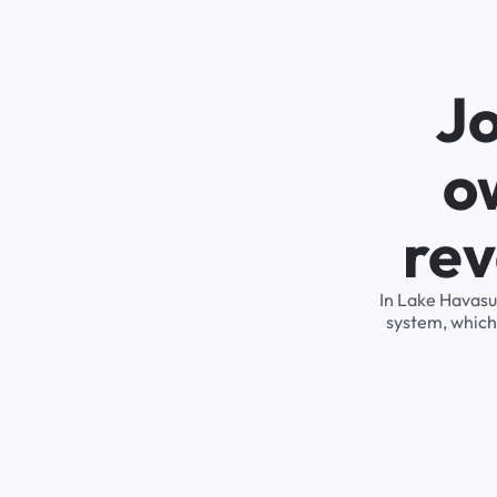
Jo
o
rev
In Lake Havasu
system, which