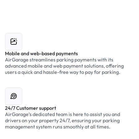
Mobile and web-based payments
AirGarage streamlines parking payments with its
advanced mobile and web payment solutions, offering
users a quick and hassle-free way to pay for parking.
24/7 Customer support
AirGarage’s dedicated team is here to assist you and
drivers on your property 24/7, ensuring your parking
management system runs smoothly at all times.