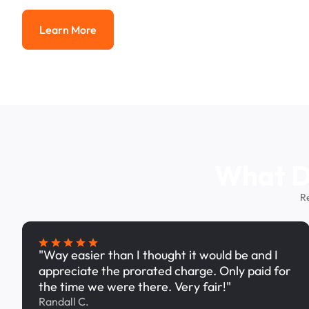
Learn More
Learn More
What Dr
R
"Way easier than I thought it would be and I
appreciate the prorated charge. Only paid for
the time we were there. Very fair!"
Randall C.