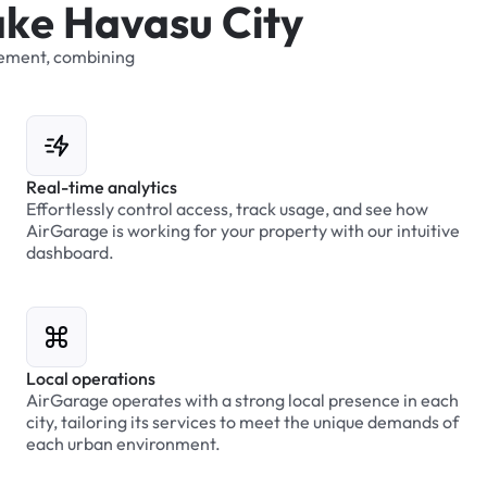
a
k
e
H
a
v
a
s
u
C
i
t
y
ement,
combining
Real-time analytics
Effortlessly control access, track usage, and see how
AirGarage is working for your property with our intuitive
dashboard.
Local operations
AirGarage operates with a strong local presence in each
city, tailoring its services to meet the unique demands of
each urban environment.