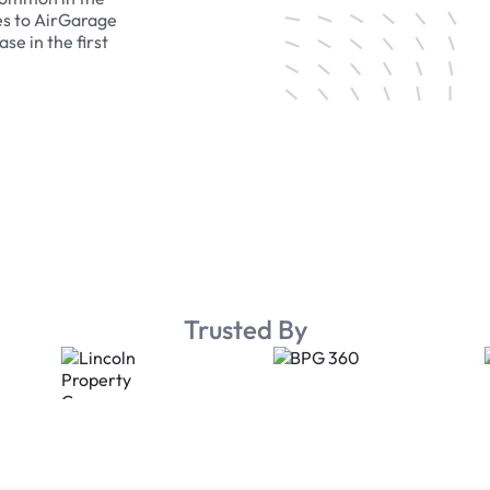
es to AirGarage
se in the first
Trusted By