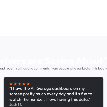
ivers are Saying About 
ead recent ratings and comments from people who parked at this locati
"I have the AirGarage dashboard on my
screen pretty much every day and it's fun to
watch the number. I love having this data."
Josh M.