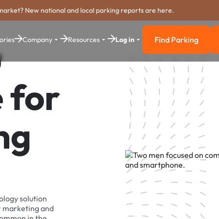
market? New national and local parking reports are here.
Find Parking
ories
Company
Resources
Log in
u
Find Parkin
 for
ng
ology solution
r marketing and
 common in the