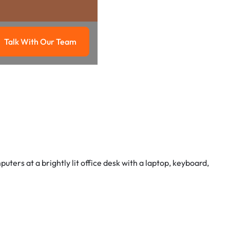
Talk With Our Team
g
Talk with our team