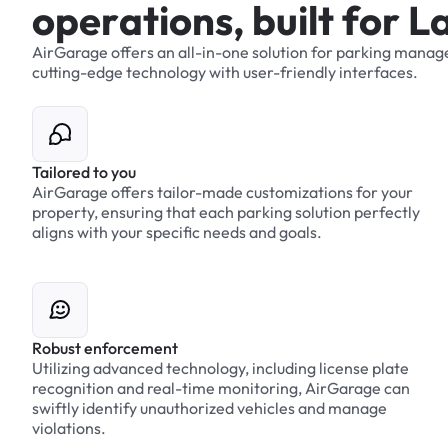
o
p
e
r
a
t
i
o
n
s
,
b
u
i
l
t
f
o
r
L
AirGarage
offers
an
all-in-one
solution
for
parking
manag
cutting-edge
technology
with
user-friendly
interfaces.
Tailored to you
AirGarage offers tailor-made customizations for your
property, ensuring that each parking solution perfectly
aligns with your specific needs and goals.
Robust enforcement
Utilizing advanced technology, including license plate
recognition and real-time monitoring, AirGarage can
swiftly identify unauthorized vehicles and manage
violations.