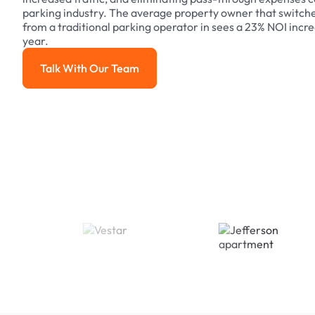
parking industry. The average property owner that switch
from a traditional parking operator in sees a 23% NOI increa
year.
Talk With Our Team
Talk With Our Team