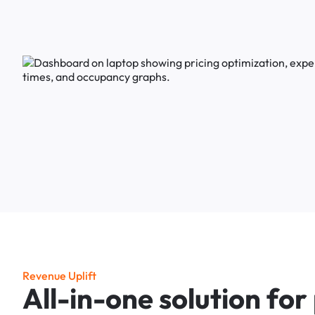
R
e
v
e
n
u
e
U
p
l
i
f
t
A
l
l
-
i
n
-
o
n
e
s
o
l
u
t
i
o
n
f
o
r