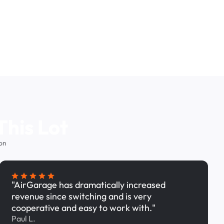
This Lot
on
"AirGarage has dramatically increased
revenue since switching and is very
cooperative and easy to work with."
Paul L.