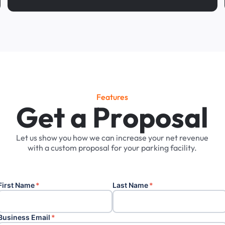
Features
G
e
t
a
P
r
o
p
o
s
a
l
Let
us
show
you
how
we
can
increase
your
net
revenue
with
a
custom
proposal
for
your
parking
facility.
First Name
*
Last Name
*
Business Email
*