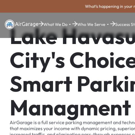
What's happening in your 
What We Do
Who We Serve
Success St
Lake Havas
City's Choice
Smart Parki
Managment
AirGarage is a full service parking management and techn
that maximizes your income with dynamic pricing, superio
increased traffic, and eliminating pass-through expenses