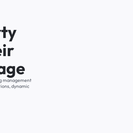
rty
ir
rage
king management
tions, dynamic