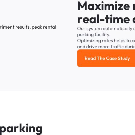
M
a
x
i
m
i
z
e
r
e
a
l
-
t
i
m
e
Our
system
automatically
parking
facility.
Optimizing
rates
helps
to
c
and
drive
more
traffic
duri
Read The Case Study
Read the cas
p
a
r
k
i
n
g