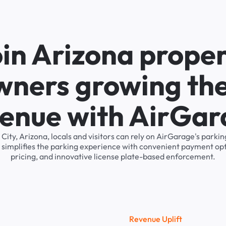
in Arizona prope
wners growing the
enue with AirGa
 City, Arizona, locals and visitors can rely on AirGarage's par
 simplifies the parking experience with convenient payment op
pricing, and innovative license plate-based enforcement.
R
e
v
e
n
u
e
U
p
l
i
f
t