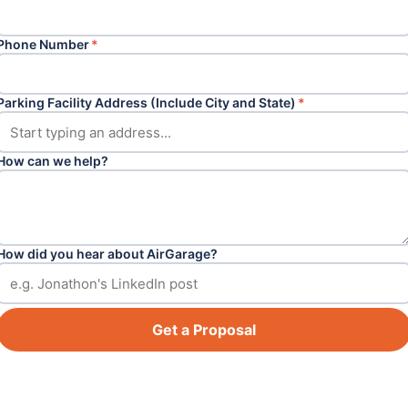
Phone Number
*
Parking Facility Address (Include City and State)
*
How can we help?
How did you hear about AirGarage?
Get a Proposal