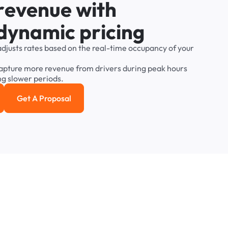
r
e
v
e
n
u
e
w
i
t
h
d
y
n
a
m
i
c
p
r
i
c
i
n
g
adjusts
rates
based
on
the
real-time
occupancy
of
your
apture
more
revenue
from
drivers
during
peak
hours
ng
slower
periods.
Get A Proposal
e study
Get a Proposal