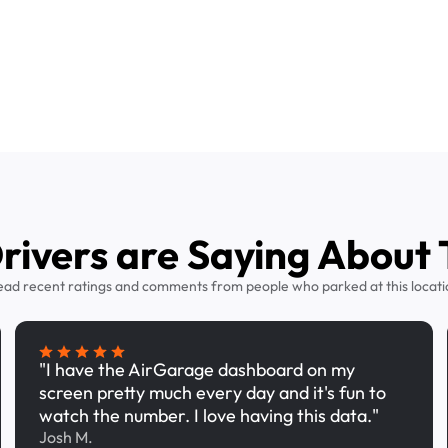
ivers are Saying About 
ead recent ratings and comments from people who parked at this locati
"I have the AirGarage dashboard on my
screen pretty much every day and it's fun to
watch the number. I love having this data."
Josh M.