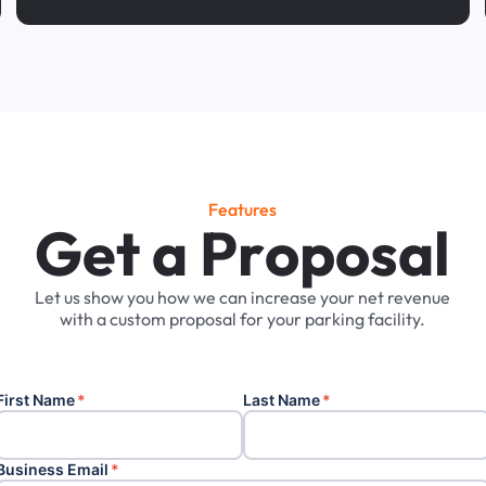
Features
G
e
t
a
P
r
o
p
o
s
a
l
Let
us
show
you
how
we
can
increase
your
net
revenue
with
a
custom
proposal
for
your
parking
facility.
First Name
*
Last Name
*
Business Email
*