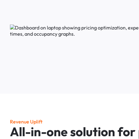
R
e
v
e
n
u
e
U
p
l
i
f
t
A
l
l
-
i
n
-
o
n
e
s
o
l
u
t
i
o
n
f
o
r