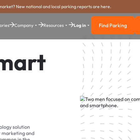
market? New national and local parking reports are here.
Find Parking
ories
Company
Resources
Log in
Find Parkin
Smart
ology solution
r marketing and
 common in the