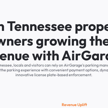
n Tennessee prop
wners growing the
enue with AirGa
nnessee, locals and visitors can rely on AirGarage's parking m
s the parking experience with convenient payment options, dyna
innovative license plate-based enforcement.
R
e
v
e
n
u
e
U
p
l
i
f
t