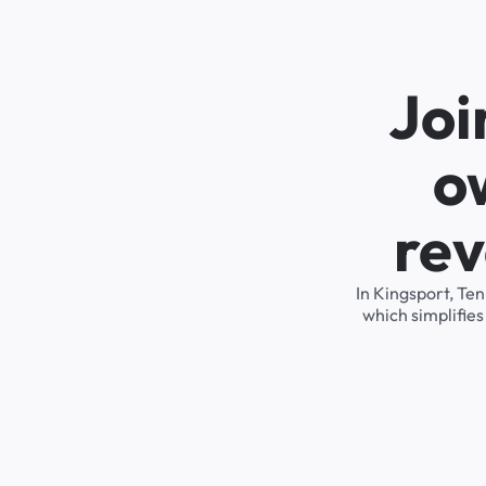
Joi
o
rev
In Kingsport, Te
which simplifie