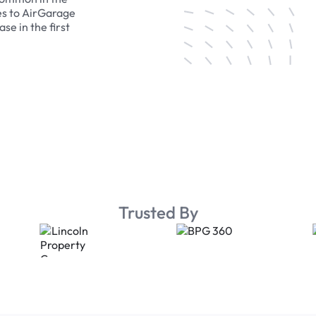
es to AirGarage
se in the first
Trusted By