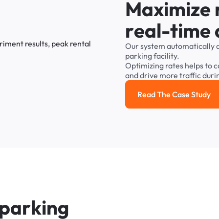
M
a
x
i
m
i
z
e
r
e
a
l
-
t
i
m
e
Our
system
automatically
parking
facility.
Optimizing
rates
helps
to
c
and
drive
more
traffic
duri
Read The Case Study
Read the cas
p
a
r
k
i
n
g