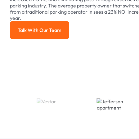
parking industry. The average property owner that switch
from a traditional parking operator in sees a 23% NOI increa
year.
Talk With Our Team
Talk With Our Team