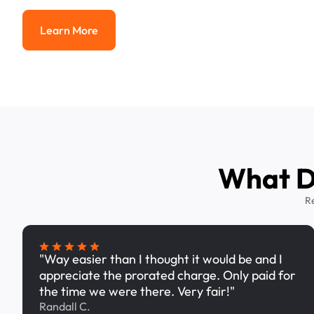
Learn More
Learn More
What Dr
R
"Way easier than I thought it would be and I
appreciate the prorated charge. Only paid for
the time we were there. Very fair!"
Randall C.