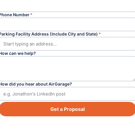
Phone Number
*
Parking Facility Address (Include City and State)
*
How can we help?
How did you hear about AirGarage?
Get a Proposal