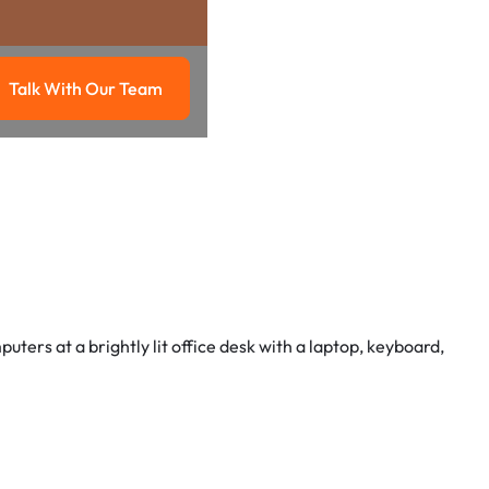
Talk With Our Team
g
Talk with our team