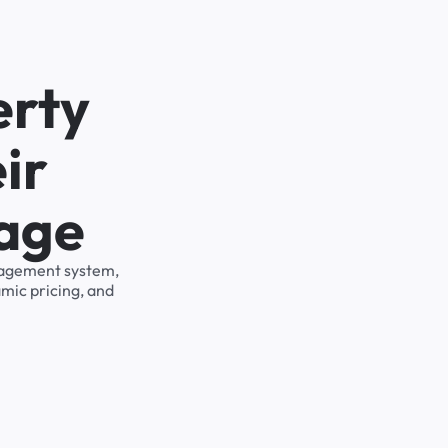
erty
ir
rage
anagement system,
mic pricing, and