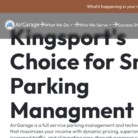
What's happening in your 
What We Do
Who We Serve
Success St
Kingsport's
Choice for 
Parking
Managment
AirGarage is a full service parking management and techn
that maximizes your income with dynamic pricing, superio
increased traffic, and eliminating pass-through expenses