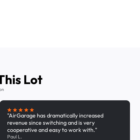
This Lot
on
"AirGarage has dramatically increased
revenue since switching and is very
cooperative and easy to work with."
Paul L.