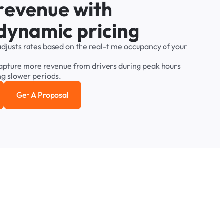
r
e
v
e
n
u
e
w
i
t
h
d
y
n
a
m
i
c
p
r
i
c
i
n
g
adjusts
rates
based
on
the
real-time
occupancy
of
your
apture
more
revenue
from
drivers
during
peak
hours
ng
slower
periods.
Get A Proposal
e study
Get a Proposal