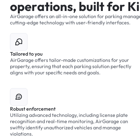
o
p
e
r
a
t
i
o
n
s
,
b
u
i
l
t
f
o
r
K
i
AirGarage
offers
an
all-in-one
solution
for
parking
manag
cutting-edge
technology
with
user-friendly
interfaces.
Tailored to you
AirGarage offers tailor-made customizations for your
property, ensuring that each parking solution perfectly
aligns with your specific needs and goals.
Robust enforcement
Utilizing advanced technology, including license plate
recognition and real-time monitoring, AirGarage can
swiftly identify unauthorized vehicles and manage
violations.