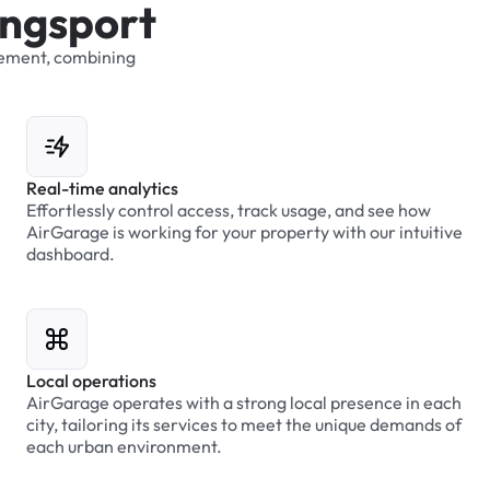
n
g
s
p
o
r
t
ement,
combining
Real-time analytics
Effortlessly control access, track usage, and see how
AirGarage is working for your property with our intuitive
dashboard.
Local operations
AirGarage operates with a strong local presence in each
city, tailoring its services to meet the unique demands of
each urban environment.