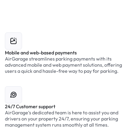
Mobile and web-based payments
AirGarage streamlines parking payments with its
advanced mobile and web payment solutions, offering
users a quick and hassle-free way to pay for parking.
24/7 Customer support
AirGarage’s dedicated team is here to assist you and
drivers on your property 24/7, ensuring your parking
management system runs smoothly at all times.