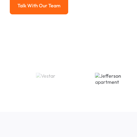
Talk With Our Team
Talk With Our Team