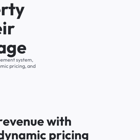
rty
ir
rage
agement system,
mic pricing, and
r
e
v
e
n
u
e
w
i
t
h
d
y
n
a
m
i
c
p
r
i
c
i
n
g