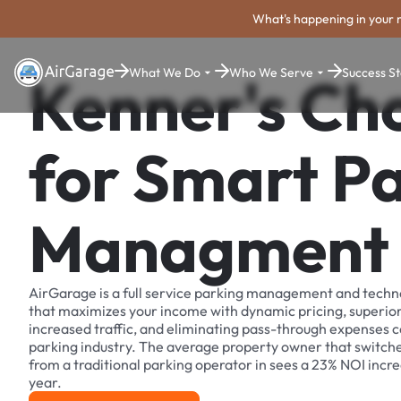
What's happening in your 
What We Do
Who We Serve
Success St
Kenner's Ch
for Smart P
Managment
AirGarage is a full service parking management and techn
that maximizes your income with dynamic pricing, superio
increased traffic, and eliminating pass-through expenses
parking industry. The average property owner that switch
from a traditional parking operator in sees a 23% NOI increa
year.