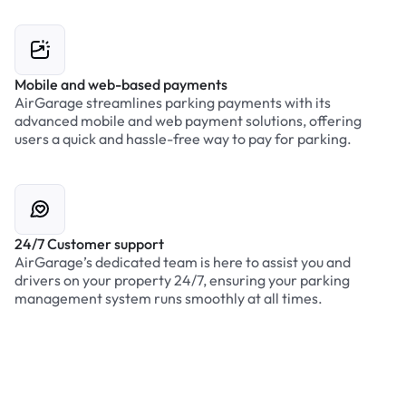
Mobile and web-based payments
AirGarage streamlines parking payments with its
advanced mobile and web payment solutions, offering
users a quick and hassle-free way to pay for parking.
24/7 Customer support
AirGarage’s dedicated team is here to assist you and
drivers on your property 24/7, ensuring your parking
management system runs smoothly at all times.