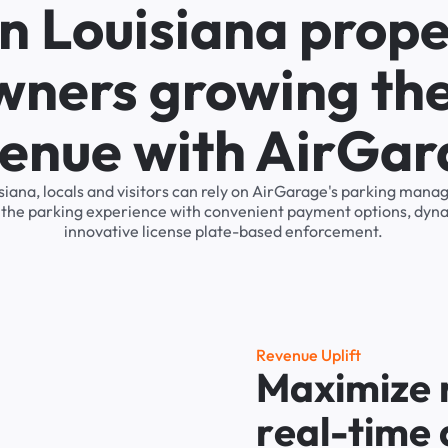
n Louisiana prope
wners growing the
enue with AirGa
isiana, locals and visitors can rely on AirGarage's parking man
s the parking experience with convenient payment options, dyna
innovative license plate-based enforcement.
R
e
v
e
n
u
e
U
p
l
i
f
t
M
a
x
i
m
i
z
e
r
e
a
l
-
t
i
m
e