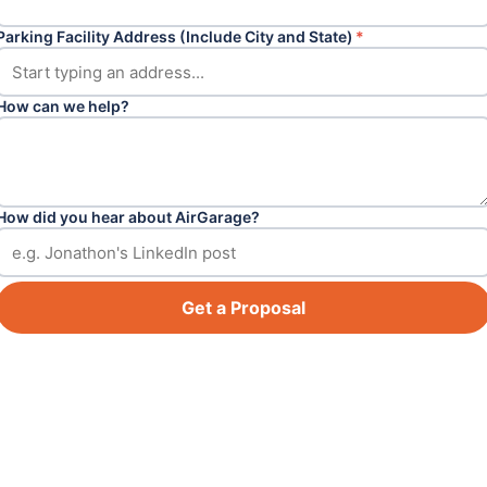
Parking Facility Address (Include City and State)
*
How can we help?
How did you hear about AirGarage?
Get a Proposal