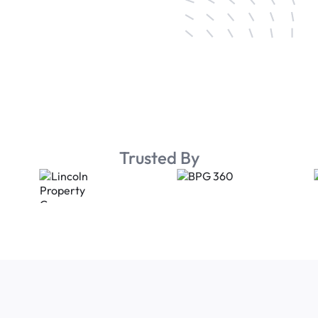
Trusted By