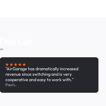
This Lot
on
"AirGarage has dramatically increased
revenue since switching and is very
cooperative and easy to work with."
Paul L.