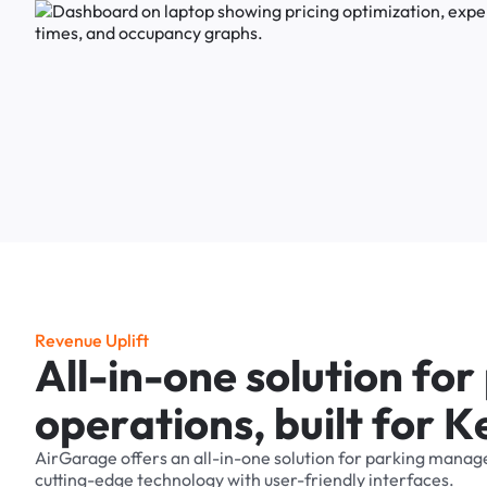
R
e
v
e
n
u
e
U
p
l
i
f
t
A
l
l
-
i
n
-
o
n
e
s
o
l
u
t
i
o
n
f
o
r
o
p
e
r
a
t
i
o
n
s
,
b
u
i
l
t
f
o
r
K
AirGarage
offers
an
all-in-one
solution
for
parking
manag
cutting-edge
technology
with
user-friendly
interfaces.