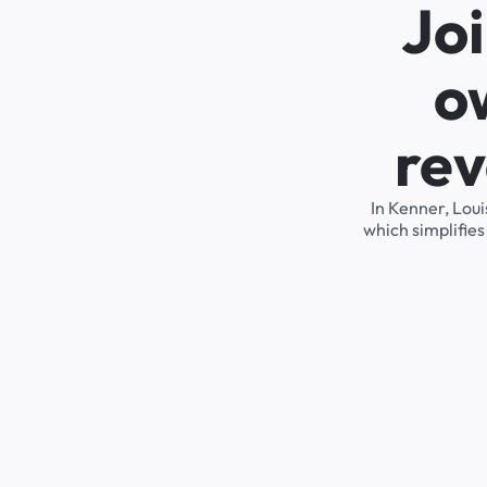
Joi
o
rev
In Kenner, Lou
which simplifie