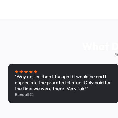
What Dr
R
"Way easier than I thought it would be and I
appreciate the prorated charge. Only paid for
the time we were there. Very fair!"
Randall C.