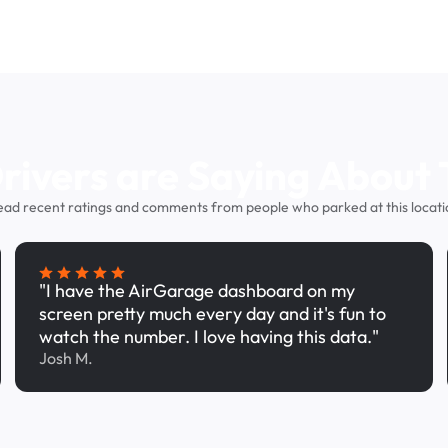
ivers are Saying About 
ead recent ratings and comments from people who parked at this locati
"I have the AirGarage dashboard on my
screen pretty much every day and it's fun to
watch the number. I love having this data."
Josh M.