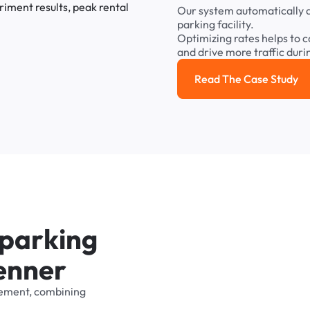
Our
system
automatically
parking
facility.
Optimizing
rates
helps
to
c
and
drive
more
traffic
duri
Read The Case Study
Read the cas
p
a
r
k
i
n
g
e
n
n
e
r
ement,
combining