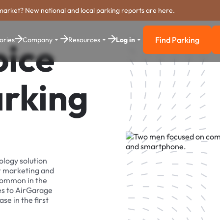
market? New national and local parking reports are here.
Find Parking
ories
Company
Resources
Log in
oice
Find Parkin
arking
ology solution
r marketing and
 common in the
es to AirGarage
se in the first