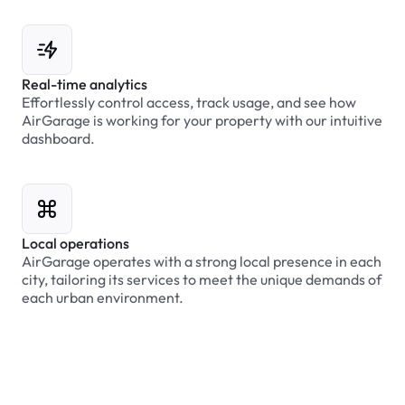
Real-time analytics
Effortlessly control access, track usage, and see how
AirGarage is working for your property with our intuitive
dashboard.
Local operations
AirGarage operates with a strong local presence in each
city, tailoring its services to meet the unique demands of
each urban environment.