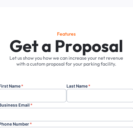
Features
G
e
t
a
P
r
o
p
o
s
a
l
Let
us
show
you
how
we
can
increase
your
net
revenue
with
a
custom
proposal
for
your
parking
facility.
First Name
*
Last Name
*
Business Email
*
Phone Number
*