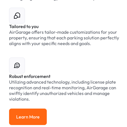
Tailored to you
AirGarage offers tailor-made customizations for your
property, ensuring that each parking solution perfectly
aligns with your specific needs and goals.
Robust enforcement
Utilizing advanced technology, including license plate
recognition and real-time monitoring, AirGarage can
swiftly identify unauthorized vehicles and manage
violations.
Learn More
Learn More