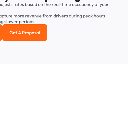
adjusts
rates
based
on
the
real-time
occupancy
of
your
apture
more
revenue
from
drivers
during
peak
hours
ng
slower
periods.
Get A Proposal
e study
Get a Proposal