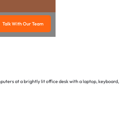
Talk With Our Team
g
Talk with our team