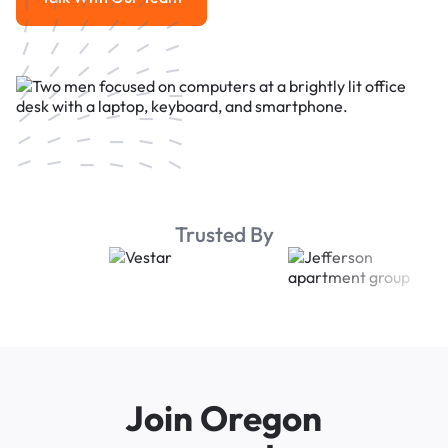
Talk With Our Team
Trusted By
Join Oregon