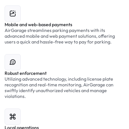
Mobile and web-based payments
AirGarage streamlines parking payments with its
advanced mobile and web payment solutions, offering
users a quick and hassle-free way to pay for parking.
Robust enforcement
Utilizing advanced technology, including license plate
recognition and real-time monitoring, AirGarage can
swiftly identify unauthorized vehicles and manage
violations.
Local operations