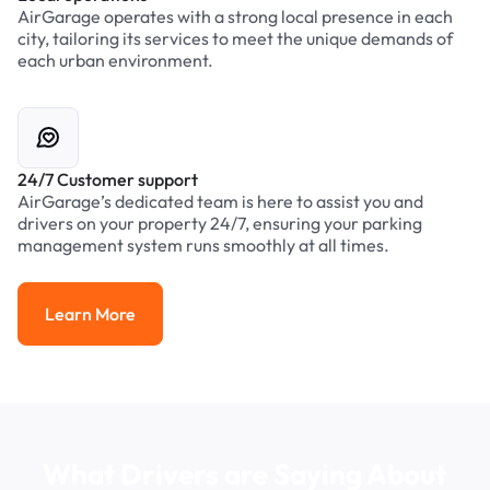
AirGarage operates with a strong local presence in each
city, tailoring its services to meet the unique demands of
each urban environment.
24/7 Customer support
AirGarage’s dedicated team is here to assist you and
drivers on your property 24/7, ensuring your parking
management system runs smoothly at all times.
Learn More
Learn More
What Drivers are Saying About