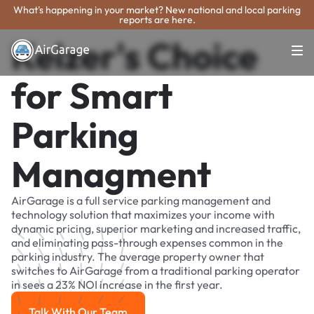
What's happening in your market? New national and local parking
reports are here.
Keizer's Choice
for Smart
Parking
Managment
AirGarage is a full service parking management and
technology solution that maximizes your income with
dynamic pricing, superior marketing and increased traffic,
and eliminating pass-through expenses common in the
parking industry. The average property owner that
switches to AirGarage from a traditional parking operator
in sees a 23% NOI increase in the first year.
Talk With Our Team