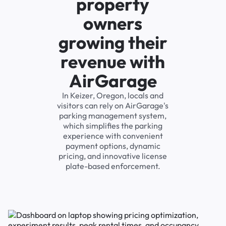
property
owners
growing their
revenue with
AirGarage
In Keizer, Oregon, locals and
visitors can rely on AirGarage's
parking management system,
which simplifies the parking
experience with convenient
payment options, dynamic
pricing, and innovative license
plate-based enforcement.