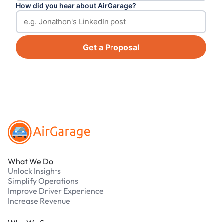
How did you hear about AirGarage?
Get a Proposal
Footer
What We Do
Unlock Insights
Simplify Operations
Improve Driver Experience
Increase Revenue