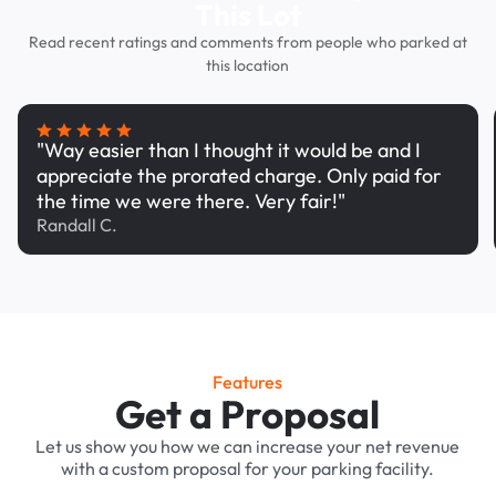
This Lot
Read recent ratings and comments from people who parked at
this location
"Way easier than I thought it would be and I
appreciate the prorated charge. Only paid for
the time we were there. Very fair!"
Randall C.
Features
Get a Proposal
Let us show you how we can increase your net revenue
with a custom proposal for your parking facility.