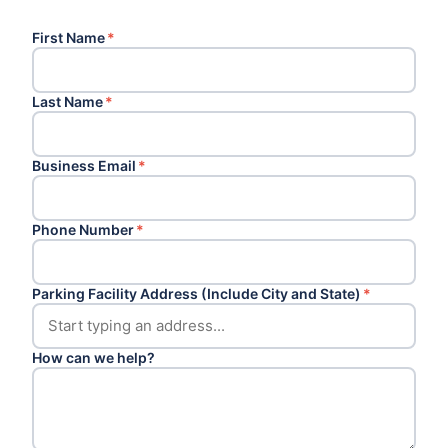
First Name
*
Last Name
*
Business Email
*
Phone Number
*
Parking Facility Address (Include City and State)
*
How can we help?