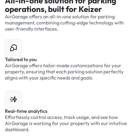
All-in-one solution for parking
operations, built for Keizer
AirGarage offers an all-in-one solution for parking
management, combining cutting-edge technology with
user-friendly interfaces.
Tailored to you
AirGarage offers tailor-made customizations for your
property, ensuring that each parking solution perfectly
aligns with your specific needs and goals.
Real-time analytics
Effortlessly control access, track usage, and see how
AirGarage is working for your property with our intuitive
dashboard.