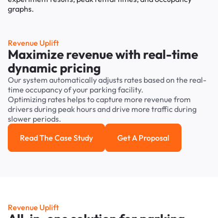
Revenue Uplift
Maximize revenue with real-time
dynamic pricing
Our system automatically adjusts rates based on the real-
time occupancy of your parking facility.
Optimizing rates helps to capture more revenue from
drivers during peak hours and drive more traffic during
slower periods.
Read The Case Study
Get A Proposal
Read the case study
Get a Proposal
Revenue Uplift