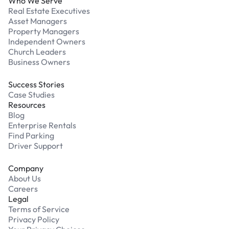
Who We Serve
Real Estate Executives
Asset Managers
Property Managers
Independent Owners
Church Leaders
Business Owners
Success Stories
Case Studies
Resources
Blog
Enterprise Rentals
Find Parking
Driver Support
Company
About Us
Careers
Legal
Terms of Service
Privacy Policy