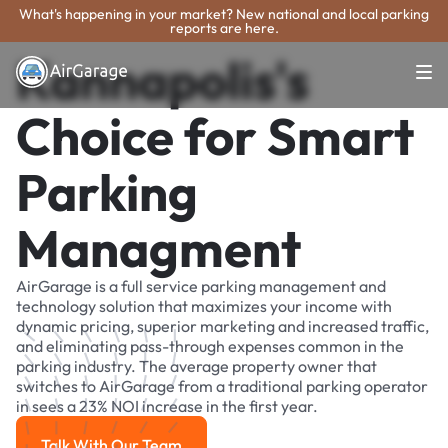
What's happening in your market? New national and local parking
reports are here.
Kannapolis's
Choice for Smart
Parking
Managment
AirGarage is a full service parking management and
technology solution that maximizes your income with
dynamic pricing, superior marketing and increased traffic,
and eliminating pass-through expenses common in the
parking industry. The average property owner that
switches to AirGarage from a traditional parking operator
in sees a 23% NOI increase in the first year.
Talk With Our Team