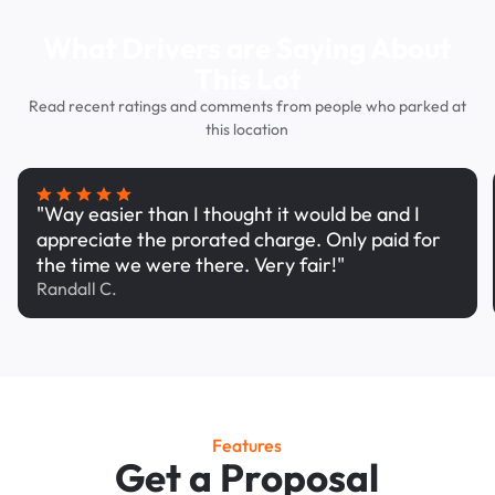
What Drivers are Saying About
This Lot
Read recent ratings and comments from people who parked at
this location
"Way easier than I thought it would be and I
appreciate the prorated charge. Only paid for
the time we were there. Very fair!"
Randall C.
Features
Get a Proposal