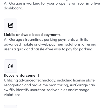
AirGarage is working for your property with our intuitive
dashboard.
Mobile and web-based payments
AirGarage streamlines parking payments with its
advanced mobile and web payment solutions, offering
users a quick and hassle-free way to pay for parking.
Robust enforcement
Utilizing advanced technology, including license plate
recognition and real-time monitoring, AirGarage can
swiftly identify unauthorized vehicles and manage
violations.