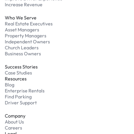
Increase Revenue
Who We Serve
Real Estate Executives
Asset Managers
Property Managers
Independent Owners
Church Leaders
Business Owners
Success Stories
Case Studies
Resources
Blog
Enterprise Rentals
Find Parking
Driver Support
Company
About Us
Careers
Legal