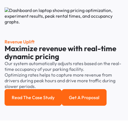
Revenue Uplift
Maximize revenue with real-time
dynamic pricing
Our system automatically adjusts rates based on the real-
time occupancy of your parking facility.
Optimizing rates helps to capture more revenue from
drivers during peak hours and drive more traffic during
slower periods.
Read The Case Study
Get A Proposal
Read the case study
Get a Proposal