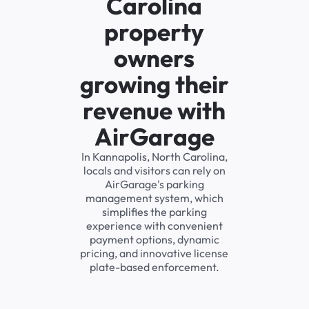
Carolina
property
owners
growing their
revenue with
AirGarage
In Kannapolis, North Carolina,
locals and visitors can rely on
AirGarage's parking
management system, which
simplifies the parking
experience with convenient
payment options, dynamic
pricing, and innovative license
plate-based enforcement.