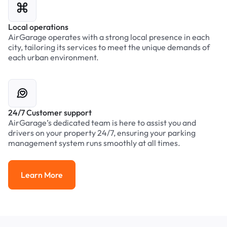
Local operations
AirGarage operates with a strong local presence in each
city, tailoring its services to meet the unique demands of
each urban environment.
24/7 Customer support
AirGarage’s dedicated team is here to assist you and
drivers on your property 24/7, ensuring your parking
management system runs smoothly at all times.
Learn More
Learn More