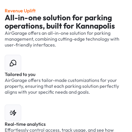
Revenue Uplift
All-in-one solution for parking
operations, built for Kannapolis
AirGarage offers an all-in-one solution for parking
management, combining cutting-edge technology with
user-friendly interfaces.
Tailored to you
AirGarage offers tailor-made customizations for your
property, ensuring that each parking solution perfectly
aligns with your specific needs and goals.
Real-time analytics
Effortlessly control access, track usage, and see how