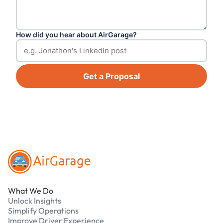
How did you hear about AirGarage?
Get a Proposal
Footer
What We Do
Unlock Insights
Simplify Operations
Improve Driver Experience