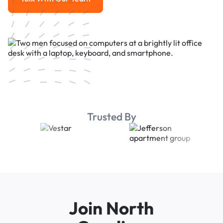
Talk With Our Team
Trusted By
Join North