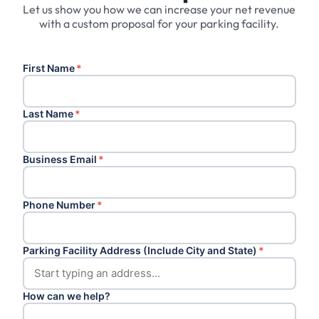
Let us show you how we can increase your net revenue
with a custom proposal for your parking facility.
First Name
*
Last Name
*
Business Email
*
Phone Number
*
Parking Facility Address (Include City and State)
*
How can we help?