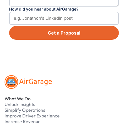
How did you hear about AirGarage?
Get a Proposal
Footer
What We Do
Unlock Insights
Simplify Operations
Improve Driver Experience
Increase Revenue