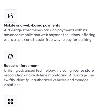
Mobile and web-based payments
AirGarage streamlines parking payments with its
advanced mobile and web payment solutions, offering
users a quick and hassle-free way to pay for parking.
Robust enforcement
Utilizing advanced technology, including license plate
recognition and real-time monitoring, AirGarage can
swiftly identify unauthorized vehicles and manage
violations.