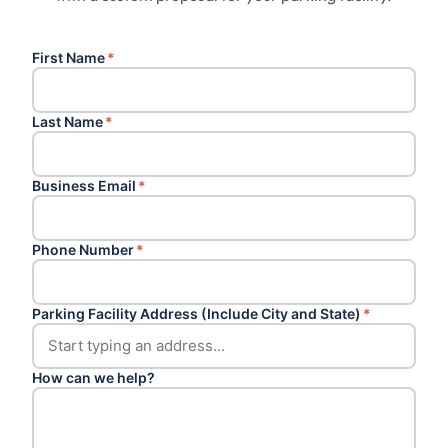
First Name
*
Last Name
*
Business Email
*
Phone Number
*
Parking Facility Address (Include City and State)
*
How can we help?