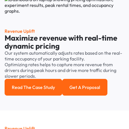
Revenue Uplift
Maximize revenue with real-time
dynamic pricing
Our system automatically adjusts rates based on the real-
time occupancy of your parking facility.
Optimizing rates helps to capture more revenue from
drivers during peak hours and drive more traffic during
slower periods.
Read The Case Study
Get A Proposal
Read the case study
Get a Proposal
Revenue Uplift