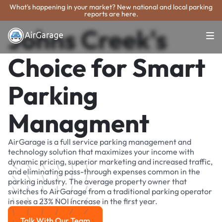
What's happening in your market? New national and local parking
reports are here.
Johns Creek's
Choice for Smart
Parking
Managment
AirGarage is a full service parking management and
technology solution that maximizes your income with
dynamic pricing, superior marketing and increased traffic,
and eliminating pass-through expenses common in the
parking industry. The average property owner that
switches to AirGarage from a traditional parking operator
in sees a 23% NOI increase in the first year.
Talk With Our Team