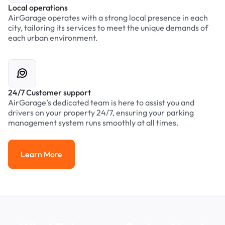
Local operations
AirGarage operates with a strong local presence in each
city, tailoring its services to meet the unique demands of
each urban environment.
24/7 Customer support
AirGarage’s dedicated team is here to assist you and
drivers on your property 24/7, ensuring your parking
management system runs smoothly at all times.
Learn More
Learn More