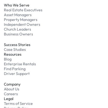
Who We Serve
Real Estate Executives
Asset Managers
Property Managers
Independent Owners
Church Leaders
Business Owners
Success Stories
Case Studies
Resources
Blog
Enterprise Rentals
Find Parking
Driver Support
Company
About Us
Careers
Legal
Terms of Service