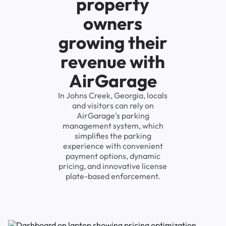
property
owners
growing their
revenue with
AirGarage
In Johns Creek, Georgia, locals
and visitors can rely on
AirGarage's parking
management system, which
simplifies the parking
experience with convenient
payment options, dynamic
pricing, and innovative license
plate-based enforcement.