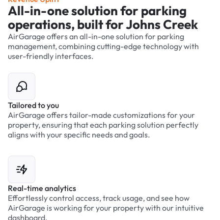
All-in-one solution for parking
operations, built for Johns Creek
AirGarage offers an all-in-one solution for parking
management, combining cutting-edge technology with
user-friendly interfaces.
Tailored to you
AirGarage offers tailor-made customizations for your
property, ensuring that each parking solution perfectly
aligns with your specific needs and goals.
Real-time analytics
Effortlessly control access, track usage, and see how
AirGarage is working for your property with our intuitive
dashboard.