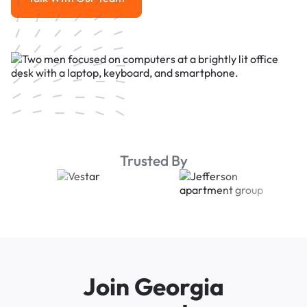
Talk With Our Team
Trusted By
Join Georgia