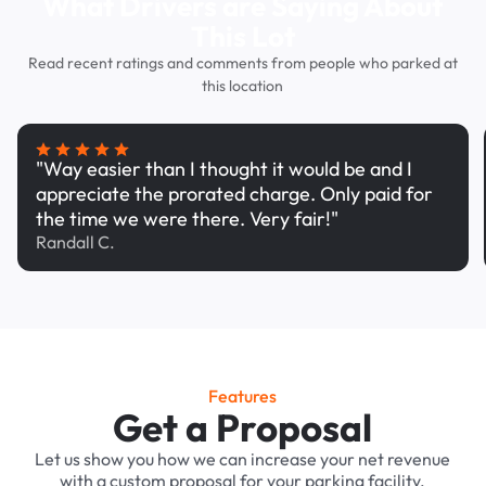
What Drivers are Saying About
This Lot
Read recent ratings and comments from people who parked at
this location
"Way easier than I thought it would be and I
appreciate the prorated charge. Only paid for
the time we were there. Very fair!"
Randall C.
Features
Get a Proposal
Let us show you how we can increase your net revenue
with a custom proposal for your parking facility.