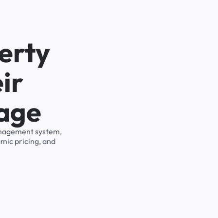
erty
ir
rage
management system,
mic pricing, and