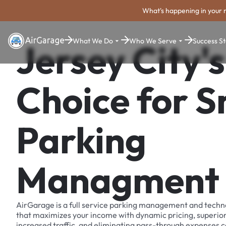
What's happening in your 
What We Do
Who We Serve
Success St
Jersey City's
Choice for 
Parking
Managment
AirGarage is a full service parking management and techn
that maximizes your income with dynamic pricing, superio
increased traffic, and eliminating pass-through expenses