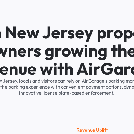
n New Jersey prop
wners growing the
enue with AirGa
ew Jersey, locals and visitors can rely on AirGarage's parking 
s the parking experience with convenient payment options, dyna
innovative license plate-based enforcement.
R
e
v
e
n
u
e
U
p
l
i
f
t