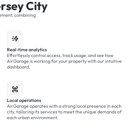
e
r
s
e
y
C
i
t
y
ement,
combining
Real-time analytics
Effortlessly control access, track usage, and see how
AirGarage is working for your property with our intuitive
dashboard.
Local operations
AirGarage operates with a strong local presence in each
city, tailoring its services to meet the unique demands of
each urban environment.