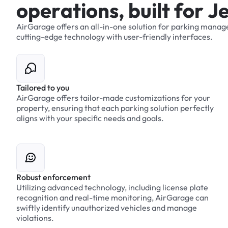
o
p
e
r
a
t
i
o
n
s
,
b
u
i
l
t
f
o
r
J
AirGarage
offers
an
all-in-one
solution
for
parking
manag
cutting-edge
technology
with
user-friendly
interfaces.
Tailored to you
AirGarage offers tailor-made customizations for your
property, ensuring that each parking solution perfectly
aligns with your specific needs and goals.
Robust enforcement
Utilizing advanced technology, including license plate
recognition and real-time monitoring, AirGarage can
swiftly identify unauthorized vehicles and manage
violations.