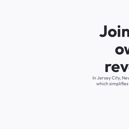
Joi
o
rev
In Jersey City, N
which simplifie