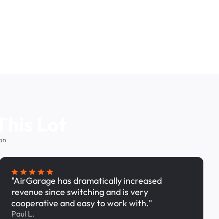
This Lot
on
"AirGarage has dramatically increased
revenue since switching and is very
cooperative and easy to work with."
Paul L.