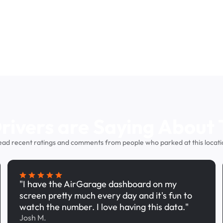
ivers are Saying About 
ead recent ratings and comments from people who parked at this locati
"I have the AirGarage dashboard on my
screen pretty much every day and it's fun to
watch the number. I love having this data."
Josh M.