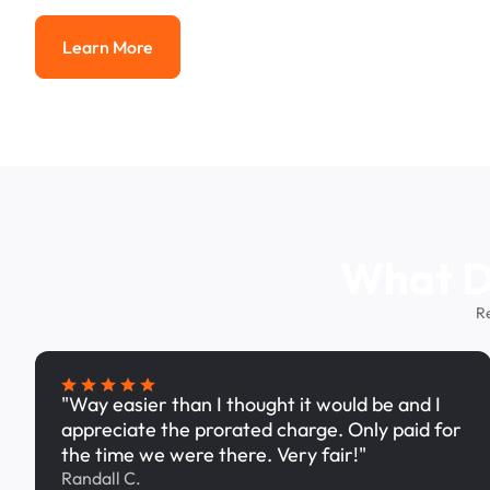
Learn More
Learn More
What Dr
R
"Way easier than I thought it would be and I
appreciate the prorated charge. Only paid for
the time we were there. Very fair!"
Randall C.