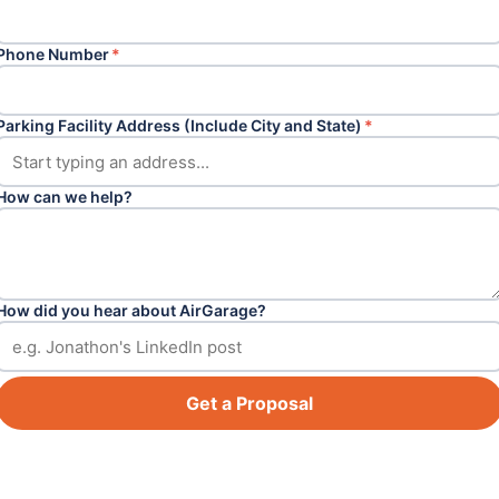
Phone Number
*
Parking Facility Address (Include City and State)
*
How can we help?
How did you hear about AirGarage?
Get a Proposal