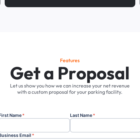
Features
G
e
t
a
P
r
o
p
o
s
a
l
Let
us
show
you
how
we
can
increase
your
net
revenue
with
a
custom
proposal
for
your
parking
facility.
First Name
*
Last Name
*
Business Email
*