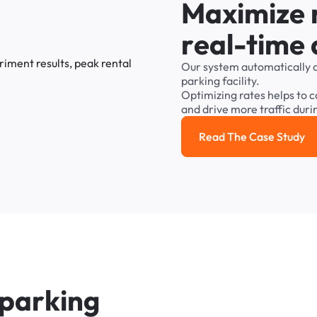
M
a
x
i
m
i
z
e
r
e
a
l
-
t
i
m
e
Our
system
automatically
parking
facility.
Optimizing
rates
helps
to
c
and
drive
more
traffic
duri
Read The Case Study
Read the cas
p
a
r
k
i
n
g