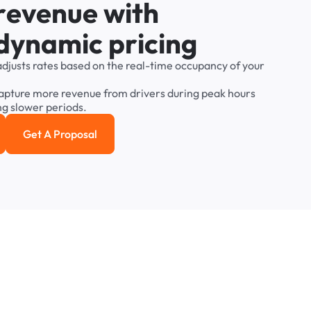
r
e
v
e
n
u
e
w
i
t
h
d
y
n
a
m
i
c
p
r
i
c
i
n
g
adjusts
rates
based
on
the
real-time
occupancy
of
your
apture
more
revenue
from
drivers
during
peak
hours
ng
slower
periods.
Get A Proposal
e study
Get a Proposal