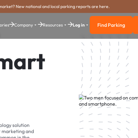
market? New national and local parking reports are here.
Find Parking
ories
Company
Resources
Log in
Find Parkin
Smart
ology solution
r marketing and
 common in the