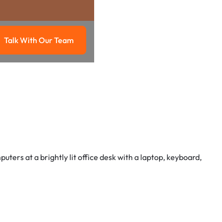
Talk With Our Team
g
Talk with our team