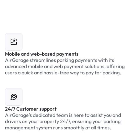
Mobile and web-based payments
AirGarage streamlines parking payments with its
advanced mobile and web payment solutions, offering
users a quick and hassle-free way to pay for parking.
24/7 Customer support
AirGarage’s dedicated team is here to assist you and
drivers on your property 24/7, ensuring your parking
management system runs smoothly at all times.