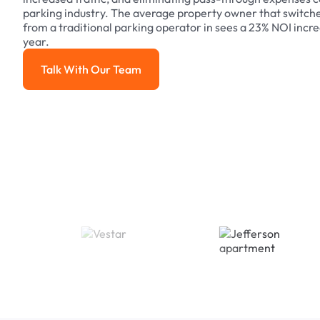
parking industry. The average property owner that switch
from a traditional parking operator in sees a 23% NOI increa
year.
Talk With Our Team
Talk With Our Team