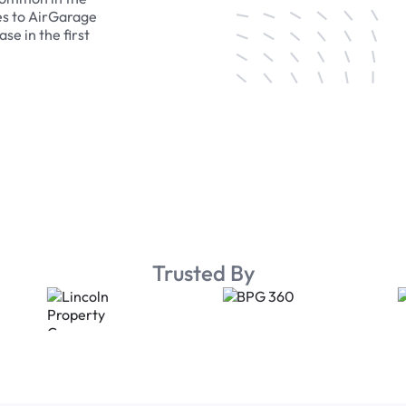
es to AirGarage
se in the first
Trusted By