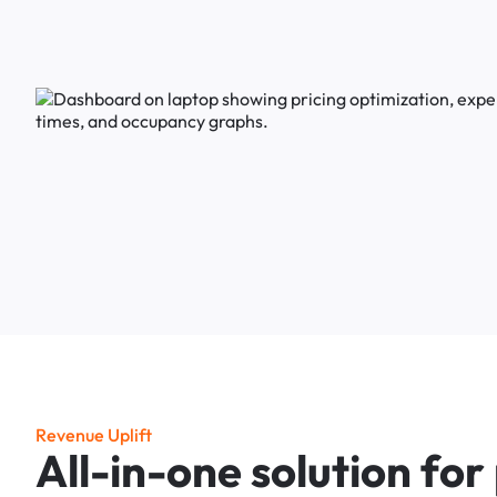
R
e
v
e
n
u
e
U
p
l
i
f
t
A
l
l
-
i
n
-
o
n
e
s
o
l
u
t
i
o
n
f
o
r