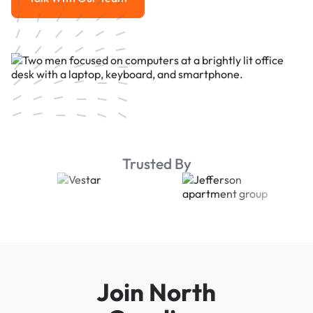
Talk With Our Team
Trusted By
Join North