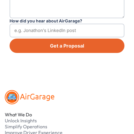
How did you hear about AirGarage?
Get a Proposal
Footer
What We Do
Unlock Insights
Simplify Operations
Improve Driver Experience