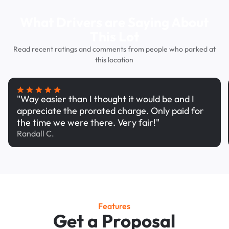
What Drivers are Saying About
This Lot
Read recent ratings and comments from people who parked at
this location
"Way easier than I thought it would be and I
appreciate the prorated charge. Only paid for
the time we were there. Very fair!"
Randall C.
Features
Get a Proposal