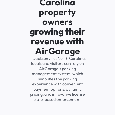
Carolina
property
owners
growing their
revenue with
AirGarage
In Jacksonville, North Carolina,
locals and visitors can rely on
AirGarage's parking
management system, which
simplifies the parking
experience with convenient
payment options, dynamic
pricing, and innovative license
plate-based enforcement.