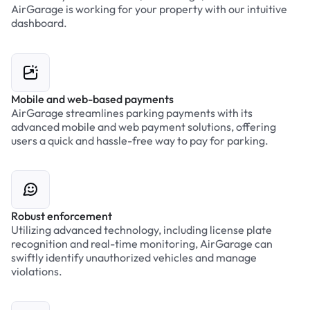
AirGarage is working for your property with our intuitive
dashboard.
Mobile and web-based payments
AirGarage streamlines parking payments with its
advanced mobile and web payment solutions, offering
users a quick and hassle-free way to pay for parking.
Robust enforcement
Utilizing advanced technology, including license plate
recognition and real-time monitoring, AirGarage can
swiftly identify unauthorized vehicles and manage
violations.