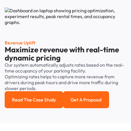
Revenue Uplift
Maximize revenue with real-time
dynamic pricing
Our system automatically adjusts rates based on the real-
time occupancy of your parking facility.
Optimizing rates helps to capture more revenue from
drivers during peak hours and drive more traffic during
slower periods.
Read The Case Study
Get A Proposal
Read the case study
Get a Proposal