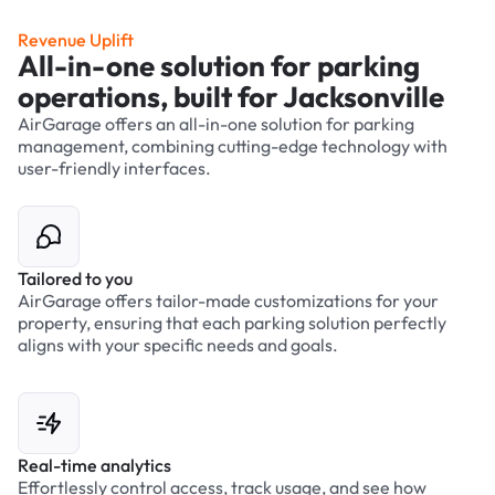
Revenue Uplift
All-in-one solution for parking
operations, built for Jacksonville
AirGarage offers an all-in-one solution for parking
management, combining cutting-edge technology with
user-friendly interfaces.
Tailored to you
AirGarage offers tailor-made customizations for your
property, ensuring that each parking solution perfectly
aligns with your specific needs and goals.
Real-time analytics
Effortlessly control access, track usage, and see how