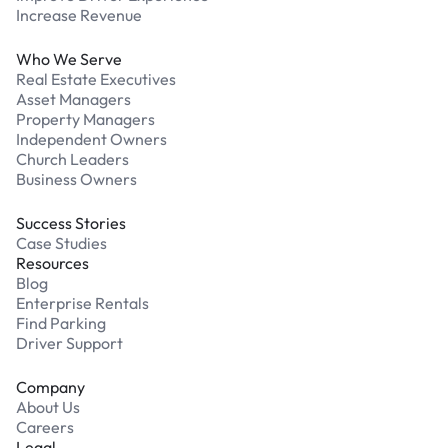
Increase Revenue
Who We Serve
Real Estate Executives
Asset Managers
Property Managers
Independent Owners
Church Leaders
Business Owners
Success Stories
Case Studies
Resources
Blog
Enterprise Rentals
Find Parking
Driver Support
Company
About Us
Careers
Legal