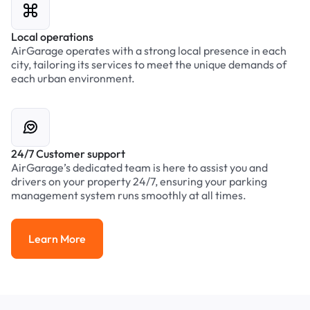
Local operations
AirGarage operates with a strong local presence in each
city, tailoring its services to meet the unique demands of
each urban environment.
24/7 Customer support
AirGarage’s dedicated team is here to assist you and
drivers on your property 24/7, ensuring your parking
management system runs smoothly at all times.
Learn More
Learn More