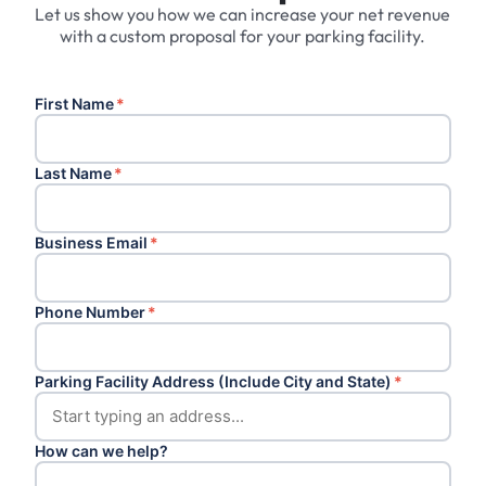
Let us show you how we can increase your net revenue
with a custom proposal for your parking facility.
First Name
*
Last Name
*
Business Email
*
Phone Number
*
Parking Facility Address (Include City and State)
*
How can we help?