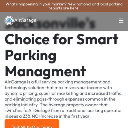
What's happening in your market? New national and local parking
reports are here.
Jacksonville's
Choice for Smart
Parking
Managment
AirGarage is a full service parking management and
technology solution that maximizes your income with
dynamic pricing, superior marketing and increased traffic,
and eliminating pass-through expenses common in the
parking industry. The average property owner that
switches to AirGarage from a traditional parking operator
in sees a 23% NOI increase in the first year.
Talk With Our Team