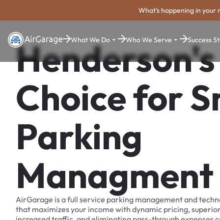
What's happening in your 
What We Do
Who We Serve
Success St
Henderson's
Choice for 
Parking
Managment
AirGarage is a full service parking management and techn
that maximizes your income with dynamic pricing, superio
increased traffic, and eliminating pass-through expenses