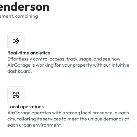
e
n
d
e
r
s
o
n
ement,
combining
Real-time analytics
Effortlessly control access, track usage, and see how
AirGarage is working for your property with our intuitive
dashboard.
Local operations
AirGarage operates with a strong local presence in each
city, tailoring its services to meet the unique demands of
each urban environment.