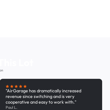
This Lot
on
"AirGarage has dramatically increased
revenue since switching and is very
cooperative and easy to work with."
Paul L.