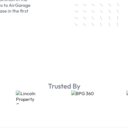
es to AirGarage
se in the first
Trusted By