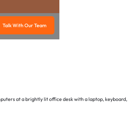
Talk With Our Team
g
Talk with our team