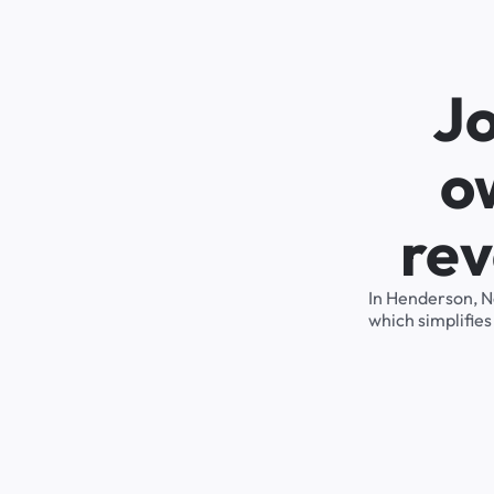
J
o
rev
In Henderson, N
which simplifie