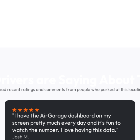
ivers are Saying About 
ead recent ratings and comments from people who parked at this locati
"I have the AirGarage dashboard on my
screen pretty much every day and it's fun to
watch the number. I love having this data."
Josh M.