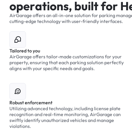
o
p
e
r
a
t
i
o
n
s
,
b
u
i
l
t
f
o
r
H
AirGarage
offers
an
all-in-one
solution
for
parking
manag
cutting-edge
technology
with
user-friendly
interfaces.
Tailored to you
AirGarage offers tailor-made customizations for your
property, ensuring that each parking solution perfectly
aligns with your specific needs and goals.
Robust enforcement
Utilizing advanced technology, including license plate
recognition and real-time monitoring, AirGarage can
swiftly identify unauthorized vehicles and manage
violations.