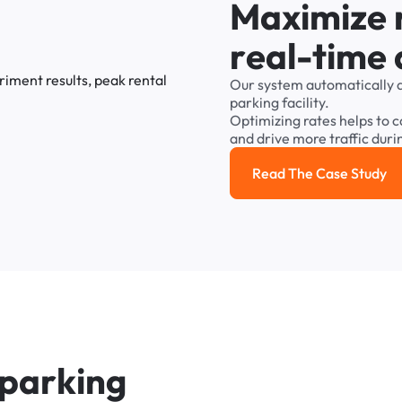
M
a
x
i
m
i
z
e
r
e
a
l
-
t
i
m
e
Our
system
automatically
parking
facility.
Optimizing
rates
helps
to
c
and
drive
more
traffic
duri
Read The Case Study
Read the cas
p
a
r
k
i
n
g