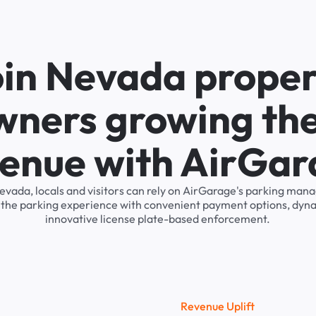
oin Nevada proper
wners growing the
enue with AirGa
evada, locals and visitors can rely on AirGarage's parking ma
s the parking experience with convenient payment options, dyna
innovative license plate-based enforcement.
R
e
v
e
n
u
e
U
p
l
i
f
t