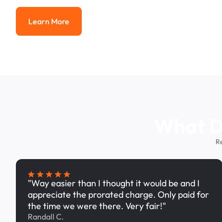
Learn More
Learn More
What Dr
R
"Way easier than I thought it would be and I
appreciate the prorated charge. Only paid for
the time we were there. Very fair!"
Randall C.