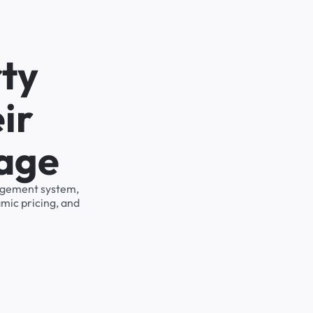
ty
ir
rage
nagement system,
mic pricing, and