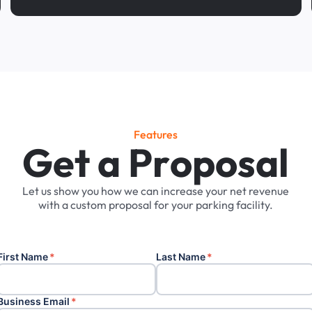
Features
G
e
t
a
P
r
o
p
o
s
a
l
Let
us
show
you
how
we
can
increase
your
net
revenue
with
a
custom
proposal
for
your
parking
facility.
First Name
*
Last Name
*
Business Email
*