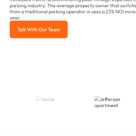
parking industry. The average property owner that switch
from a traditional parking operator in sees a 23% NOI increa
year.
Talk With Our Team
Talk With Our Team