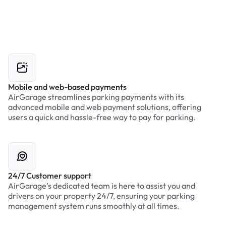
Mobile and web-based payments
AirGarage streamlines parking payments with its
advanced mobile and web payment solutions, offering
users a quick and hassle-free way to pay for parking.
24/7 Customer support
AirGarage’s dedicated team is here to assist you and
drivers on your property 24/7, ensuring your parking
management system runs smoothly at all times.