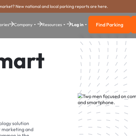
market? New national and local parking reports are here.
Find Parking
ories
Company
Resources
Log in
Find Parkin
Smart
ology solution
r marketing and
 common in the