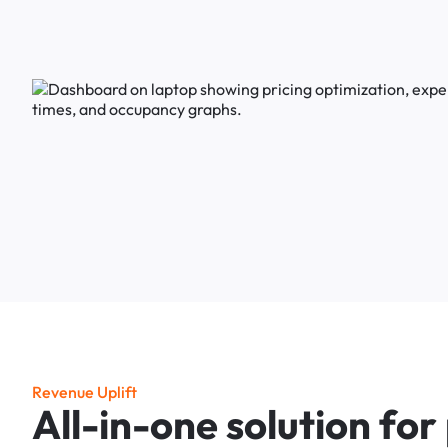
R
e
v
e
n
u
e
U
p
l
i
f
t
A
l
l
-
i
n
-
o
n
e
s
o
l
u
t
i
o
n
f
o
r