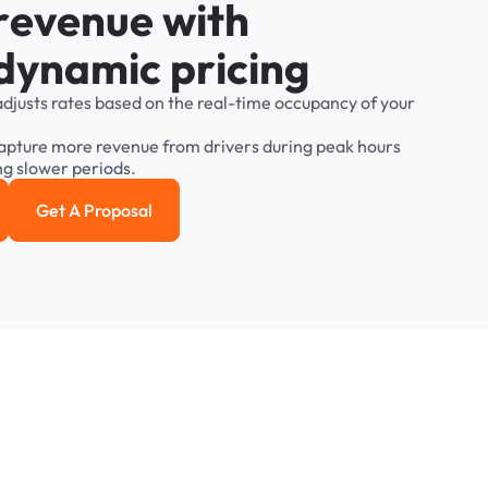
r
e
v
e
n
u
e
w
i
t
h
d
y
n
a
m
i
c
p
r
i
c
i
n
g
adjusts
rates
based
on
the
real-time
occupancy
of
your
apture
more
revenue
from
drivers
during
peak
hours
ng
slower
periods.
Get A Proposal
e study
Get a Proposal