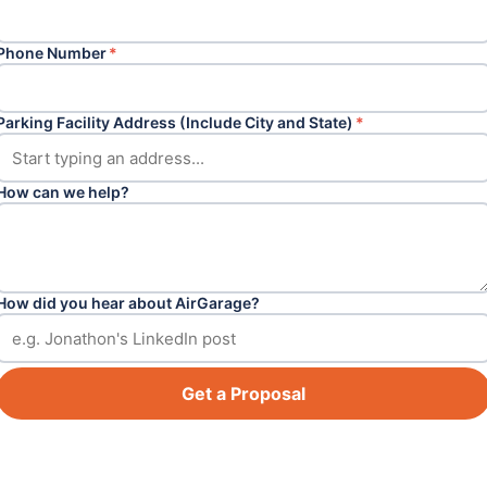
Phone Number
*
Parking Facility Address (Include City and State)
*
How can we help?
How did you hear about AirGarage?
Get a Proposal