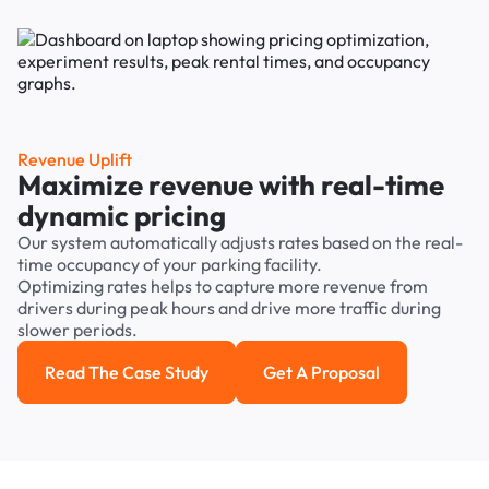
Revenue Uplift
Maximize revenue with real-time
dynamic pricing
Our system automatically adjusts rates based on the real-
time occupancy of your parking facility.
Optimizing rates helps to capture more revenue from
drivers during peak hours and drive more traffic during
slower periods.
Read The Case Study
Get A Proposal
Read the case study
Get a Proposal