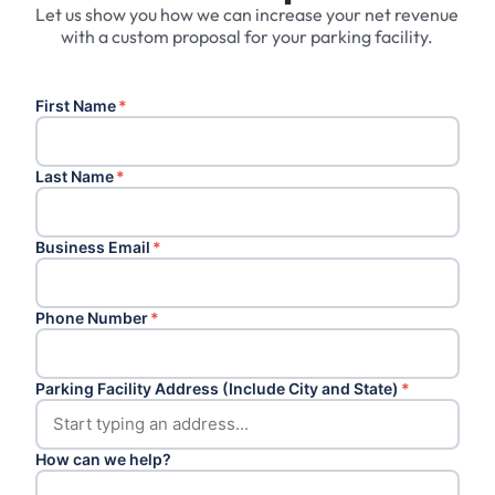
Let us show you how we can increase your net revenue
with a custom proposal for your parking facility.
First Name
*
Last Name
*
Business Email
*
Phone Number
*
Parking Facility Address (Include City and State)
*
How can we help?