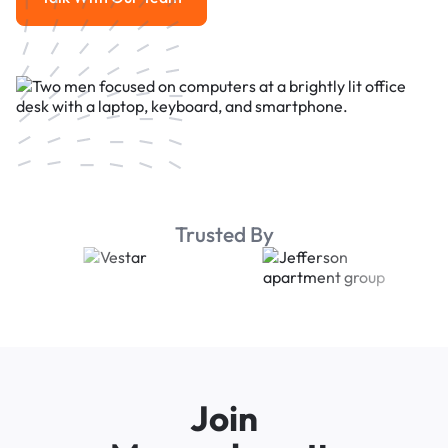
Talk With Our Team
Trusted By
Join