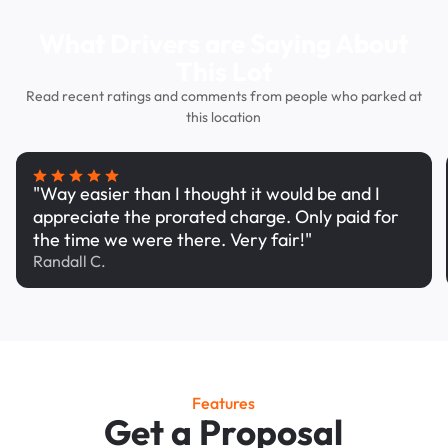
What Drivers are Saying About
This Lot
Read recent ratings and comments from people who parked at
this location
"Way easier than I thought it would be and I
appreciate the prorated charge. Only paid for
the time we were there. Very fair!"
Randall C.
Features
Get a Proposal