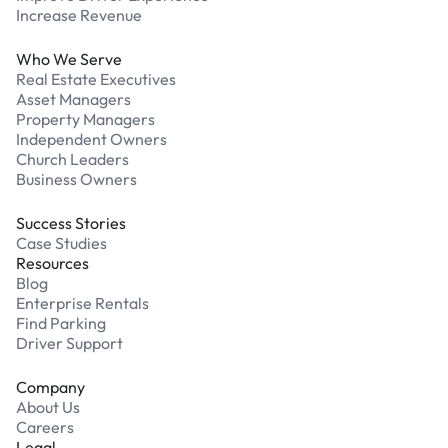
Increase Revenue
Who We Serve
Real Estate Executives
Asset Managers
Property Managers
Independent Owners
Church Leaders
Business Owners
Success Stories
Case Studies
Resources
Blog
Enterprise Rentals
Find Parking
Driver Support
Company
About Us
Careers
Legal