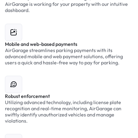
AirGarage is working for your property with our intuitive
dashboard.
Mobile and web-based payments
AirGarage streamlines parking payments with its
advanced mobile and web payment solutions, offering
users a quick and hassle-free way to pay for parking.
Robust enforcement
Utilizing advanced technology, including license plate
recognition and real-time monitoring, AirGarage can
swiftly identify unauthorized vehicles and manage
violations.