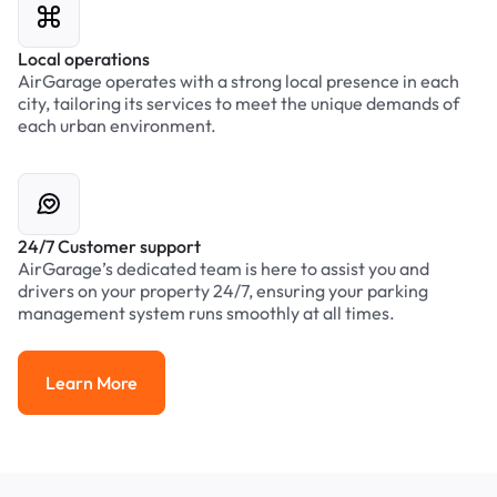
Local operations
AirGarage operates with a strong local presence in each
city, tailoring its services to meet the unique demands of
each urban environment.
24/7 Customer support
AirGarage’s dedicated team is here to assist you and
drivers on your property 24/7, ensuring your parking
management system runs smoothly at all times.
Learn More
Learn More