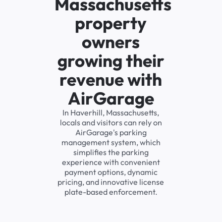
Massachusetts
property
owners
growing their
revenue with
AirGarage
In Haverhill, Massachusetts,
locals and visitors can rely on
AirGarage's parking
management system, which
simplifies the parking
experience with convenient
payment options, dynamic
pricing, and innovative license
plate-based enforcement.