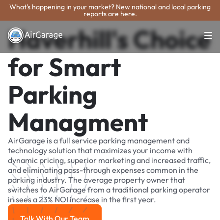
What's happening in your market? New national and local parking
reports are here.
Haverhill's Choice
for Smart
Parking
Managment
AirGarage is a full service parking management and
technology solution that maximizes your income with
dynamic pricing, superior marketing and increased traffic,
and eliminating pass-through expenses common in the
parking industry. The average property owner that
switches to AirGarage from a traditional parking operator
in sees a 23% NOI increase in the first year.
Talk With Our Team