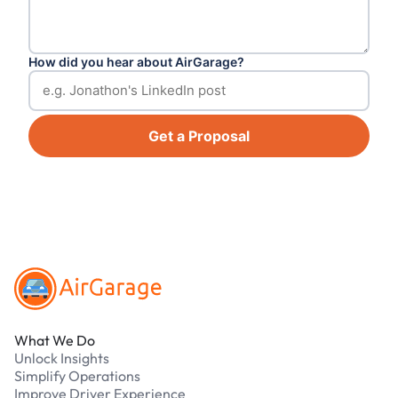
How did you hear about AirGarage?
Get a Proposal
Footer
What We Do
Unlock Insights
Simplify Operations
Improve Driver Experience