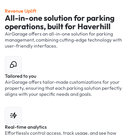
Revenue Uplift
All-in-one solution for parking
operations, built for Haverhill
AirGarage offers an all-in-one solution for parking
management, combining cutting-edge technology with
user-friendly interfaces.
Tailored to you
AirGarage offers tailor-made customizations for your
property, ensuring that each parking solution perfectly
aligns with your specific needs and goals.
Real-time analytics
Effortlessly control access, track usage, and see how