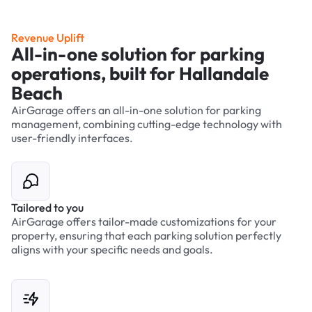
Revenue Uplift
All-in-one solution for parking
operations, built for Hallandale
Beach
AirGarage offers an all-in-one solution for parking
management, combining cutting-edge technology with
user-friendly interfaces.
Tailored to you
AirGarage offers tailor-made customizations for your
property, ensuring that each parking solution perfectly
aligns with your specific needs and goals.