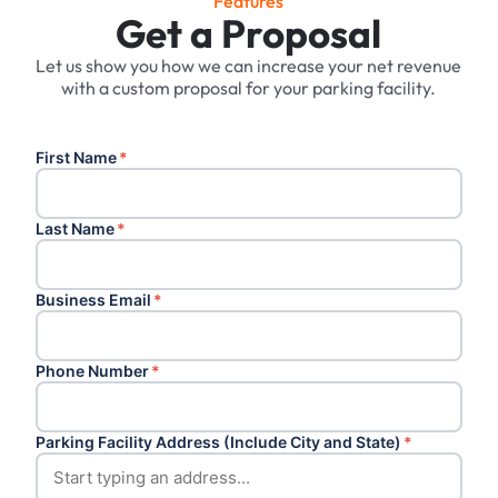
Features
Get a Proposal
Let us show you how we can increase your net revenue
with a custom proposal for your parking facility.
First Name
*
Last Name
*
Business Email
*
Phone Number
*
Parking Facility Address (Include City and State)
*