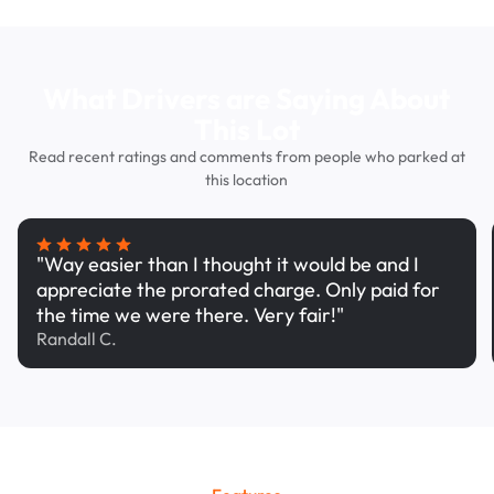
What Drivers are Saying About
This Lot
Read recent ratings and comments from people who parked at
this location
"Way easier than I thought it would be and I
appreciate the prorated charge. Only paid for
the time we were there. Very fair!"
Randall C.