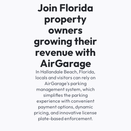
Join Florida
property
owners
growing their
revenue with
AirGarage
In Hallandale Beach, Florida,
locals and visitors can rely on
AirGarage's parking
management system, which
simplifies the parking
experience with convenient
payment options, dynamic
pricing, and innovative license
plate-based enforcement.