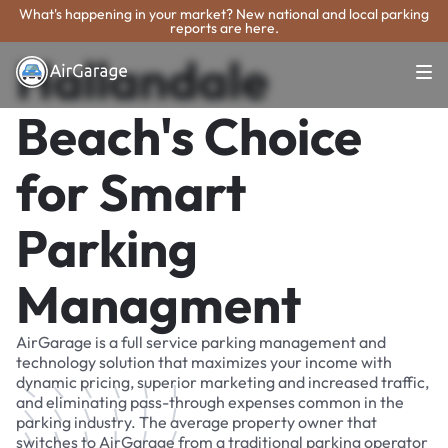
What's happening in your market? New national and local parking
reports are here.
Hallandale
Beach's Choice
for Smart
Parking
Managment
AirGarage is a full service parking management and
technology solution that maximizes your income with
dynamic pricing, superior marketing and increased traffic,
and eliminating pass-through expenses common in the
parking industry. The average property owner that
switches to AirGarage from a traditional parking operator