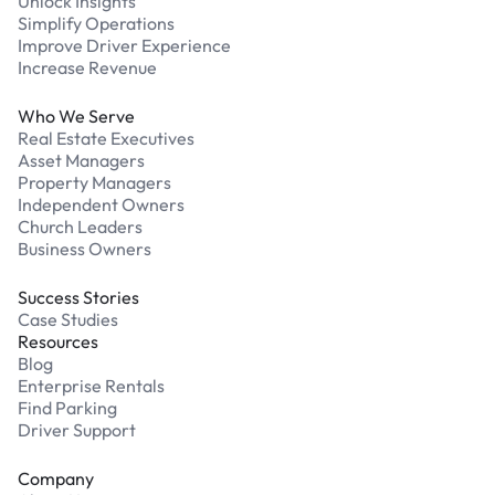
Unlock Insights
Simplify Operations
Improve Driver Experience
Increase Revenue
Who We Serve
Real Estate Executives
Asset Managers
Property Managers
Independent Owners
Church Leaders
Business Owners
Success Stories
Case Studies
Resources
Blog
Enterprise Rentals
Find Parking
Driver Support
Company