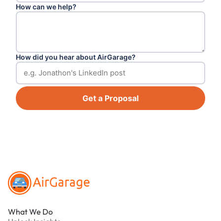
How can we help?
How did you hear about AirGarage?
Get a Proposal
Footer
What We Do