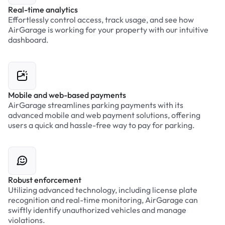
Real-time analytics
Effortlessly control access, track usage, and see how
AirGarage is working for your property with our intuitive
dashboard.
Mobile and web-based payments
AirGarage streamlines parking payments with its
advanced mobile and web payment solutions, offering
users a quick and hassle-free way to pay for parking.
Robust enforcement
Utilizing advanced technology, including license plate
recognition and real-time monitoring, AirGarage can
swiftly identify unauthorized vehicles and manage
violations.