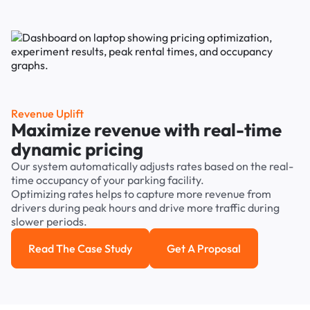
Revenue Uplift
Maximize revenue with real-time
dynamic pricing
Our system automatically adjusts rates based on the real-
time occupancy of your parking facility.
Optimizing rates helps to capture more revenue from
drivers during peak hours and drive more traffic during
slower periods.
Read The Case Study
Get A Proposal
Read the case study
Get a Proposal