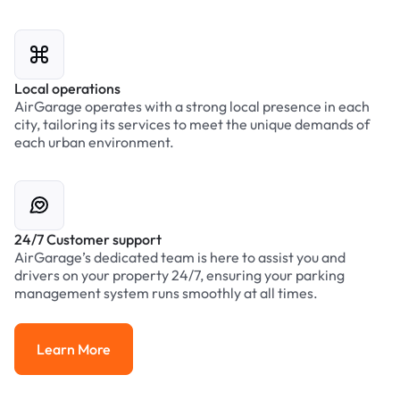
Local operations
AirGarage operates with a strong local presence in each
city, tailoring its services to meet the unique demands of
each urban environment.
24/7 Customer support
AirGarage’s dedicated team is here to assist you and
drivers on your property 24/7, ensuring your parking
management system runs smoothly at all times.
Learn More
Learn More