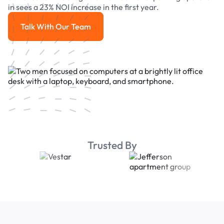
in sees a 23% NOI increase in the first year.
Talk With Our Team
Talk With Our Team
Trusted By