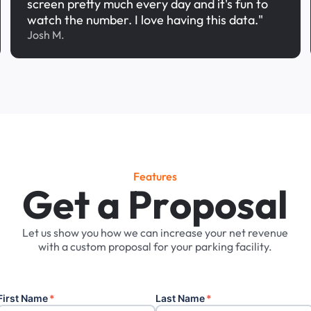
screen pretty much every day and it's fun to
watch the number. I love having this data."
Josh M.
Features
G
e
t
a
P
r
o
p
o
s
a
l
Let
us
show
you
how
we
can
increase
your
net
revenue
with
a
custom
proposal
for
your
parking
facility.
First Name
*
Last Name
*