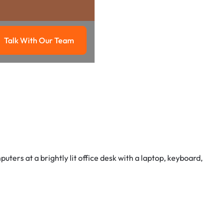
Talk With Our Team
g
Talk with our team