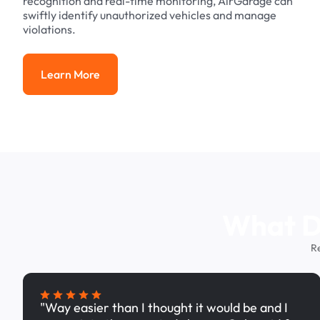
recognition and real-time monitoring, AirGarage can
swiftly identify unauthorized vehicles and manage
violations.
Learn More
Learn More
What Dr
R
"Way easier than I thought it would be and I