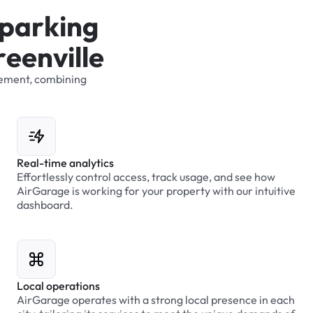
p
a
r
k
i
n
g
r
e
e
n
v
i
l
l
e
ement,
combining
Real-time analytics
Effortlessly control access, track usage, and see how
AirGarage is working for your property with our intuitive
dashboard.
Local operations
AirGarage operates with a strong local presence in each