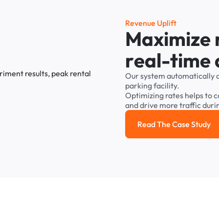
R
e
v
e
n
u
e
U
p
l
i
f
t
M
a
x
i
m
i
z
e
r
e
a
l
-
t
i
m
e
Our
system
automatically
parking
facility.
Optimizing
rates
helps
to
c
and
drive
more
traffic
duri
Read The Case Study
Read the cas