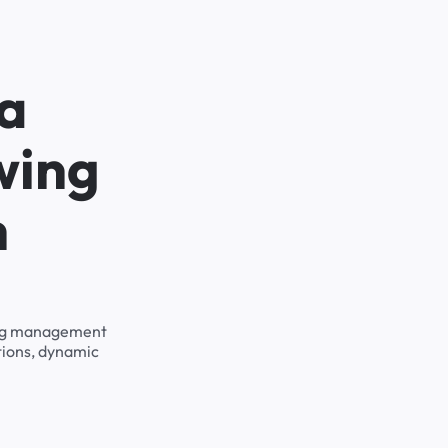
na
wing
h
rking management
tions, dynamic