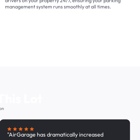
drivers on your property 24/7, ensuring your parking
management system runs smoothly at all times.
This Lot
on
"AirGarage has dramatically increased