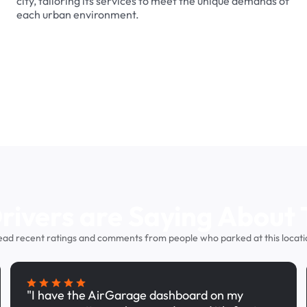
city, tailoring its services to meet the unique demands of
each urban environment.
ivers are Saying About 
ead recent ratings and comments from people who parked at this locati
"I have the AirGarage dashboard on my