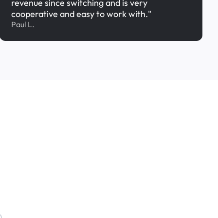
revenue since switching and is very
cooperative and easy to work with."
Paul L.