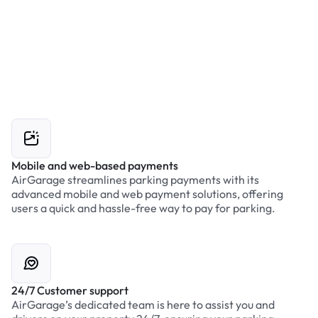
Mobile and web-based payments
AirGarage streamlines parking payments with its
advanced mobile and web payment solutions, offering
users a quick and hassle-free way to pay for parking.
24/7 Customer support
AirGarage’s dedicated team is here to assist you and