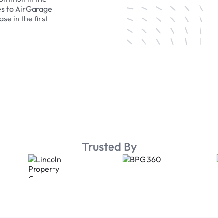
es to AirGarage
se in the first
Trusted By