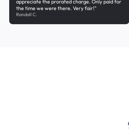
appreciate the prorated charge. Only paid for
the time we were there. Very fair!"
Randall C.