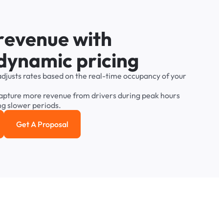
r
e
v
e
n
u
e
w
i
t
h
d
y
n
a
m
i
c
p
r
i
c
i
n
g
adjusts
rates
based
on
the
real-time
occupancy
of
your
apture
more
revenue
from
drivers
during
peak
hours
ng
slower
periods.
Get A Proposal
e study
Get a Proposal