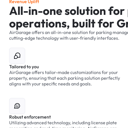
R
e
v
e
n
u
e
U
p
l
i
f
t
A
l
l
-
i
n
-
o
n
e
s
o
l
u
t
i
o
n
f
o
r
o
p
e
r
a
t
i
o
n
s
,
b
u
i
l
t
f
o
r
G
AirGarage
offers
an
all-in-one
solution
for
parking
manag
cutting-edge
technology
with
user-friendly
interfaces.
Tailored to you
AirGarage offers tailor-made customizations for your
property, ensuring that each parking solution perfectly
aligns with your specific needs and goals.
Robust enforcement
Utilizing advanced technology, including license plate