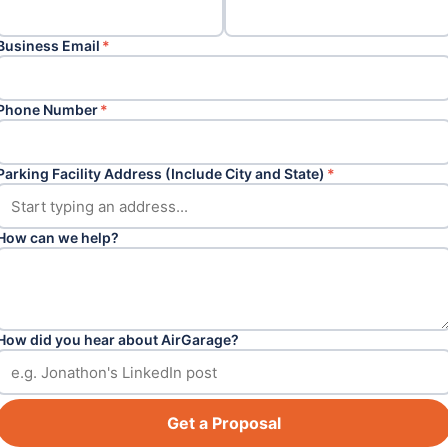
Business Email
*
Phone Number
*
Parking Facility Address (Include City and State)
*
How can we help?
How did you hear about AirGarage?
Get a Proposal