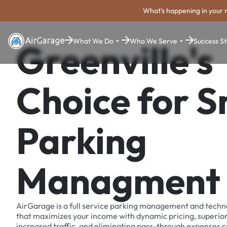
What's happening in your 
What We Do
Who We Serve
Success St
Greenville's
Choice for 
Parking
Managment
AirGarage is a full service parking management and techn
that maximizes your income with dynamic pricing, superio
increased traffic, and eliminating pass-through expenses