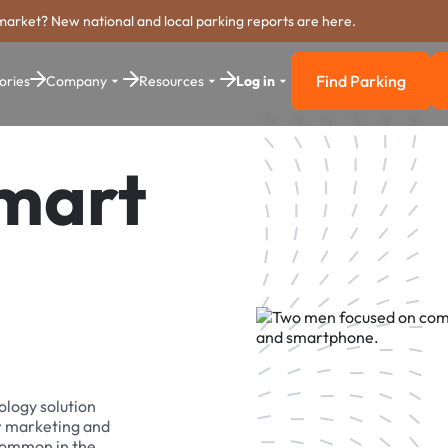
market? New national and local parking reports are here.
Find Parking
ories
Company
Resources
Log in
Find Parkin
Smart
ology solution
r marketing and
 common in the