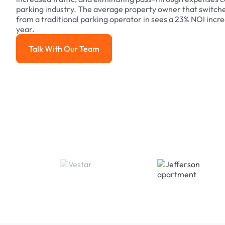
parking industry. The average property owner that switch
from a traditional parking operator in sees a 23% NOI increa
year.
Talk With Our Team
Talk With Our Team