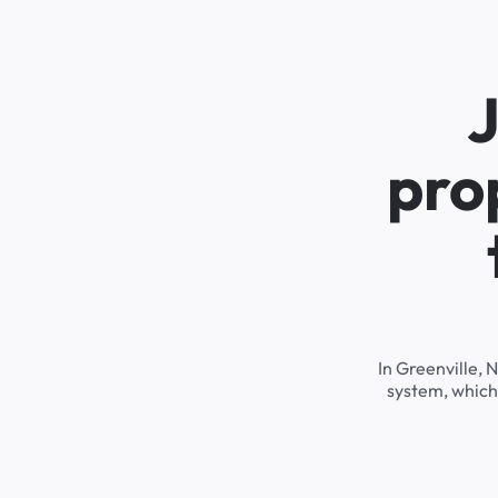
J
pro
In Greenville, 
system, which