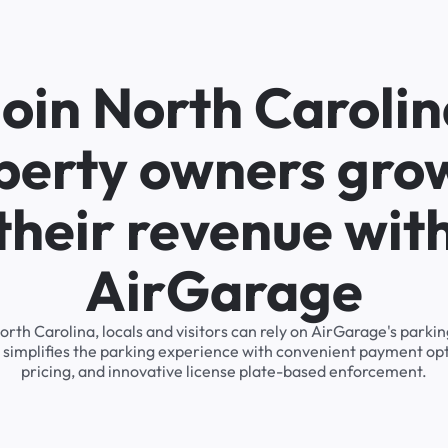
oin North Caroli
perty owners gro
their revenue wit
AirGarage
North Carolina, locals and visitors can rely on AirGarage's pa
 simplifies the parking experience with convenient payment op
pricing, and innovative license plate-based enforcement.