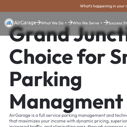
What's happening in your 
What We Do
Who We Serve
Success St
Grand Junct
Choice for 
Parking
Managment
AirGarage is a full service parking management and techn
that maximizes your income with dynamic pricing, superio
increased traffic, and eliminating pass-through expenses