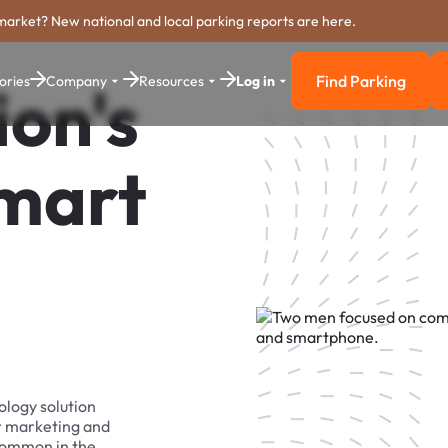
market? New national and local parking reports are here.
Find Parking
ories
Company
Resources
Log in
ion's
Find Parkin
Smart
ology solution
r marketing and
 common in the