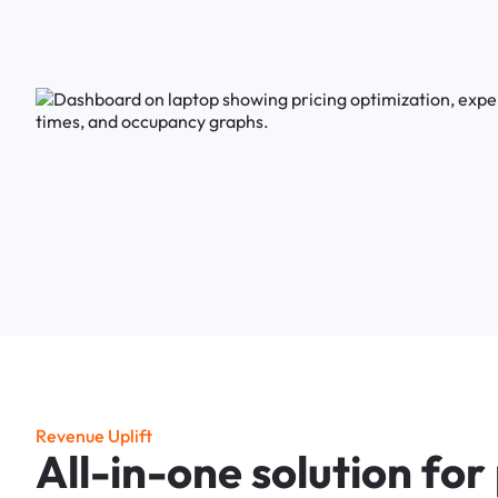
R
e
v
e
n
u
e
U
p
l
i
f
t
A
l
l
-
i
n
-
o
n
e
s
o
l
u
t
i
o
n
f
o
r