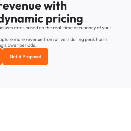
r
e
v
e
n
u
e
w
i
t
h
d
y
n
a
m
i
c
p
r
i
c
i
n
g
adjusts
rates
based
on
the
real-time
occupancy
of
your
apture
more
revenue
from
drivers
during
peak
hours
ng
slower
periods.
Get A Proposal
e study
Get a Proposal