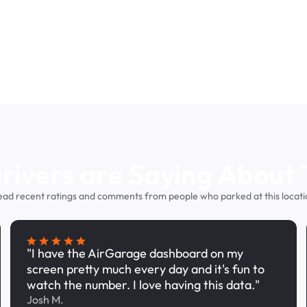
ivers are Saying About 
ead recent ratings and comments from people who parked at this locati
"I have the AirGarage dashboard on my
screen pretty much every day and it's fun to
watch the number. I love having this data."
Josh M.