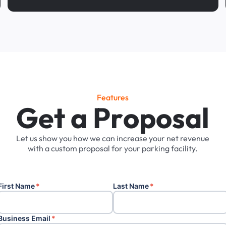
Features
G
e
t
a
P
r
o
p
o
s
a
l
Let
us
show
you
how
we
can
increase
your
net
revenue
with
a
custom
proposal
for
your
parking
facility.
First Name
*
Last Name
*
Business Email
*