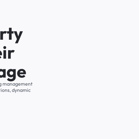
rty
ir
rage
king management
tions, dynamic