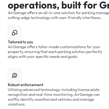
o
p
e
r
a
t
i
o
n
s
,
b
u
i
l
t
f
o
r
G
AirGarage
offers
an
all-in-one
solution
for
parking
manag
cutting-edge
technology
with
user-friendly
interfaces.
Tailored to you
AirGarage offers tailor-made customizations for your
property, ensuring that each parking solution perfectly
aligns with your specific needs and goals.
Robust enforcement
Utilizing advanced technology, including license plate
recognition and real-time monitoring, AirGarage can
swiftly identify unauthorized vehicles and manage
violations.