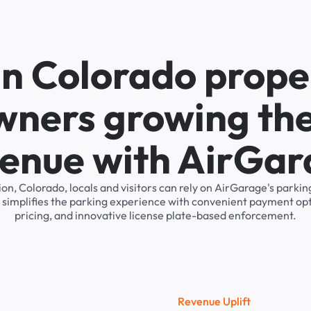
in Colorado prope
wners growing the
enue with AirGa
ion, Colorado, locals and visitors can rely on AirGarage's par
 simplifies the parking experience with convenient payment op
pricing, and innovative license plate-based enforcement.
R
e
v
e
n
u
e
U
p
l
i
f
t