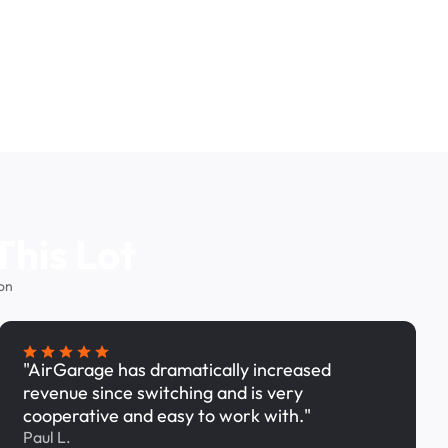
This Lot
on
"AirGarage has dramatically increased
revenue since switching and is very
cooperative and easy to work with."
Paul L.