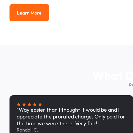
Learn More
Learn More
What Dr
R
"Way easier than I thought it would be and I
appreciate the prorated charge. Only paid for
the time we were there. Very fair!"
Randall C.