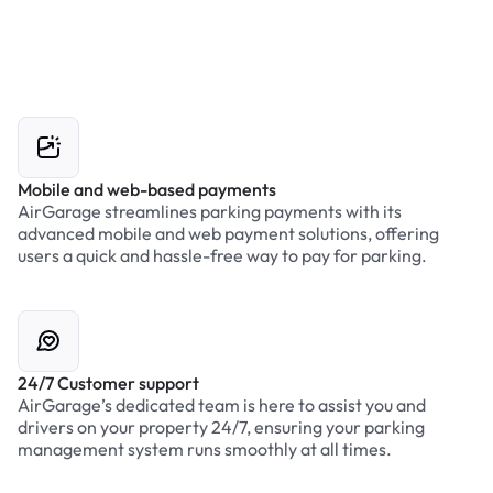
Mobile and web-based payments
AirGarage streamlines parking payments with its
advanced mobile and web payment solutions, offering
users a quick and hassle-free way to pay for parking.
24/7 Customer support
AirGarage’s dedicated team is here to assist you and
drivers on your property 24/7, ensuring your parking
management system runs smoothly at all times.