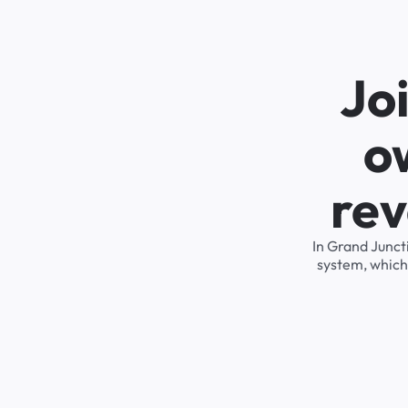
Jo
o
rev
In Grand Junct
system, which