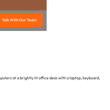
Talk With Our Team
g
Talk with our team