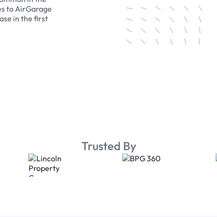
es to AirGarage
se in the first
Trusted By