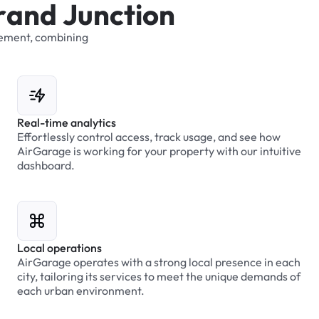
r
a
n
d
J
u
n
c
t
i
o
n
ement,
combining
Real-time analytics
Effortlessly control access, track usage, and see how
AirGarage is working for your property with our intuitive
dashboard.
Local operations
AirGarage operates with a strong local presence in each
city, tailoring its services to meet the unique demands of
each urban environment.