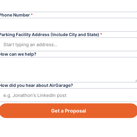
Phone Number
*
Parking Facility Address (Include City and State)
*
How can we help?
How did you hear about AirGarage?
Get a Proposal