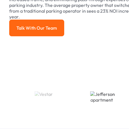
parking industry. The average property owner that switch
from a traditional parking operator in sees a 23% NOI increa
year.
Talk With Our Team
Talk With Our Team