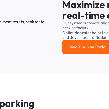
M
a
x
i
m
i
z
e
r
e
a
l
-
t
i
m
e
Our
system
automatically
parking
facility.
Optimizing
rates
helps
to
c
and
drive
more
traffic
duri
Read The Case Study
Read the cas
p
a
r
k
i
n
g