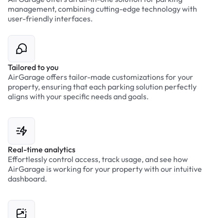
management, combining cutting-edge technology with
user-friendly interfaces.
Tailored to you
AirGarage offers tailor-made customizations for your
property, ensuring that each parking solution perfectly
aligns with your specific needs and goals.
Real-time analytics
Effortlessly control access, track usage, and see how
AirGarage is working for your property with our intuitive
dashboard.