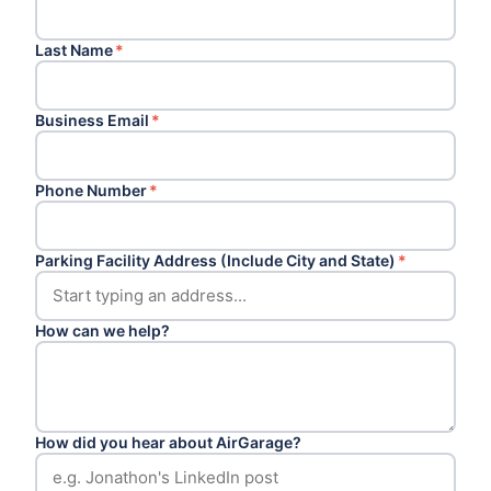
Last Name
*
Business Email
*
Phone Number
*
Parking Facility Address (Include City and State)
*
How can we help?
How did you hear about AirGarage?