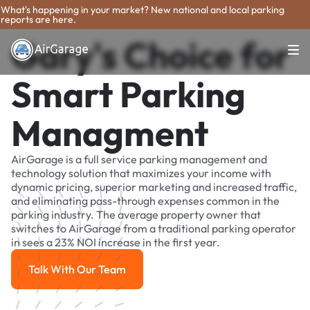
What's happening in your market? New national and local parking
reports are here.
Gary's Choice for
Smart Parking
Managment
AirGarage is a full service parking management and
technology solution that maximizes your income with
dynamic pricing, superior marketing and increased traffic,
and eliminating pass-through expenses common in the
parking industry. The average property owner that
switches to AirGarage from a traditional parking operator
in sees a 23% NOI increase in the first year.
Talk With Our Team
Talk With Our Team