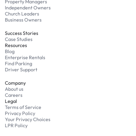
Property Managers
Independent Owners
Church Leaders
Business Owners
Success Stories
Case Studies
Resources
Blog
Enterprise Rentals
Find Parking
Driver Support
Company
About us
Careers
Legal
Terms of Service
Privacy Policy
Your Privacy Choices
LPR Policy