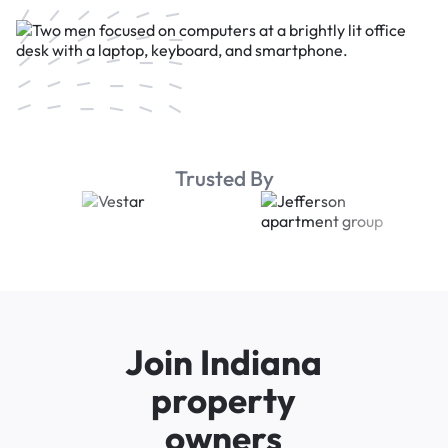
Trusted By
Join Indiana
property
owners