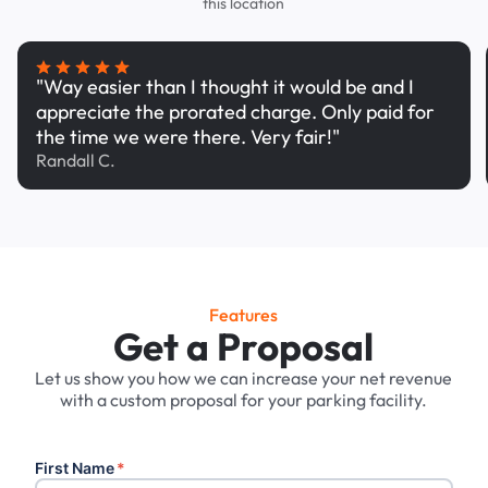
this location
"Way easier than I thought it would be and I
appreciate the prorated charge. Only paid for
the time we were there. Very fair!"
Randall C.
Features
Get a Proposal
Let us show you how we can increase your net revenue
with a custom proposal for your parking facility.
First Name
*