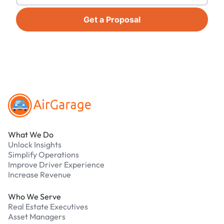
Get a Proposal
Footer
What We Do
Unlock Insights
Simplify Operations
Improve Driver Experience
Increase Revenue
Who We Serve
Real Estate Executives
Asset Managers