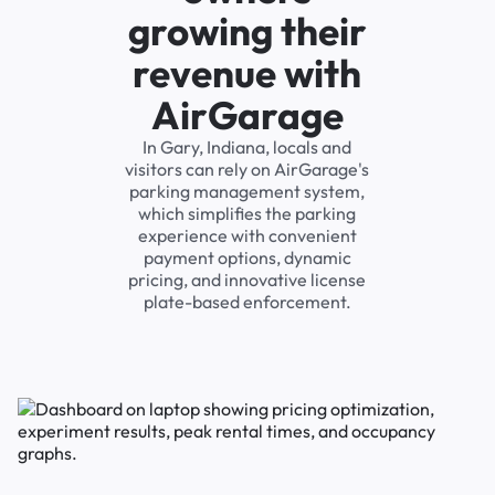
growing their
revenue with
AirGarage
In Gary, Indiana, locals and
visitors can rely on AirGarage's
parking management system,
which simplifies the parking
experience with convenient
payment options, dynamic
pricing, and innovative license
plate-based enforcement.