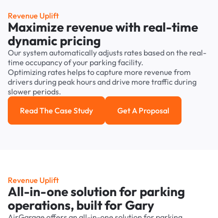
Revenue Uplift
Maximize revenue with real-time
dynamic pricing
Our system automatically adjusts rates based on the real-
time occupancy of your parking facility.
Optimizing rates helps to capture more revenue from
drivers during peak hours and drive more traffic during
slower periods.
Read The Case Study
Get A Proposal
Read the case study
Get a Proposal
Revenue Uplift
All-in-one solution for parking
operations, built for Gary
AirGarage offers an all-in-one solution for parking