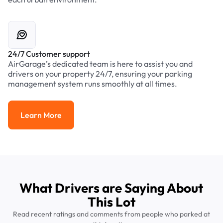
24/7 Customer support
AirGarage’s dedicated team is here to assist you and
drivers on your property 24/7, ensuring your parking
management system runs smoothly at all times.
Learn More
Learn More
What Drivers are Saying About
This Lot
Read recent ratings and comments from people who parked at