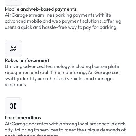
Mobile and web-based payments
AirGarage streamlines parking payments with its
advanced mobile and web payment solutions, offering
users a quick and hassle-free way to pay for parking.
Robust enforcement
Utilizing advanced technology, including license plate
recognition and real-time monitoring, AirGarage can
swiftly identify unauthorized vehicles and manage
violations.
Local operations
AirGarage operates with a strong local presence in each
city, tailoring its services to meet the unique demands of
each urban environment.