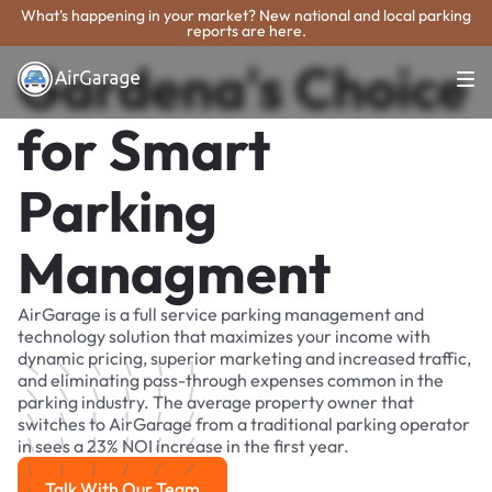
What's happening in your market? New national and local parking
reports are here.
Gardena's Choice
for Smart
Parking
Managment
AirGarage is a full service parking management and
technology solution that maximizes your income with
dynamic pricing, superior marketing and increased traffic,
and eliminating pass-through expenses common in the
parking industry. The average property owner that
switches to AirGarage from a traditional parking operator
in sees a 23% NOI increase in the first year.
Talk With Our Team