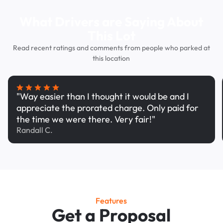
What Drivers are Saying About
This Lot
Read recent ratings and comments from people who parked at
this location
"Way easier than I thought it would be and I
appreciate the prorated charge. Only paid for
the time we were there. Very fair!"
Randall C.
Features
Get a Proposal