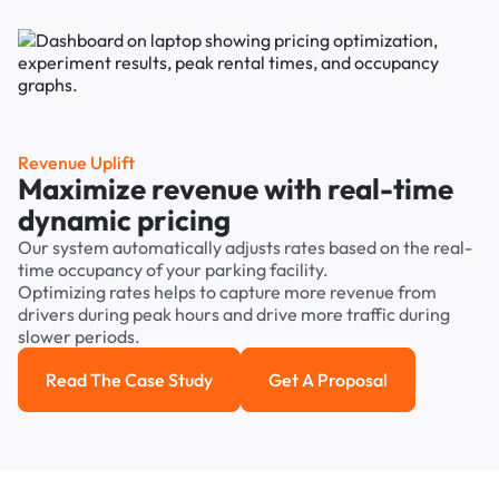
Revenue Uplift
Maximize revenue with real-time
dynamic pricing
Our system automatically adjusts rates based on the real-
time occupancy of your parking facility.
Optimizing rates helps to capture more revenue from
drivers during peak hours and drive more traffic during
slower periods.
Read The Case Study
Get A Proposal
Read the case study
Get a Proposal