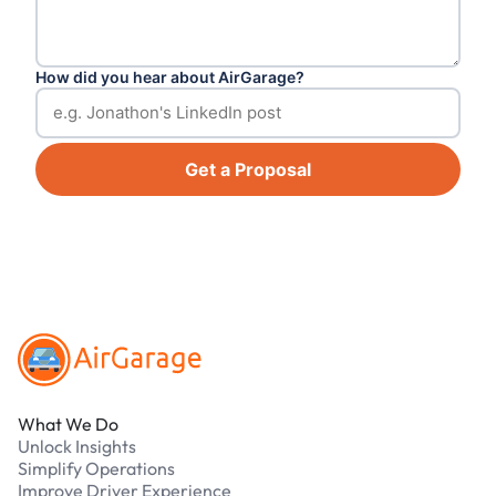
How did you hear about AirGarage?
Get a Proposal
Footer
What We Do
Unlock Insights
Simplify Operations
Improve Driver Experience