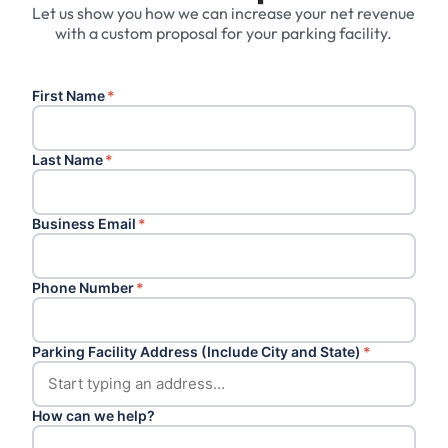
Let us show you how we can increase your net revenue
with a custom proposal for your parking facility.
First Name
*
Last Name
*
Business Email
*
Phone Number
*
Parking Facility Address (Include City and State)
*
How can we help?