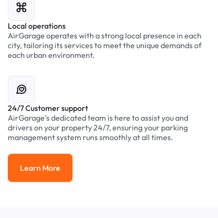
Local operations
AirGarage operates with a strong local presence in each
city, tailoring its services to meet the unique demands of
each urban environment.
24/7 Customer support
AirGarage’s dedicated team is here to assist you and
drivers on your property 24/7, ensuring your parking
management system runs smoothly at all times.
Learn More
Learn More