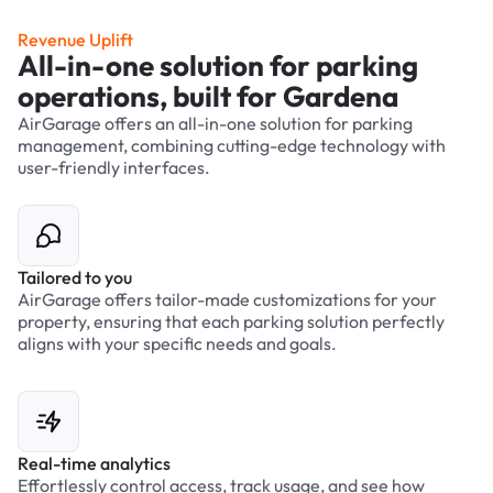
Revenue Uplift
All-in-one solution for parking
operations, built for Gardena
AirGarage offers an all-in-one solution for parking
management, combining cutting-edge technology with
user-friendly interfaces.
Tailored to you
AirGarage offers tailor-made customizations for your
property, ensuring that each parking solution perfectly
aligns with your specific needs and goals.
Real-time analytics
Effortlessly control access, track usage, and see how