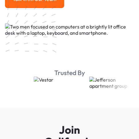
Talk With Our Team
Trusted By
Join