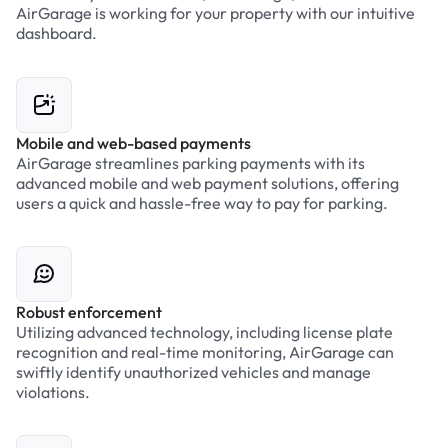
AirGarage is working for your property with our intuitive
dashboard.
Mobile and web-based payments
AirGarage streamlines parking payments with its
advanced mobile and web payment solutions, offering
users a quick and hassle-free way to pay for parking.
Robust enforcement
Utilizing advanced technology, including license plate
recognition and real-time monitoring, AirGarage can
swiftly identify unauthorized vehicles and manage
violations.