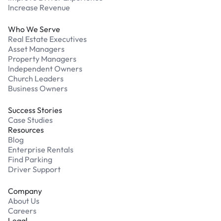
Increase Revenue
Who We Serve
Real Estate Executives
Asset Managers
Property Managers
Independent Owners
Church Leaders
Business Owners
Success Stories
Case Studies
Resources
Blog
Enterprise Rentals
Find Parking
Driver Support
Company
About Us
Careers
Legal