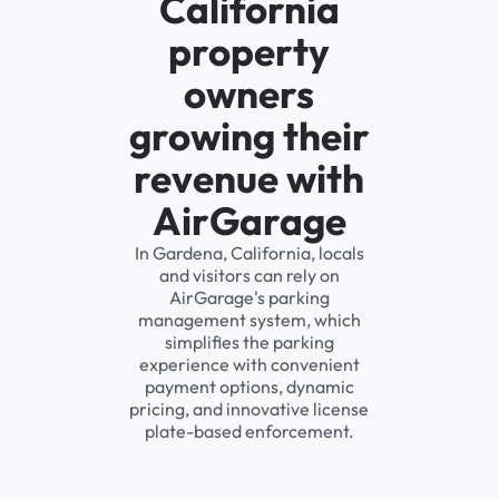
California
property
owners
growing their
revenue with
AirGarage
In Gardena, California, locals
and visitors can rely on
AirGarage's parking
management system, which
simplifies the parking
experience with convenient
payment options, dynamic
pricing, and innovative license
plate-based enforcement.