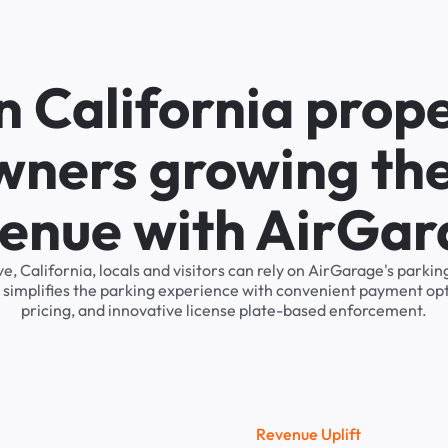
n California prop
wners growing the
enue with AirGa
e, California, locals and visitors can rely on AirGarage's par
 simplifies the parking experience with convenient payment op
pricing, and innovative license plate-based enforcement.
R
e
v
e
n
u
e
U
p
l
i
f
t