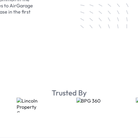
es to AirGarage
se in the first
Trusted By