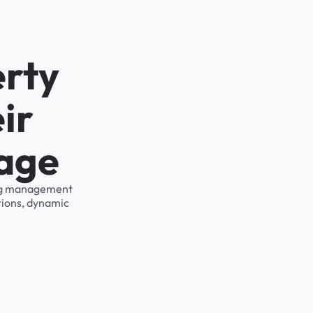
erty
ir
rage
king management
tions, dynamic