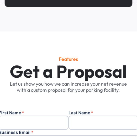
Features
G
e
t
a
P
r
o
p
o
s
a
l
Let
us
show
you
how
we
can
increase
your
net
revenue
with
a
custom
proposal
for
your
parking
facility.
First Name
*
Last Name
*
Business Email
*