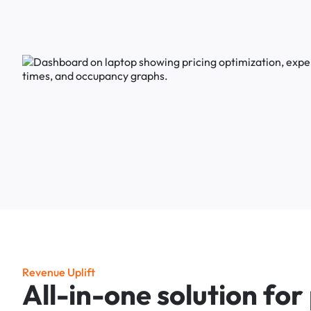
R
e
v
e
n
u
e
U
p
l
i
f
t
A
l
l
-
i
n
-
o
n
e
s
o
l
u
t
i
o
n
f
o
r