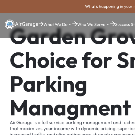
What's happening in your 
What We Do
Who We Serve
Success St
Garden Grov
Choice for 
Parking
Managment
AirGarage is a full service parking management and techn
that maximizes your income with dynamic pricing, superio
increased traffic, and eliminating pass-through expenses