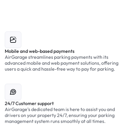
Mobile and web-based payments
AirGarage streamlines parking payments with its
advanced mobile and web payment solutions, offering
users a quick and hassle-free way to pay for parking.
24/7 Customer support
AirGarage’s dedicated team is here to assist you and
drivers on your property 24/7, ensuring your parking
management system runs smoothly at all times.