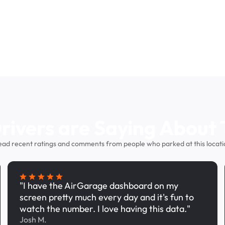
ivers are Saying About 
ead recent ratings and comments from people who parked at this locati
"I have the AirGarage dashboard on my
screen pretty much every day and it's fun to
watch the number. I love having this data."
Josh M.