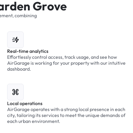
a
r
d
e
n
G
r
o
v
e
ement,
combining
Real-time analytics
Effortlessly control access, track usage, and see how
AirGarage is working for your property with our intuitive
dashboard.
Local operations
AirGarage operates with a strong local presence in each
city, tailoring its services to meet the unique demands of
each urban environment.