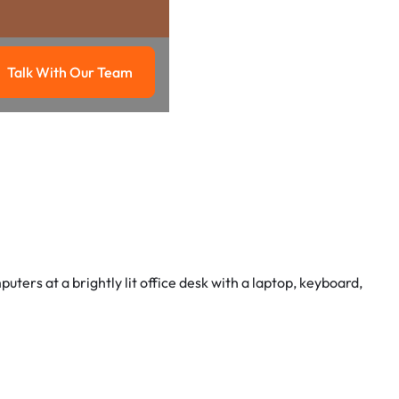
Talk With Our Team
g
Talk with our team