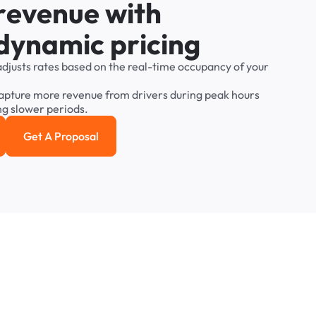
r
e
v
e
n
u
e
w
i
t
h
d
y
n
a
m
i
c
p
r
i
c
i
n
g
adjusts
rates
based
on
the
real-time
occupancy
of
your
apture
more
revenue
from
drivers
during
peak
hours
ng
slower
periods.
Get A Proposal
e study
Get a Proposal