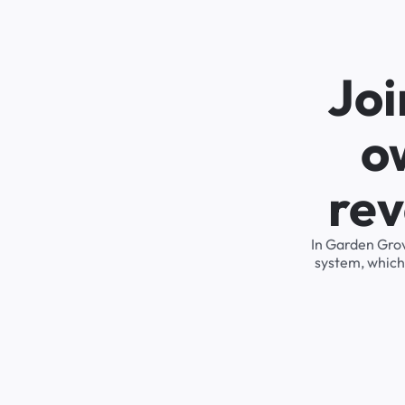
Joi
o
rev
In Garden Grov
system, which