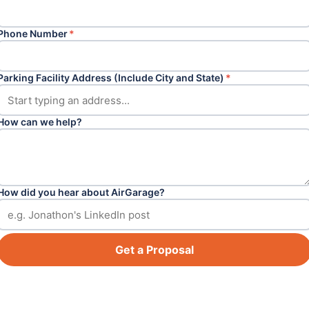
Phone Number
*
Parking Facility Address (Include City and State)
*
How can we help?
How did you hear about AirGarage?
Get a Proposal