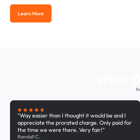
Learn More
Learn More
What Dr
R
"Way easier than I thought it would be and I
appreciate the prorated charge. Only paid for
the time we were there. Very fair!"
Randall C.