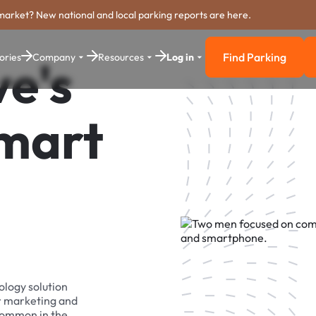
market? New national and local parking reports are here.
Find Parking
ories
Company
Resources
Log in
e's
Find Parkin
Smart
ology solution
r marketing and
 common in the