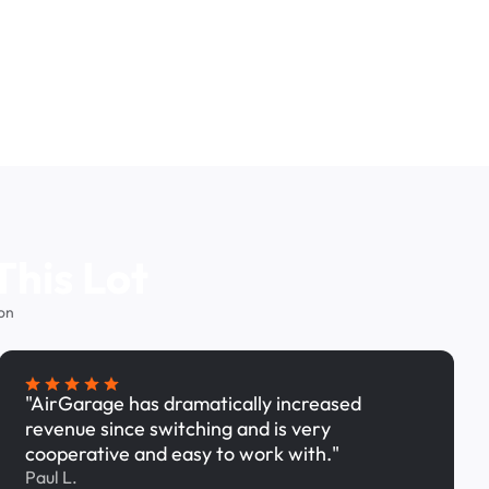
This Lot
on
"AirGarage has dramatically increased
revenue since switching and is very
cooperative and easy to work with."
Paul L.