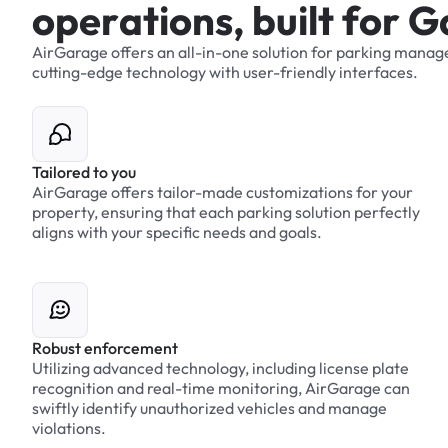
o
p
e
r
a
t
i
o
n
s
,
b
u
i
l
t
f
o
r
G
AirGarage
offers
an
all-in-one
solution
for
parking
manag
cutting-edge
technology
with
user-friendly
interfaces.
Tailored to you
AirGarage offers tailor-made customizations for your
property, ensuring that each parking solution perfectly
aligns with your specific needs and goals.
Robust enforcement
Utilizing advanced technology, including license plate
recognition and real-time monitoring, AirGarage can
swiftly identify unauthorized vehicles and manage
violations.