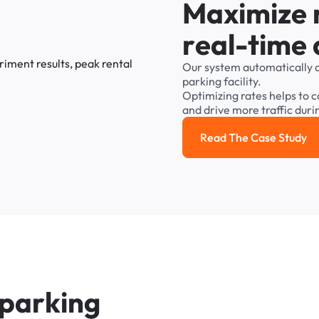
M
a
x
i
m
i
z
e
r
e
a
l
-
t
i
m
e
Our
system
automatically
parking
facility.
Optimizing
rates
helps
to
c
and
drive
more
traffic
duri
Read The Case Study
Read the cas
p
a
r
k
i
n
g