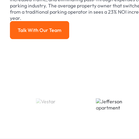
parking industry. The average property owner that switch
from a traditional parking operator in sees a 23% NOI increa
year.
Talk With Our Team
Talk With Our Team