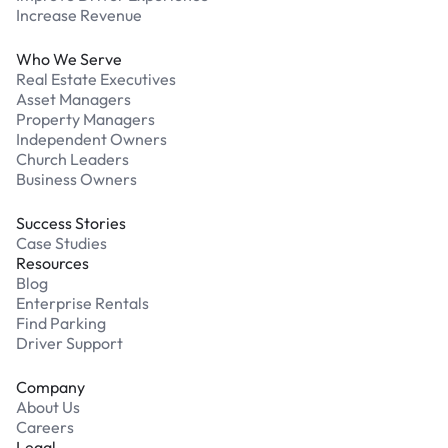
Increase Revenue
Who We Serve
Real Estate Executives
Asset Managers
Property Managers
Independent Owners
Church Leaders
Business Owners
Success Stories
Case Studies
Resources
Blog
Enterprise Rentals
Find Parking
Driver Support
Company
About Us
Careers
Legal