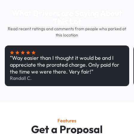
What Drivers are Saying About
This Lot
Read recent ratings and comments from people who parked at
this location
"Way easier than I thought it would be and I
appreciate the prorated charge. Only paid for
the time we were there. Very fair!"
Randall C.
Features
Get a Proposal