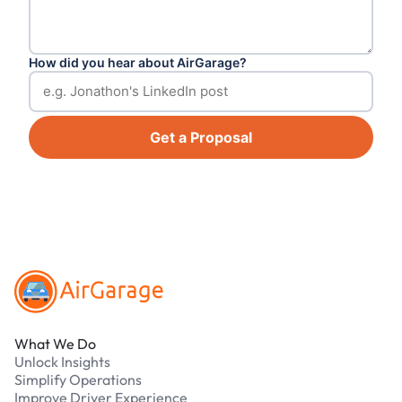
How did you hear about AirGarage?
Get a Proposal
Footer
What We Do
Unlock Insights
Simplify Operations
Improve Driver Experience