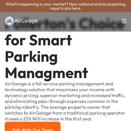
What's happening in your market? New national and local parking
reports are here.
Fullerton's Choice
for Smart
Parking
Managment
AirGarage is a full service parking management and
technology solution that maximizes your income with
dynamic pricing, superior marketing and increased traffic,
and eliminating pass-through expenses common in the
parking industry. The average property owner that
switches to AirGarage from a traditional parking operator
in sees a 23% NOI increase in the first year.
Talk With Our Team