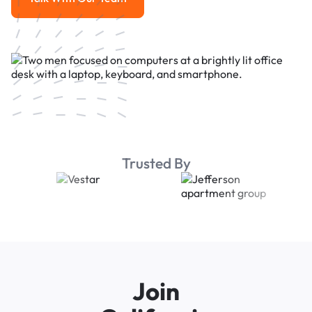
Talk With Our Team
Trusted By
Join