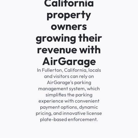
California
property
owners
growing their
revenue with
AirGarage
In Fullerton, California, locals
and visitors can rely on
AirGarage's parking
management system, which
simplifies the parking
experience with convenient
payment options, dynamic
pricing, and innovative license
plate-based enforcement.