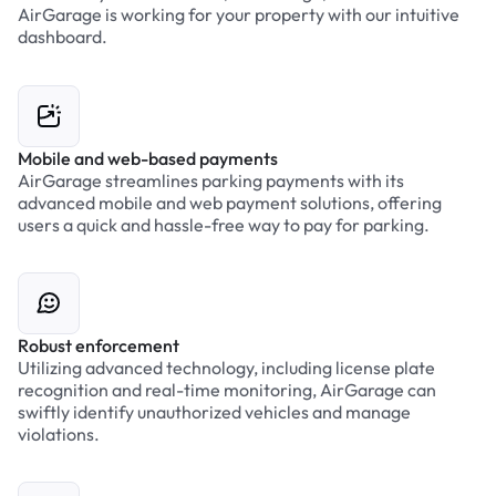
AirGarage is working for your property with our intuitive
dashboard.
Mobile and web-based payments
AirGarage streamlines parking payments with its
advanced mobile and web payment solutions, offering
users a quick and hassle-free way to pay for parking.
Robust enforcement
Utilizing advanced technology, including license plate
recognition and real-time monitoring, AirGarage can
swiftly identify unauthorized vehicles and manage
violations.