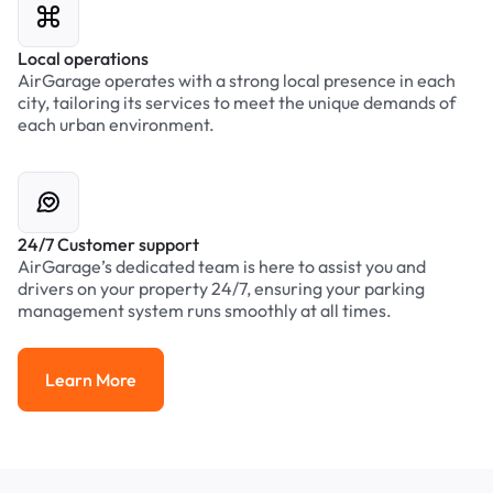
Local operations
AirGarage operates with a strong local presence in each
city, tailoring its services to meet the unique demands of
each urban environment.
24/7 Customer support
AirGarage’s dedicated team is here to assist you and
drivers on your property 24/7, ensuring your parking
management system runs smoothly at all times.
Learn More
Learn More