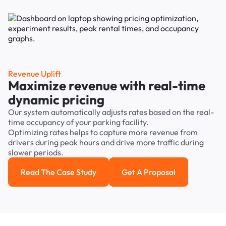
Revenue Uplift
Maximize revenue with real-time
dynamic pricing
Our system automatically adjusts rates based on the real-
time occupancy of your parking facility.
Optimizing rates helps to capture more revenue from
drivers during peak hours and drive more traffic during
slower periods.
Read The Case Study
Get A Proposal
Read the case study
Get a Proposal