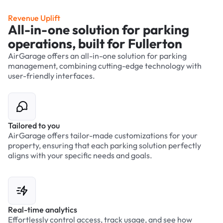
Revenue Uplift
All-in-one solution for parking
operations, built for Fullerton
AirGarage offers an all-in-one solution for parking
management, combining cutting-edge technology with
user-friendly interfaces.
Tailored to you
AirGarage offers tailor-made customizations for your
property, ensuring that each parking solution perfectly
aligns with your specific needs and goals.
Real-time analytics
Effortlessly control access, track usage, and see how