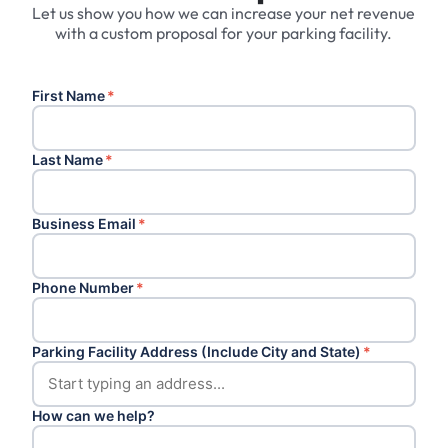
Let us show you how we can increase your net revenue
with a custom proposal for your parking facility.
First Name
*
Last Name
*
Business Email
*
Phone Number
*
Parking Facility Address (Include City and State)
*
How can we help?