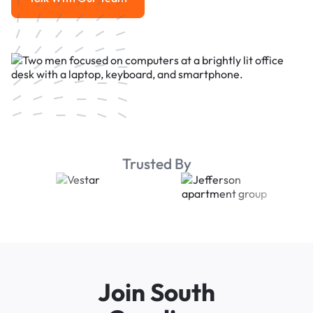
Talk With Our Team
Trusted By
Join South