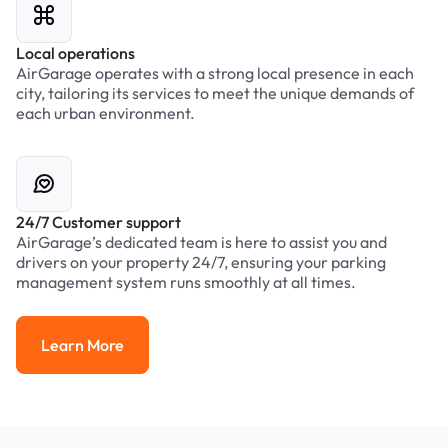
Local operations
AirGarage operates with a strong local presence in each
city, tailoring its services to meet the unique demands of
each urban environment.
24/7 Customer support
AirGarage’s dedicated team is here to assist you and
drivers on your property 24/7, ensuring your parking
management system runs smoothly at all times.
Learn More
Learn More