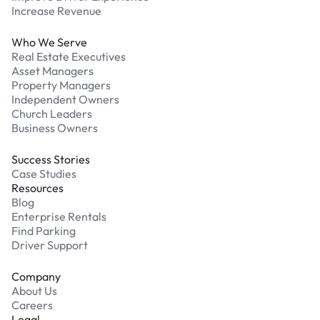
Increase Revenue
Who We Serve
Real Estate Executives
Asset Managers
Property Managers
Independent Owners
Church Leaders
Business Owners
Success Stories
Case Studies
Resources
Blog
Enterprise Rentals
Find Parking
Driver Support
Company
About Us
Careers
Legal