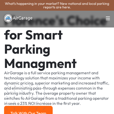
What's happening in your market? New national and local parking
reports are here.
Florence's Choice
for Smart
Parking
Managment
AirGarage is a full service parking management and
technology solution that maximizes your income with
dynamic pricing, superior marketing and increased traffic,
and eliminating pass-through expenses common in the
parking industry. The average property owner that
switches to AirGarage from a traditional parking operator
in sees a 23% NOI increase in the first year.
Talk With Our Team