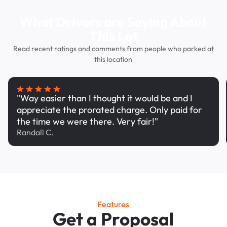
What Drivers are Saying About
This Lot
Read recent ratings and comments from people who parked at
this location
"Way easier than I thought it would be and I
appreciate the prorated charge. Only paid for
the time we were there. Very fair!"
Randall C.
Features
Get a Proposal