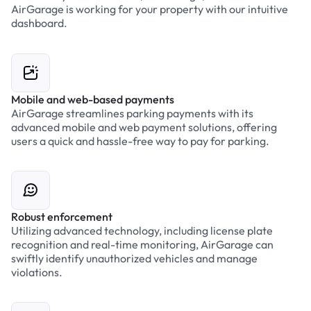
AirGarage is working for your property with our intuitive
dashboard.
Mobile and web-based payments
AirGarage streamlines parking payments with its
advanced mobile and web payment solutions, offering
users a quick and hassle-free way to pay for parking.
Robust enforcement
Utilizing advanced technology, including license plate
recognition and real-time monitoring, AirGarage can
swiftly identify unauthorized vehicles and manage
violations.