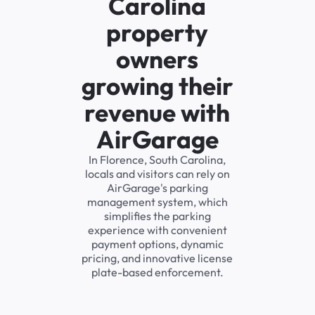
Carolina
property
owners
growing their
revenue with
AirGarage
In Florence, South Carolina,
locals and visitors can rely on
AirGarage's parking
management system, which
simplifies the parking
experience with convenient
payment options, dynamic
pricing, and innovative license
plate-based enforcement.