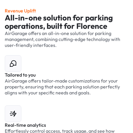
Revenue Uplift
All-in-one solution for parking
operations, built for Florence
AirGarage offers an all-in-one solution for parking
management, combining cutting-edge technology with
user-friendly interfaces.
Tailored to you
AirGarage offers tailor-made customizations for your
property, ensuring that each parking solution perfectly
aligns with your specific needs and goals.
Real-time analytics
Effortlessly control access, track usage, and see how