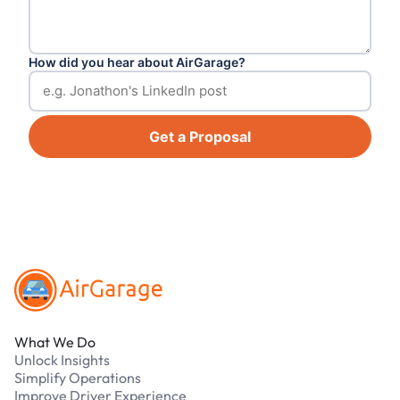
How did you hear about AirGarage?
Get a Proposal
Footer
What We Do
Unlock Insights
Simplify Operations
Improve Driver Experience