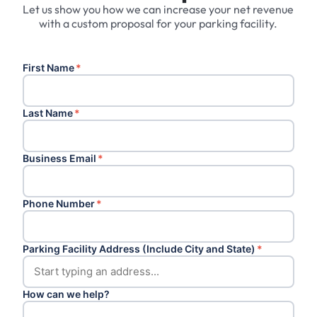
Let us show you how we can increase your net revenue
with a custom proposal for your parking facility.
First Name
*
Last Name
*
Business Email
*
Phone Number
*
Parking Facility Address (Include City and State)
*
How can we help?