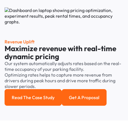
Revenue Uplift
Maximize revenue with real-time
dynamic pricing
Our system automatically adjusts rates based on the real-
time occupancy of your parking facility.
Optimizing rates helps to capture more revenue from
drivers during peak hours and drive more traffic during
slower periods.
Read The Case Study
Get A Proposal
Read the case study
Get a Proposal