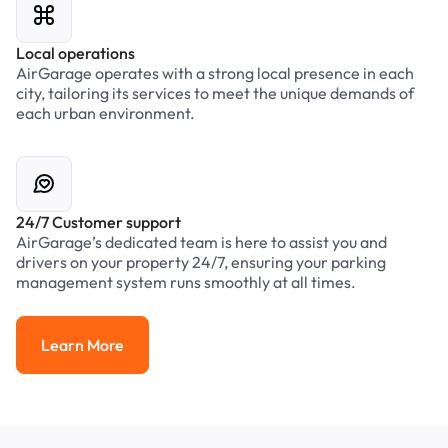
Local operations
AirGarage operates with a strong local presence in each
city, tailoring its services to meet the unique demands of
each urban environment.
24/7 Customer support
AirGarage’s dedicated team is here to assist you and
drivers on your property 24/7, ensuring your parking
management system runs smoothly at all times.
Learn More
Learn More