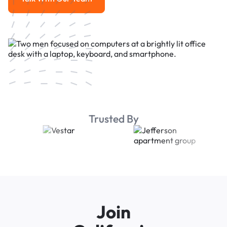
Talk With Our Team
Trusted By
Join