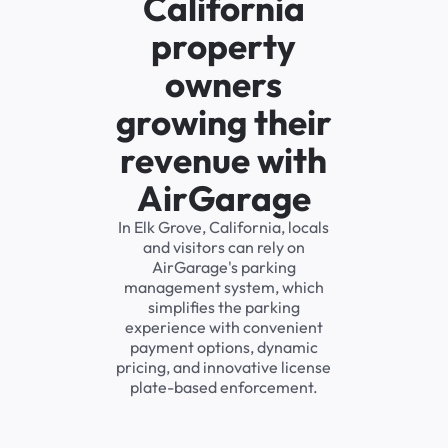
California
property
owners
growing their
revenue with
AirGarage
In Elk Grove, California, locals
and visitors can rely on
AirGarage's parking
management system, which
simplifies the parking
experience with convenient
payment options, dynamic
pricing, and innovative license
plate-based enforcement.