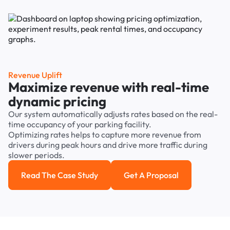
Revenue Uplift
Maximize revenue with real-time
dynamic pricing
Our system automatically adjusts rates based on the real-
time occupancy of your parking facility.
Optimizing rates helps to capture more revenue from
drivers during peak hours and drive more traffic during
slower periods.
Read The Case Study
Get A Proposal
Read the case study
Get a Proposal