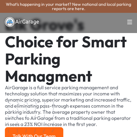
What's happening in your market? New national and local parking
reports are here.
Elk Grove's
Choice for Smart
Parking
Managment
AirGarage is a full service parking management and
technology solution that maximizes your income with
dynamic pricing, superior marketing and increased traffic,
and eliminating pass-through expenses common in the
parking industry. The average property owner that
switches to AirGarage from a traditional parking operator
in sees a 23% NOI increase in the first year.
Talk With Our Team