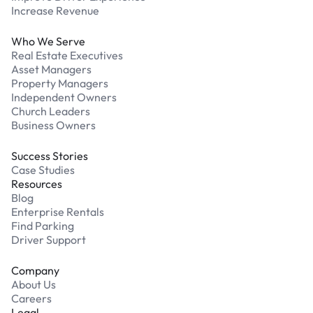
Increase Revenue
Who We Serve
Real Estate Executives
Asset Managers
Property Managers
Independent Owners
Church Leaders
Business Owners
Success Stories
Case Studies
Resources
Blog
Enterprise Rentals
Find Parking
Driver Support
Company
About Us
Careers
Legal