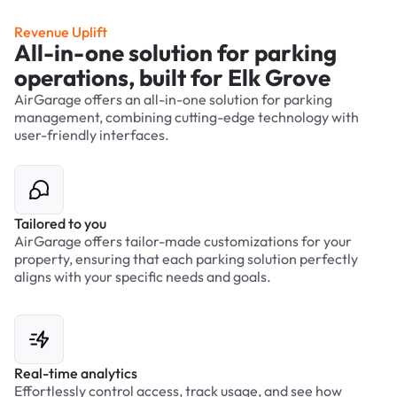
Revenue Uplift
All-in-one solution for parking
operations, built for Elk Grove
AirGarage offers an all-in-one solution for parking
management, combining cutting-edge technology with
user-friendly interfaces.
Tailored to you
AirGarage offers tailor-made customizations for your
property, ensuring that each parking solution perfectly
aligns with your specific needs and goals.
Real-time analytics
Effortlessly control access, track usage, and see how