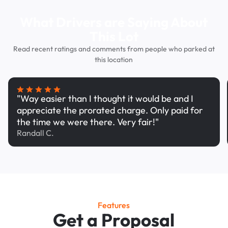
What Drivers are Saying About
This Lot
Read recent ratings and comments from people who parked at
this location
"Way easier than I thought it would be and I
appreciate the prorated charge. Only paid for
the time we were there. Very fair!"
Randall C.
Features
Get a Proposal