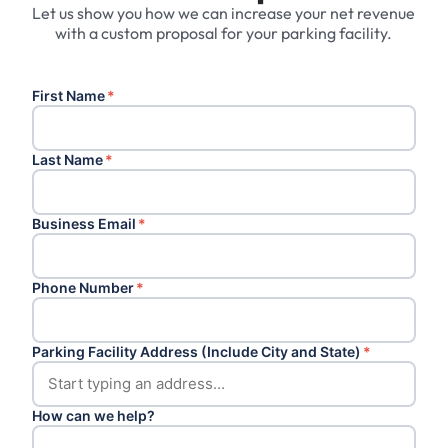
Let us show you how we can increase your net revenue
with a custom proposal for your parking facility.
First Name
*
Last Name
*
Business Email
*
Phone Number
*
Parking Facility Address (Include City and State)
*
How can we help?