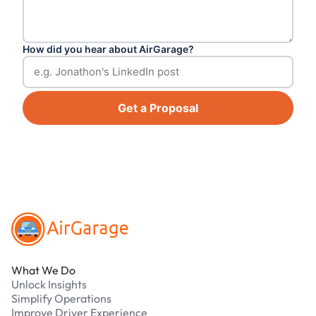
How did you hear about AirGarage?
Get a Proposal
Footer
What We Do
Unlock Insights
Simplify Operations
Improve Driver Experience