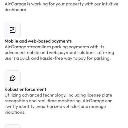
AirGarage is working for your property with our intuitive
dashboard.
Mobile and web-based payments
AirGarage streamlines parking payments with its
advanced mobile and web payment solutions, offering
users a quick and hassle-free way to pay for parking.
Robust enforcement
Utilizing advanced technology, including license plate
recognition and real-time monitoring, AirGarage can
swiftly identify unauthorized vehicles and manage
violations.