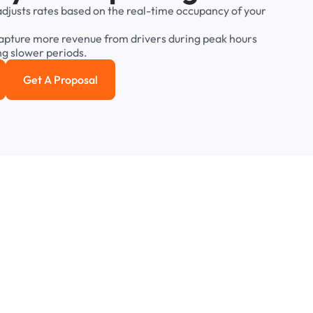
adjusts
rates
based
on
the
real-time
occupancy
of
your
apture
more
revenue
from
drivers
during
peak
hours
ng
slower
periods.
Get A Proposal
e study
Get a Proposal