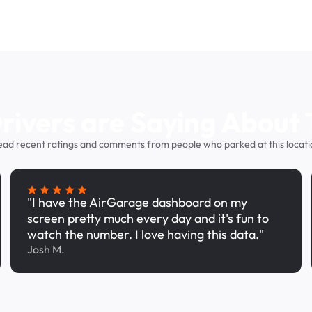
ivers are Saying About 
ead recent ratings and comments from people who parked at this locati
"I have the AirGarage dashboard on my
screen pretty much every day and it's fun to
watch the number. I love having this data."
Josh M.