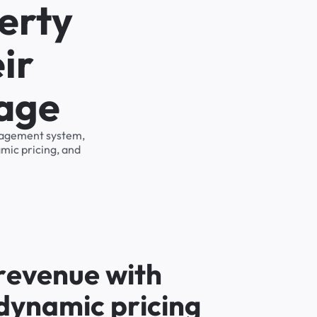
erty
ir
rage
anagement system,
mic pricing, and
r
e
v
e
n
u
e
w
i
t
h
d
y
n
a
m
i
c
p
r
i
c
i
n
g