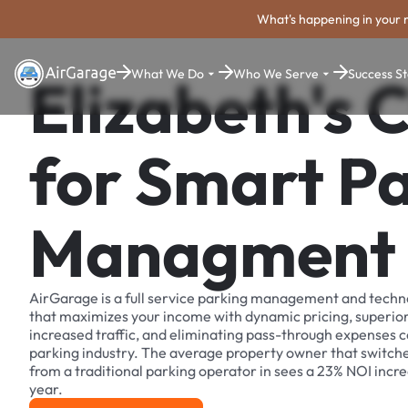
What's happening in your 
What We Do
Who We Serve
Success St
Elizabeth's 
for Smart P
Managment
AirGarage is a full service parking management and techn
that maximizes your income with dynamic pricing, superio
increased traffic, and eliminating pass-through expenses
parking industry. The average property owner that switch
from a traditional parking operator in sees a 23% NOI increa
year.