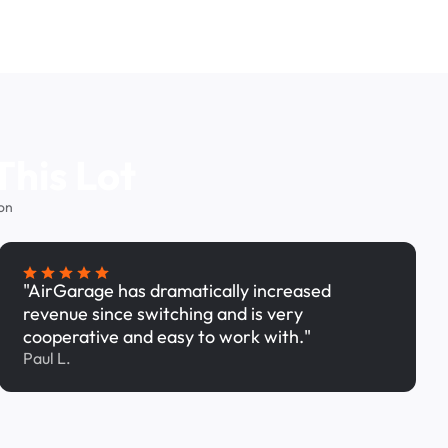
This Lot
on
"AirGarage has dramatically increased
revenue since switching and is very
cooperative and easy to work with."
Paul L.