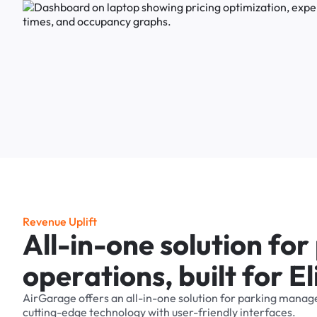
R
e
v
e
n
u
e
U
p
l
i
f
t
A
l
l
-
i
n
-
o
n
e
s
o
l
u
t
i
o
n
f
o
r
o
p
e
r
a
t
i
o
n
s
,
b
u
i
l
t
f
o
r
E
l
AirGarage
offers
an
all-in-one
solution
for
parking
manag
cutting-edge
technology
with
user-friendly
interfaces.