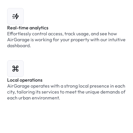
Real-time analytics
Effortlessly control access, track usage, and see how
AirGarage is working for your property with our intuitive
dashboard.
Local operations
AirGarage operates with a strong local presence in each
city, tailoring its services to meet the unique demands of
each urban environment.