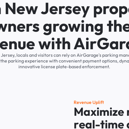
n New Jersey prop
wners growing the
enue with AirGa
w Jersey, locals and visitors can rely on AirGarage's parking m
s the parking experience with convenient payment options, dyna
innovative license plate-based enforcement.
R
e
v
e
n
u
e
U
p
l
i
f
t
M
a
x
i
m
i
z
e
r
e
a
l
-
t
i
m
e