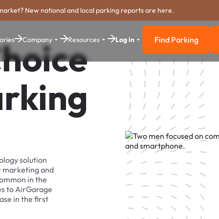
market? New national and local parking reports are here.
Find Parking
ories
Company
Resources
Log in
Choice
Find Parkin
arking
ology solution
r marketing and
 common in the
es to AirGarage
se in the first