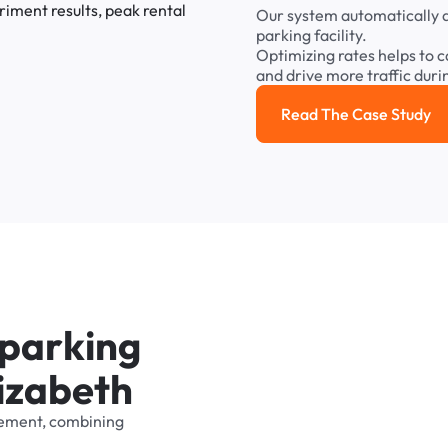
Our
system
automatically
parking
facility.
Optimizing
rates
helps
to
c
and
drive
more
traffic
duri
Read The Case Study
Read the cas
p
a
r
k
i
n
g
i
z
a
b
e
t
h
ement,
combining