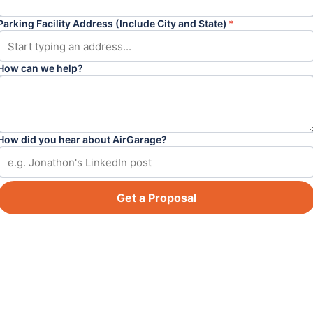
Parking Facility Address (Include City and State)
*
How can we help?
How did you hear about AirGarage?
Get a Proposal