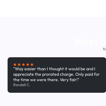
What Dr
R
"Way easier than I thought it would be and I
appreciate the prorated charge. Only paid for
the time we were there. Very fair!"
Randall C.