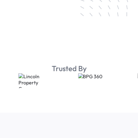
Trusted By