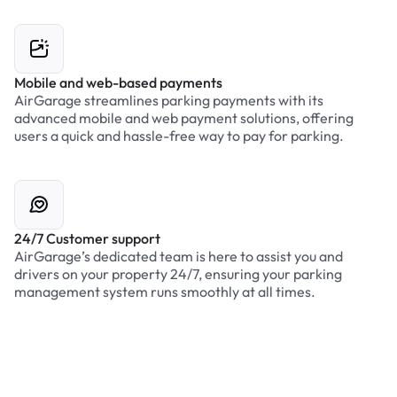
Mobile and web-based payments
AirGarage streamlines parking payments with its
advanced mobile and web payment solutions, offering
users a quick and hassle-free way to pay for parking.
24/7 Customer support
AirGarage’s dedicated team is here to assist you and
drivers on your property 24/7, ensuring your parking
management system runs smoothly at all times.