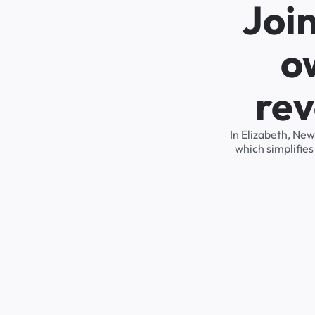
Joi
o
rev
In Elizabeth, Ne
which simplifie