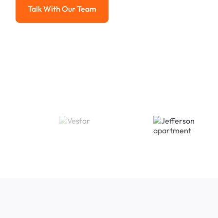
Talk With Our Team
Talk With Our Team