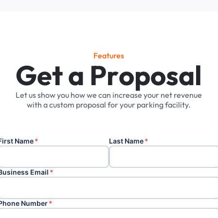
Features
G
e
t
a
P
r
o
p
o
s
a
l
Let
us
show
you
how
we
can
increase
your
net
revenue
with
a
custom
proposal
for
your
parking
facility.
First Name
*
Last Name
*
Business Email
*
Phone Number
*