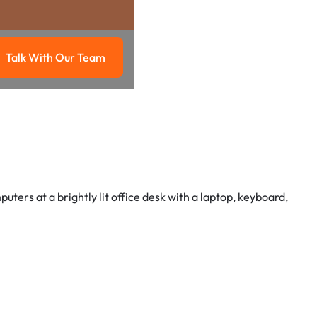
Talk With Our Team
g
Talk with our team