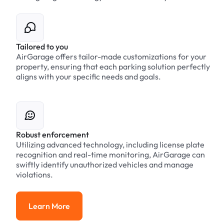
Tailored to you
AirGarage offers tailor-made customizations for your
property, ensuring that each parking solution perfectly
aligns with your specific needs and goals.
Robust enforcement
Utilizing advanced technology, including license plate
recognition and real-time monitoring, AirGarage can
swiftly identify unauthorized vehicles and manage
violations.
Learn More
Learn More