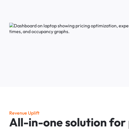
R
e
v
e
n
u
e
U
p
l
i
f
t
A
l
l
-
i
n
-
o
n
e
s
o
l
u
t
i
o
n
f
o
r