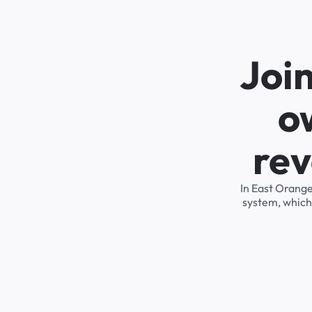
Joi
o
rev
In East Orange
system, which