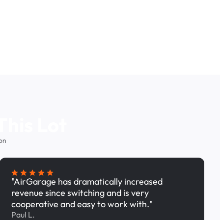
This Lot
on
"AirGarage has dramatically increased
revenue since switching and is very
cooperative and easy to work with."
Paul L.