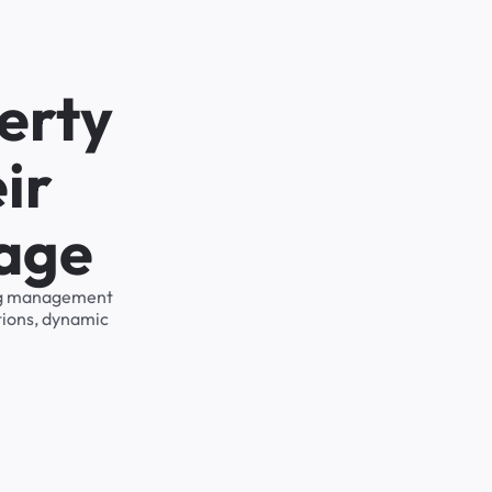
erty
ir
rage
king management
tions, dynamic