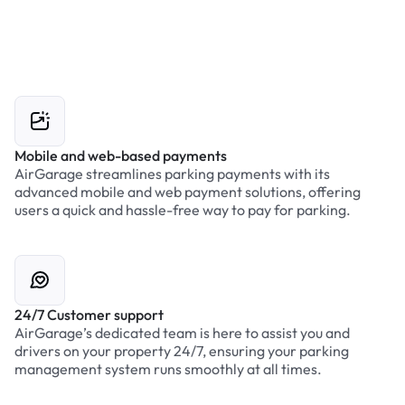
Mobile and web-based payments
AirGarage streamlines parking payments with its
advanced mobile and web payment solutions, offering
users a quick and hassle-free way to pay for parking.
24/7 Customer support
AirGarage’s dedicated team is here to assist you and
drivers on your property 24/7, ensuring your parking
management system runs smoothly at all times.