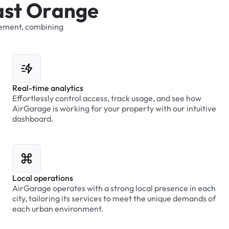
a
s
t
O
r
a
n
g
e
ement,
combining
Real-time analytics
Effortlessly control access, track usage, and see how
AirGarage is working for your property with our intuitive
dashboard.
Local operations
AirGarage operates with a strong local presence in each
city, tailoring its services to meet the unique demands of
each urban environment.