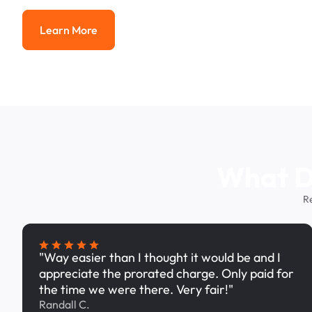
Learn More
Learn More
What Dr
R
"Way easier than I thought it would be and I
appreciate the prorated charge. Only paid for
the time we were there. Very fair!"
Randall C.