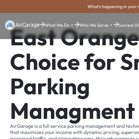
What's happening in your 
What We Do
Who We Serve
Success St
East Orange
Choice for 
Parking
Managment
AirGarage is a full service parking management and techn
that maximizes your income with dynamic pricing, superio
increased traffic, and eliminating pass-through expenses