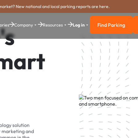
market? New national and local parking reports are here.
Find Parking
ories
Company
Resources
Log in
's
Find Parkin
Smart
ology solution
r marketing and
 common in the