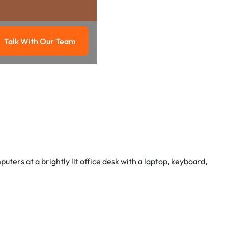
Talk With Our Team
g
Talk with our team