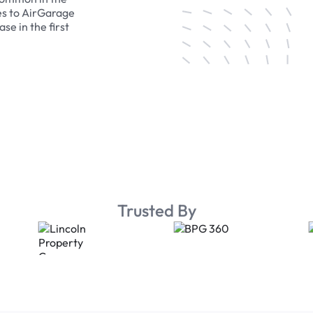
es to AirGarage
se in the first
Trusted By