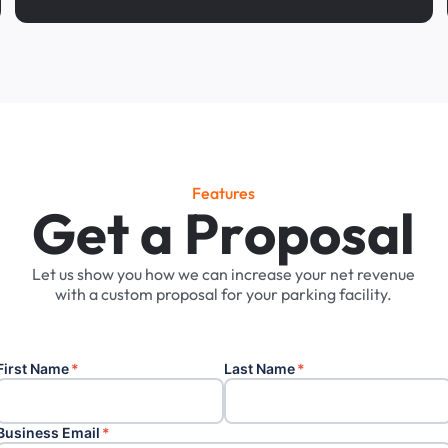
Features
G
e
t
a
P
r
o
p
o
s
a
l
Let
us
show
you
how
we
can
increase
your
net
revenue
with
a
custom
proposal
for
your
parking
facility.
First Name
*
Last Name
*
Business Email
*