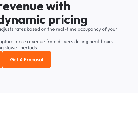
r
e
v
e
n
u
e
w
i
t
h
d
y
n
a
m
i
c
p
r
i
c
i
n
g
adjusts
rates
based
on
the
real-time
occupancy
of
your
apture
more
revenue
from
drivers
during
peak
hours
ng
slower
periods.
Get A Proposal
e study
Get a Proposal