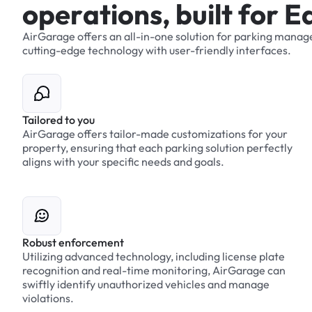
o
p
e
r
a
t
i
o
n
s
,
b
u
i
l
t
f
o
r
E
AirGarage
offers
an
all-in-one
solution
for
parking
manag
cutting-edge
technology
with
user-friendly
interfaces.
Tailored to you
AirGarage offers tailor-made customizations for your
property, ensuring that each parking solution perfectly
aligns with your specific needs and goals.
Robust enforcement
Utilizing advanced technology, including license plate
recognition and real-time monitoring, AirGarage can
swiftly identify unauthorized vehicles and manage
violations.