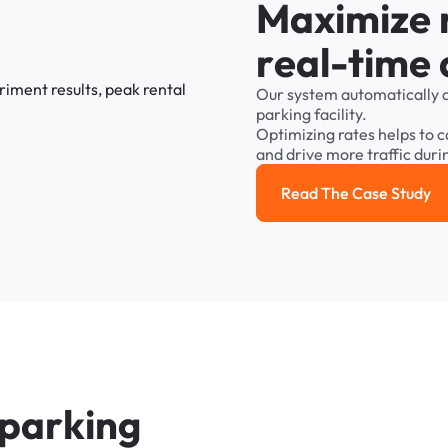
M
a
x
i
m
i
z
e
r
e
a
l
-
t
i
m
e
Our
system
automatically
parking
facility.
Optimizing
rates
helps
to
c
and
drive
more
traffic
duri
Read The Case Study
Read the cas
p
a
r
k
i
n
g