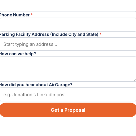
Phone Number
*
Parking Facility Address (Include City and State)
*
How can we help?
How did you hear about AirGarage?
Get a Proposal