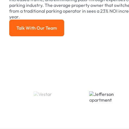
parking industry. The average property owner that switch
from a traditional parking operator in sees a 23% NOI increa
year.
Talk With Our Team
Talk With Our Team