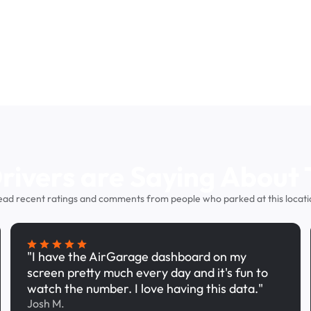
ivers are Saying About 
ead recent ratings and comments from people who parked at this locati
"I have the AirGarage dashboard on my
screen pretty much every day and it's fun to
watch the number. I love having this data."
Josh M.