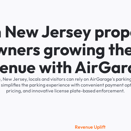
n New Jersey prop
wners growing the
enue with AirGa
, New Jersey, locals and visitors can rely on AirGarage's par
 simplifies the parking experience with convenient payment op
pricing, and innovative license plate-based enforcement.
R
e
v
e
n
u
e
U
p
l
i
f
t