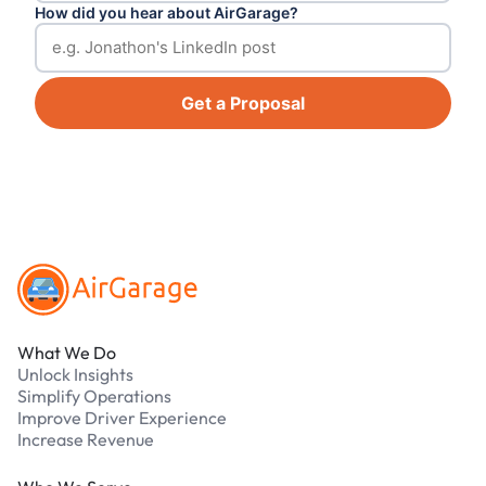
How did you hear about AirGarage?
Get a Proposal
Footer
What We Do
Unlock Insights
Simplify Operations
Improve Driver Experience
Increase Revenue