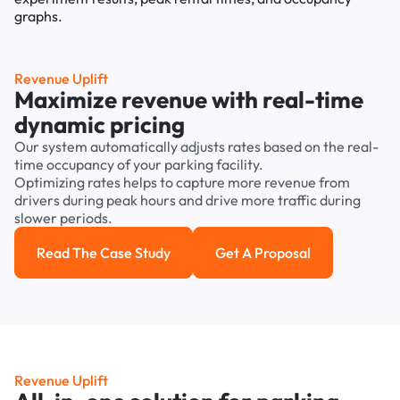
Revenue Uplift
Maximize revenue with real-time
dynamic pricing
Our system automatically adjusts rates based on the real-
time occupancy of your parking facility.
Optimizing rates helps to capture more revenue from
drivers during peak hours and drive more traffic during
slower periods.
Read The Case Study
Get A Proposal
Read the case study
Get a Proposal
Revenue Uplift