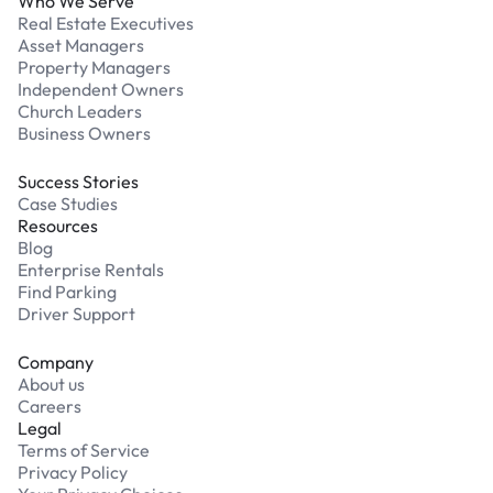
Who We Serve
Real Estate Executives
Asset Managers
Property Managers
Independent Owners
Church Leaders
Business Owners
Success Stories
Case Studies
Resources
Blog
Enterprise Rentals
Find Parking
Driver Support
Company
About us
Careers
Legal
Terms of Service
Privacy Policy