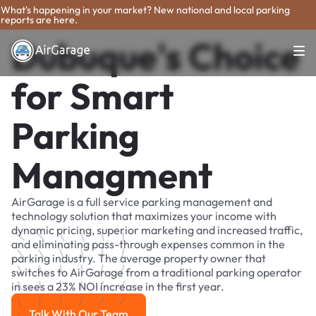
What's happening in your market? New national and local parking
reports are here.
Dubuque's Choice
for Smart
Parking
Managment
AirGarage is a full service parking management and
technology solution that maximizes your income with
dynamic pricing, superior marketing and increased traffic,
and eliminating pass-through expenses common in the
parking industry. The average property owner that
switches to AirGarage from a traditional parking operator
in sees a 23% NOI increase in the first year.
Talk With Our Team