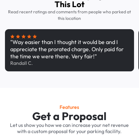
This Lot
Read recent ratings and comments from people who parked at
this location
"Way easier than I thought it would be and I
appreciate the prorated charge. Only paid for
the time we were there. Very fair!"
Randall C.
Features
Get a Proposal
Let us show you how we can increase your net revenue
with a custom proposal for your parking facility.