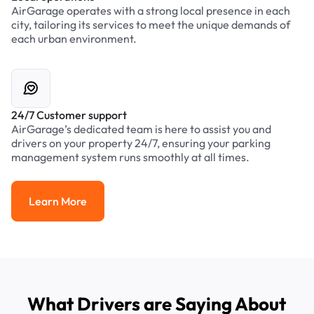
AirGarage operates with a strong local presence in each
city, tailoring its services to meet the unique demands of
each urban environment.
24/7 Customer support
AirGarage’s dedicated team is here to assist you and
drivers on your property 24/7, ensuring your parking
management system runs smoothly at all times.
Learn More
Learn More
What Drivers are Saying About