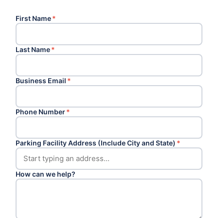
First Name
*
Last Name
*
Business Email
*
Phone Number
*
Parking Facility Address (Include City and State)
*
How can we help?