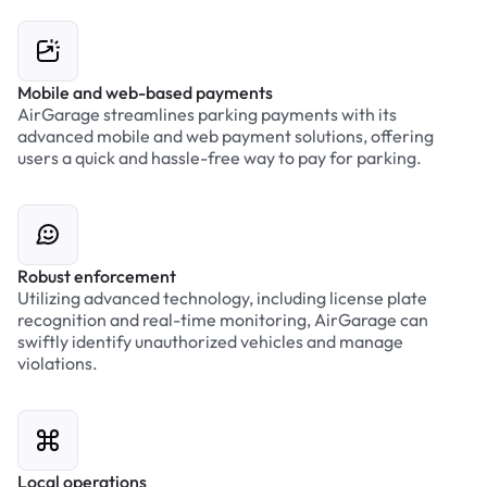
Mobile and web-based payments
AirGarage streamlines parking payments with its
advanced mobile and web payment solutions, offering
users a quick and hassle-free way to pay for parking.
Robust enforcement
Utilizing advanced technology, including license plate
recognition and real-time monitoring, AirGarage can
swiftly identify unauthorized vehicles and manage
violations.
Local operations