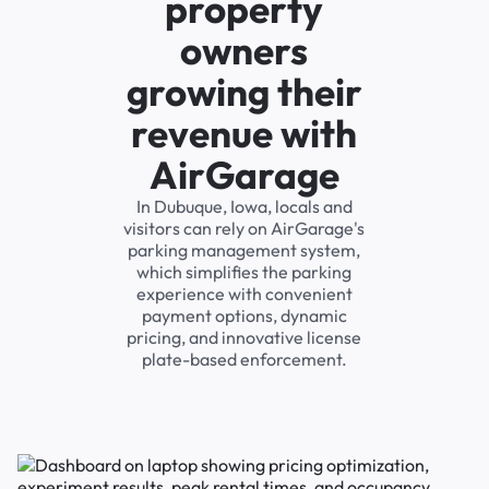
property
owners
growing their
revenue with
AirGarage
In Dubuque, Iowa, locals and
visitors can rely on AirGarage's
parking management system,
which simplifies the parking
experience with convenient
payment options, dynamic
pricing, and innovative license
plate-based enforcement.