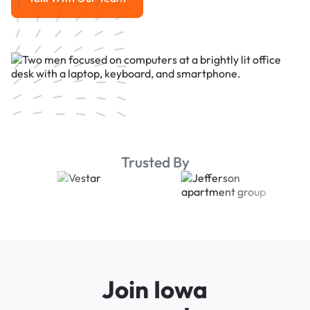
Talk With Our Team
Trusted By
Join Iowa