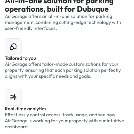
All-in-one solution for parking
operations, built for Dubuque
AirGarage offers an all-in-one solution for parking
management, combining cutting-edge technology with
user-friendly interfaces.
Tailored to you
AirGarage offers tailor-made customizations for your
property, ensuring that each parking solution perfectly
aligns with your specific needs and goals.
Real-time analytics
Effortlessly control access, track usage, and see how
AirGarage is working for your property with our intuitive
dashboard.