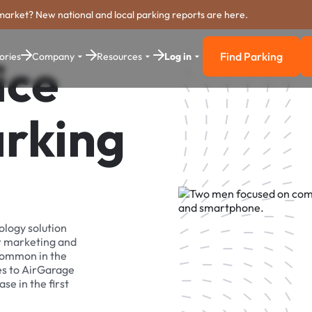
market? New national and local parking reports are here.
Find Parking
ories
Company
Resources
Log in
ice
Find Parkin
arking
ology solution
r marketing and
 common in the
es to AirGarage
se in the first