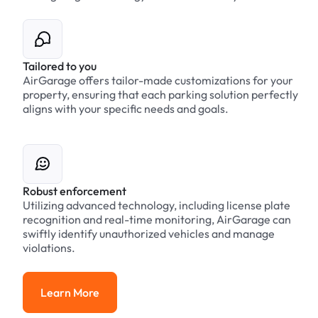
Tailored to you
AirGarage offers tailor-made customizations for your
property, ensuring that each parking solution perfectly
aligns with your specific needs and goals.
Robust enforcement
Utilizing advanced technology, including license plate
recognition and real-time monitoring, AirGarage can
swiftly identify unauthorized vehicles and manage
violations.
Learn More
Learn More