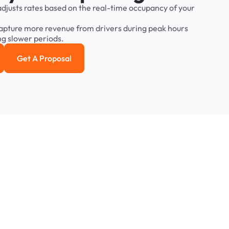
adjusts
rates
based
on
the
real-time
occupancy
of
your
apture
more
revenue
from
drivers
during
peak
hours
ng
slower
periods.
Get A Proposal
e study
Get a Proposal