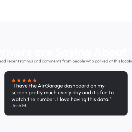
ivers are Saying About 
ead recent ratings and comments from people who parked at this locati
"I have the AirGarage dashboard on my
screen pretty much every day and it's fun to
watch the number. I love having this data."
Josh M.