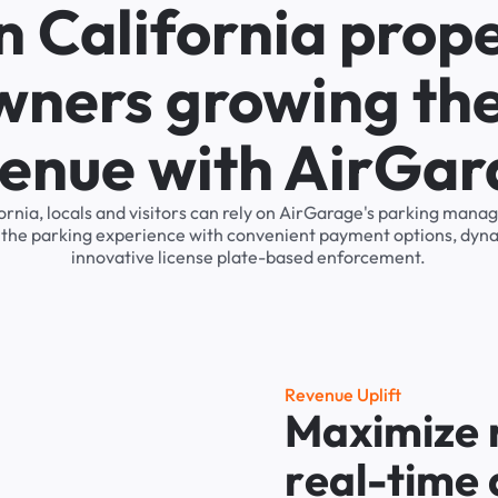
n California prop
wners growing the
enue with AirGa
ifornia, locals and visitors can rely on AirGarage's parking man
s the parking experience with convenient payment options, dyna
innovative license plate-based enforcement.
R
e
v
e
n
u
e
U
p
l
i
f
t
M
a
x
i
m
i
z
e
r
e
a
l
-
t
i
m
e