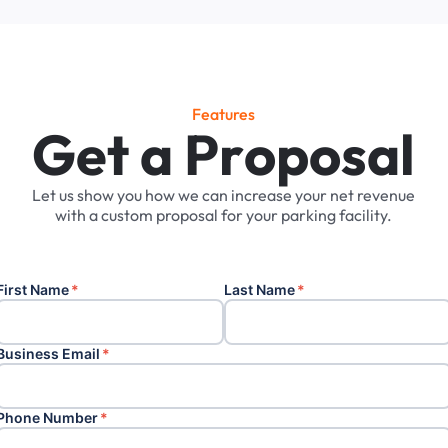
Features
G
e
t
a
P
r
o
p
o
s
a
l
Let
us
show
you
how
we
can
increase
your
net
revenue
with
a
custom
proposal
for
your
parking
facility.
First Name
*
Last Name
*
Business Email
*
Phone Number
*