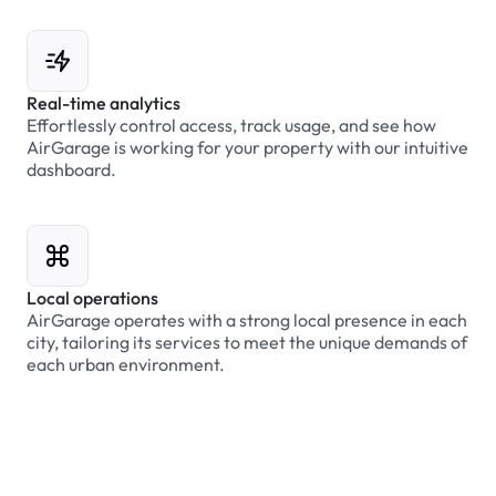
Real-time analytics
Effortlessly control access, track usage, and see how
AirGarage is working for your property with our intuitive
dashboard.
Local operations
AirGarage operates with a strong local presence in each
city, tailoring its services to meet the unique demands of
each urban environment.