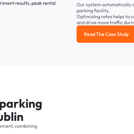
Our
system
automatically
parking
facility.
Optimizing
rates
helps
to
c
and
drive
more
traffic
duri
Read The Case Study
Read the cas
p
a
r
k
i
n
g
u
b
l
i
n
ement,
combining