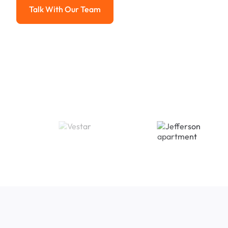
Talk With Our Team
Talk With Our Team