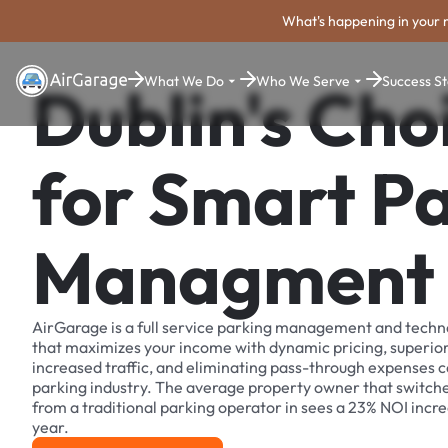
What's happening in your 
What We Do
Who We Serve
Success St
Dublin's Cho
for Smart P
Managment
AirGarage is a full service parking management and techn
that maximizes your income with dynamic pricing, superio
increased traffic, and eliminating pass-through expenses
parking industry. The average property owner that switch
from a traditional parking operator in sees a 23% NOI increa
year.