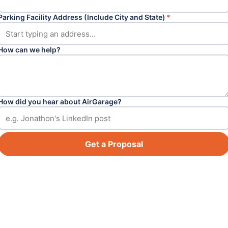
Parking Facility Address (Include City and State)
*
How can we help?
How did you hear about AirGarage?
Get a Proposal