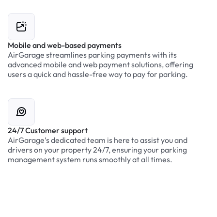
Mobile and web-based payments
AirGarage streamlines parking payments with its
advanced mobile and web payment solutions, offering
users a quick and hassle-free way to pay for parking.
24/7 Customer support
AirGarage’s dedicated team is here to assist you and
drivers on your property 24/7, ensuring your parking
management system runs smoothly at all times.