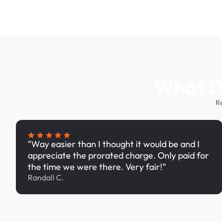
What Dr
R
"Way easier than I thought it would be and I
appreciate the prorated charge. Only paid for
the time we were there. Very fair!"
Randall C.