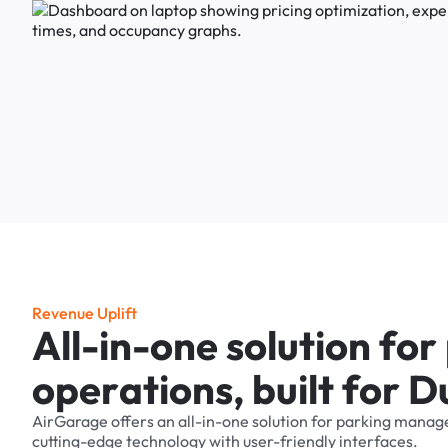
R
e
v
e
n
u
e
U
p
l
i
f
t
A
l
l
-
i
n
-
o
n
e
s
o
l
u
t
i
o
n
f
o
r
o
p
e
r
a
t
i
o
n
s
,
b
u
i
l
t
f
o
r
D
AirGarage
offers
an
all-in-one
solution
for
parking
manag
cutting-edge
technology
with
user-friendly
interfaces.