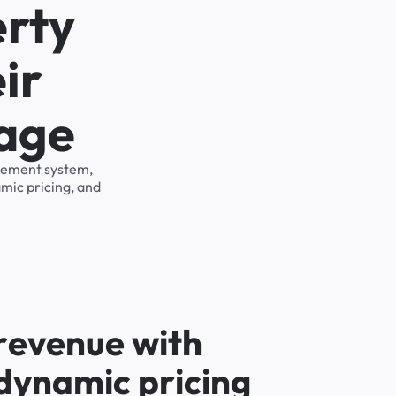
erty
ir
rage
agement system,
mic pricing, and
r
e
v
e
n
u
e
w
i
t
h
d
y
n
a
m
i
c
p
r
i
c
i
n
g