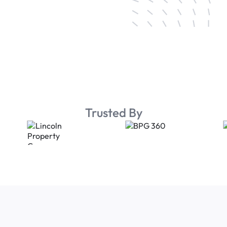
Trusted By