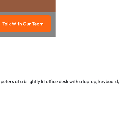
Talk With Our Team
g
Talk with our team