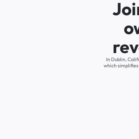
Joi
o
rev
In Dublin, Cal
which simplifie