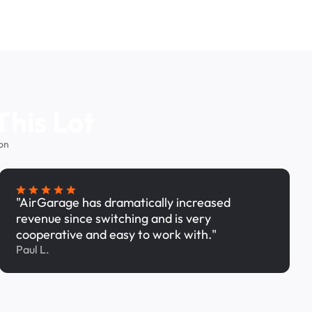
This Lot
on
"AirGarage has dramatically increased
revenue since switching and is very
cooperative and easy to work with."
Paul L.