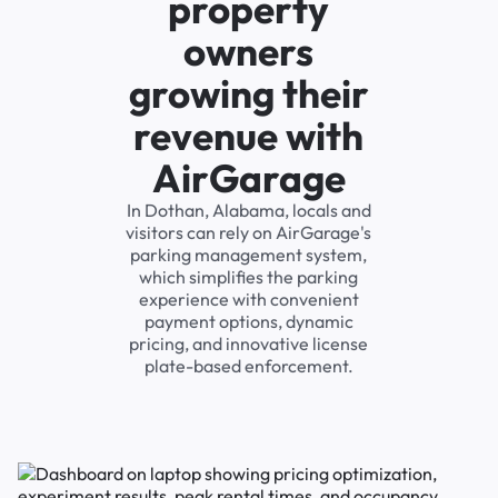
property
owners
growing their
revenue with
AirGarage
In Dothan, Alabama, locals and
visitors can rely on AirGarage's
parking management system,
which simplifies the parking
experience with convenient
payment options, dynamic
pricing, and innovative license
plate-based enforcement.