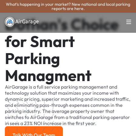
What's happening in your market? New national and local parking
reports are here.
Dothan's Choice
for Smart
Parking
Managment
AirGarage is a full service parking management and
technology solution that maximizes your income with
dynamic pricing, superior marketing and increased traffic,
and eliminating pass-through expenses common in the
parking industry. The average property owner that
switches to AirGarage from a traditional parking operator
in sees a 23% NOI increase in the first year.
Talk With Our Team