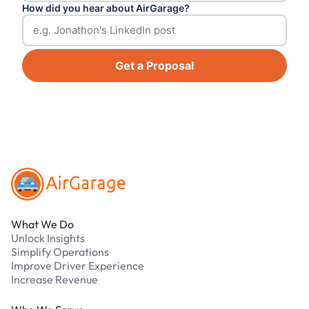
How did you hear about AirGarage?
Get a Proposal
Footer
What We Do
Unlock Insights
Simplify Operations
Improve Driver Experience
Increase Revenue