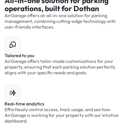
All-in-one solution for parking
operations, built for Dothan
AirGarage offers an all-in-one solution for parking
management, combining cutting-edge technology with
user-friendly interfaces.
Tailored to you
AirGarage offers tailor-made customizations for your
property, ensuring that each parking solution perfectly
aligns with your specific needs and goals.
Real-time analytics
Effortlessly control access, track usage, and see how
AirGarage is working for your property with our intuitive
dashboard.