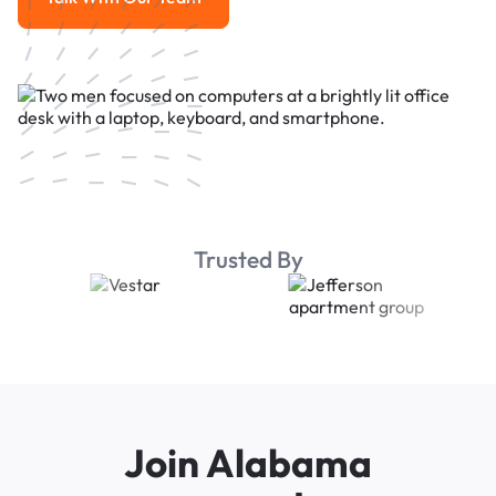
Talk With Our Team
Trusted By
Join Alabama