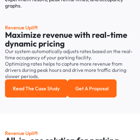
Revenue Uplift
Maximize revenue with real-time
dynamic pricing
Our system automatically adjusts rates based on the real-
time occupancy of your parking facility.
Optimizing rates helps to capture more revenue from
drivers during peak hours and drive more traffic during
slower periods.
Read The Case Study
Get A Proposal
Read the case study
Get a Proposal
Revenue Uplift