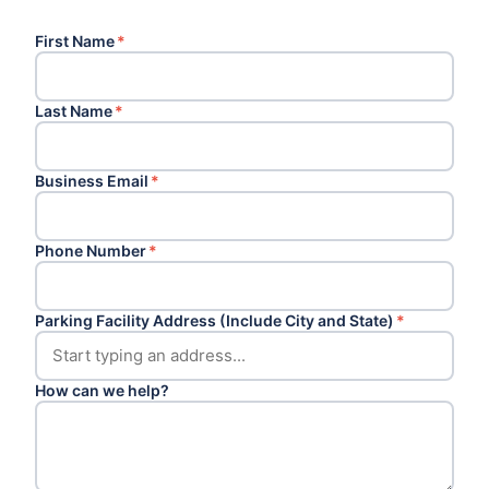
First Name
*
Last Name
*
Business Email
*
Phone Number
*
Parking Facility Address (Include City and State)
*
How can we help?