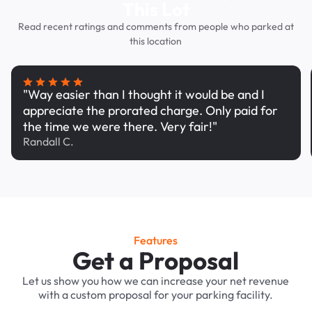
This Lot
Read recent ratings and comments from people who parked at
this location
"Way easier than I thought it would be and I
appreciate the prorated charge. Only paid for
the time we were there. Very fair!"
Randall C.
Features
Get a Proposal
Let us show you how we can increase your net revenue
with a custom proposal for your parking facility.