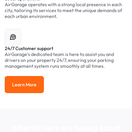
AirGarage operates with a strong local presence in each
city, tailoring its services to meet the unique demands of
each urban environment.
24/7 Customer support
AirGarage’s dedicated team is here to assist you and
drivers on your property 24/7, ensuring your parking
management system runs smoothly at all times.
Learn More
Learn More
What Drivers are Saying About