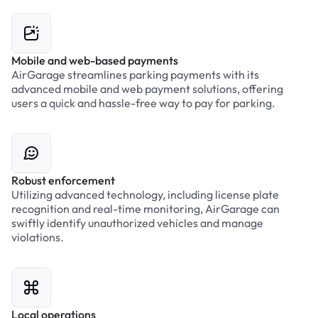
Mobile and web-based payments
AirGarage streamlines parking payments with its
advanced mobile and web payment solutions, offering
users a quick and hassle-free way to pay for parking.
Robust enforcement
Utilizing advanced technology, including license plate
recognition and real-time monitoring, AirGarage can
swiftly identify unauthorized vehicles and manage
violations.
Local operations