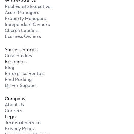
Who We Serve
Real Estate Executives
Asset Managers
Property Managers
Independent Owners
Church Leaders
Business Owners
Success Stories
Case Studies
Resources
Blog
Enterprise Rentals
Find Parking
Driver Support
Company
About Us
Careers
Legal
Terms of Service
Privacy Policy