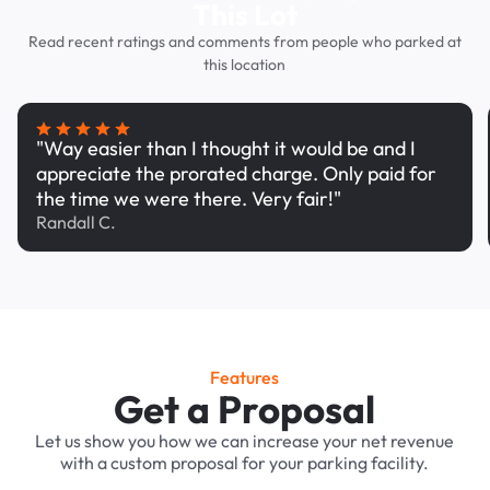
This Lot
Read recent ratings and comments from people who parked at
this location
"Way easier than I thought it would be and I
appreciate the prorated charge. Only paid for
the time we were there. Very fair!"
Randall C.
Features
Get a Proposal
Let us show you how we can increase your net revenue
with a custom proposal for your parking facility.