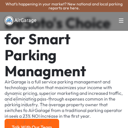
What's happening in your market? New national and local parking
reports are here.
DeSoto's Choice
for Smart
Parking
Managment
AirGarage is a full service parking management and
technology solution that maximizes your income with
dynamic pricing, superior marketing and increased traffic,
and eliminating pass-through expenses common in the
parking industry. The average property owner that
switches to AirGarage from a traditional parking operator
in sees a 23% NOI increase in the first year.
Talk With Our Team