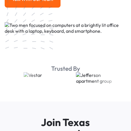
Talk With Our Team
Trusted By
Join Texas