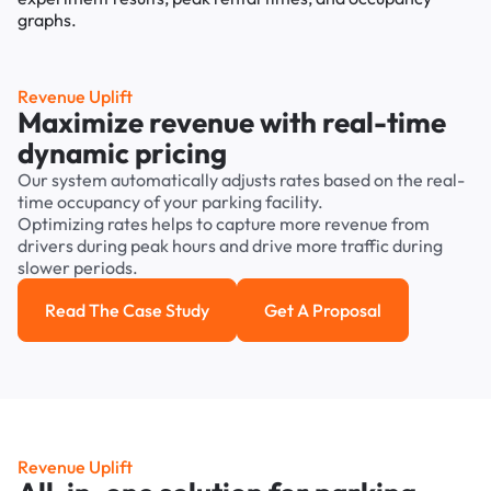
Revenue Uplift
Maximize revenue with real-time
dynamic pricing
Our system automatically adjusts rates based on the real-
time occupancy of your parking facility.
Optimizing rates helps to capture more revenue from
drivers during peak hours and drive more traffic during
slower periods.
Read The Case Study
Get A Proposal
Read the case study
Get a Proposal
Revenue Uplift