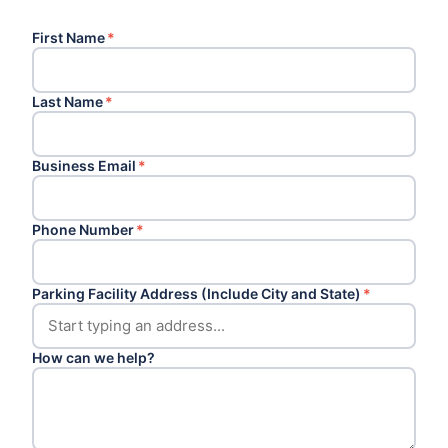
First Name
*
Last Name
*
Business Email
*
Phone Number
*
Parking Facility Address (Include City and State)
*
How can we help?