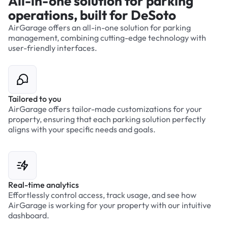
All-in-one solution for parking
operations, built for DeSoto
AirGarage offers an all-in-one solution for parking
management, combining cutting-edge technology with
user-friendly interfaces.
Tailored to you
AirGarage offers tailor-made customizations for your
property, ensuring that each parking solution perfectly
aligns with your specific needs and goals.
Real-time analytics
Effortlessly control access, track usage, and see how
AirGarage is working for your property with our intuitive
dashboard.