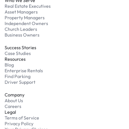
Who We Serve
Real Estate Executives
Asset Managers
Property Managers
Independent Owners
Church Leaders
Business Owners
Success Stories
Case Studies
Resources
Blog
Enterprise Rentals
Find Parking
Driver Support
Company
About Us
Careers
Legal
Terms of Service
Privacy Policy