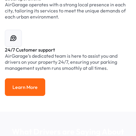
AirGarage operates with a strong local presence in each
city, tailoring its services to meet the unique demands of
each urban environment.
24/7 Customer support
AirGarage’s dedicated team is here to assist you and
drivers on your property 24/7, ensuring your parking
management system runs smoothly at all times.
Learn More
Learn More
What Drivers are Saying About