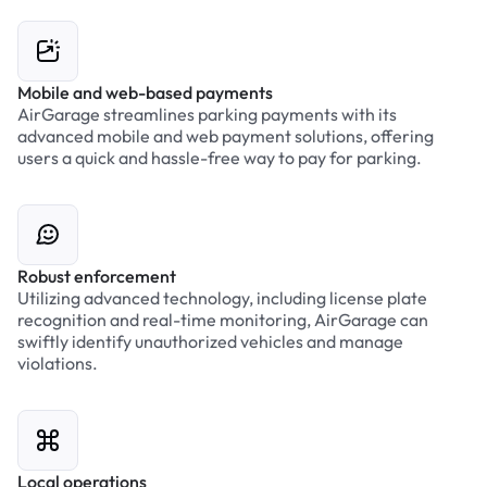
Mobile and web-based payments
AirGarage streamlines parking payments with its
advanced mobile and web payment solutions, offering
users a quick and hassle-free way to pay for parking.
Robust enforcement
Utilizing advanced technology, including license plate
recognition and real-time monitoring, AirGarage can
swiftly identify unauthorized vehicles and manage
violations.
Local operations