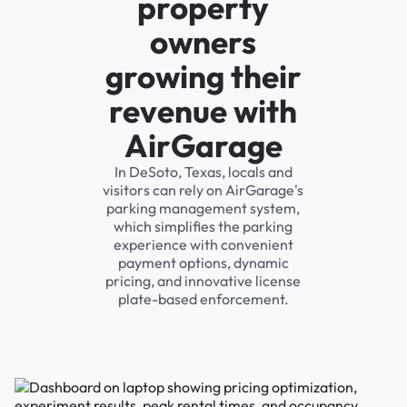
property
owners
growing their
revenue with
AirGarage
In DeSoto, Texas, locals and
visitors can rely on AirGarage's
parking management system,
which simplifies the parking
experience with convenient
payment options, dynamic
pricing, and innovative license
plate-based enforcement.