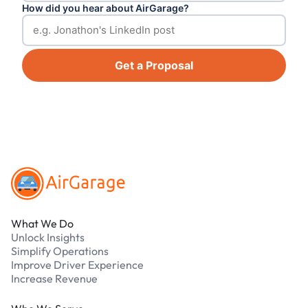
How did you hear about AirGarage?
Get a Proposal
Footer
What We Do
Unlock Insights
Simplify Operations
Improve Driver Experience
Increase Revenue