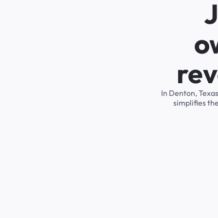
J
o
rev
In Denton, Texas
simplifies t