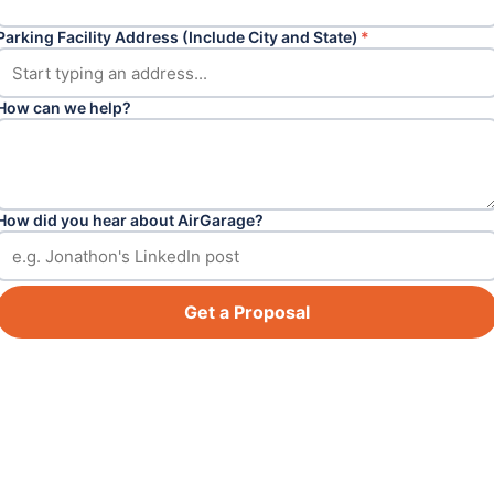
Parking Facility Address (Include City and State)
*
How can we help?
How did you hear about AirGarage?
Get a Proposal