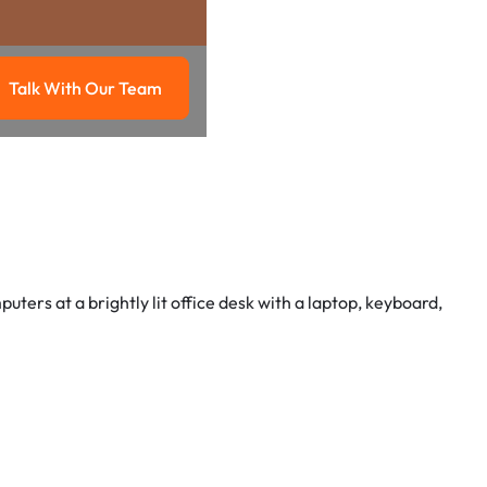
Talk With Our Team
g
Talk with our team