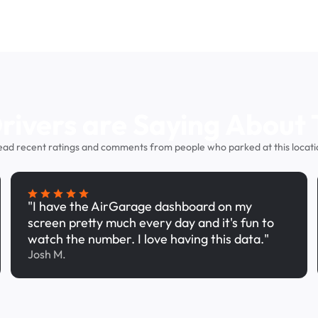
ivers are Saying About 
ead recent ratings and comments from people who parked at this locati
"I have the AirGarage dashboard on my
screen pretty much every day and it's fun to
watch the number. I love having this data."
Josh M.