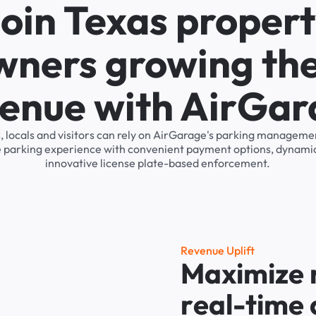
oin Texas proper
wners growing the
enue with AirGa
, locals and visitors can rely on AirGarage's parking managem
he parking experience with convenient payment options, dynamic
innovative license plate-based enforcement.
R
e
v
e
n
u
e
U
p
l
i
f
t
M
a
x
i
m
i
z
e
r
e
a
l
-
t
i
m
e