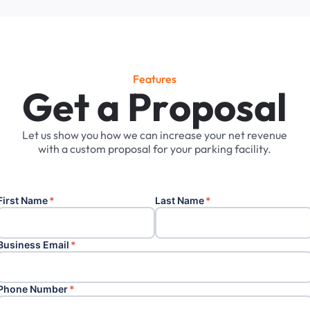
Features
G
e
t
a
P
r
o
p
o
s
a
l
Let
us
show
you
how
we
can
increase
your
net
revenue
with
a
custom
proposal
for
your
parking
facility.
First Name
*
Last Name
*
Business Email
*
Phone Number
*