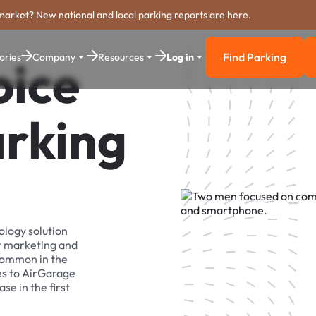
market? New national and local parking reports are here.
Find Parking
ories
Company
Resources
Log in
oice
Find Parkin
arking
ology solution
r marketing and
 common in the
es to AirGarage
se in the first