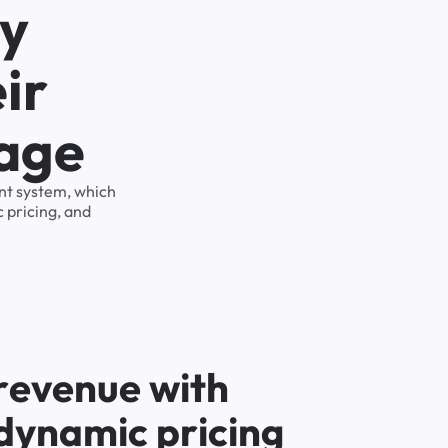
ty
ir
rage
ent system, which
 pricing, and
r
e
v
e
n
u
e
w
i
t
h
d
y
n
a
m
i
c
p
r
i
c
i
n
g