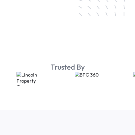
Trusted By