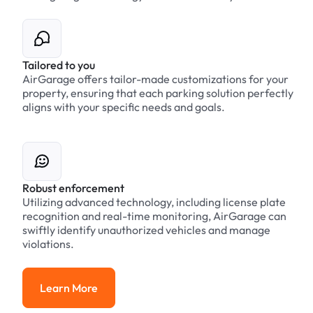
Tailored to you
AirGarage offers tailor-made customizations for your
property, ensuring that each parking solution perfectly
aligns with your specific needs and goals.
Robust enforcement
Utilizing advanced technology, including license plate
recognition and real-time monitoring, AirGarage can
swiftly identify unauthorized vehicles and manage
violations.
Learn More
Learn More