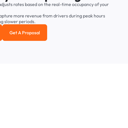
adjusts
rates
based
on
the
real-time
occupancy
of
your
apture
more
revenue
from
drivers
during
peak
hours
ng
slower
periods.
Get A Proposal
e study
Get a Proposal