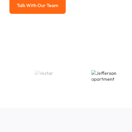
Talk With Our Team
Talk With Our Team