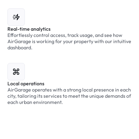
Real-time analytics
Effortlessly control access, track usage, and see how
AirGarage is working for your property with our intuitive
dashboard.
Local operations
AirGarage operates with a strong local presence in each
city, tailoring its services to meet the unique demands of
each urban environment.