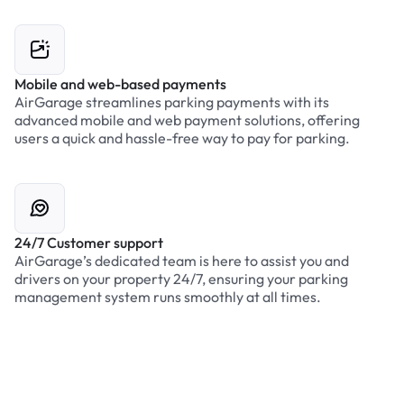
Mobile and web-based payments
AirGarage streamlines parking payments with its
advanced mobile and web payment solutions, offering
users a quick and hassle-free way to pay for parking.
24/7 Customer support
AirGarage’s dedicated team is here to assist you and
drivers on your property 24/7, ensuring your parking
management system runs smoothly at all times.