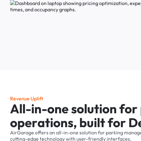
R
e
v
e
n
u
e
U
p
l
i
f
t
A
l
l
-
i
n
-
o
n
e
s
o
l
u
t
i
o
n
f
o
r
o
p
e
r
a
t
i
o
n
s
,
b
u
i
l
t
f
o
r
D
AirGarage
offers
an
all-in-one
solution
for
parking
manag
cutting-edge
technology
with
user-friendly
interfaces.