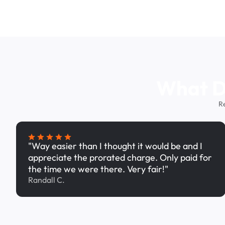
What Dr
R
"Way easier than I thought it would be and I
appreciate the prorated charge. Only paid for
the time we were there. Very fair!"
Randall C.