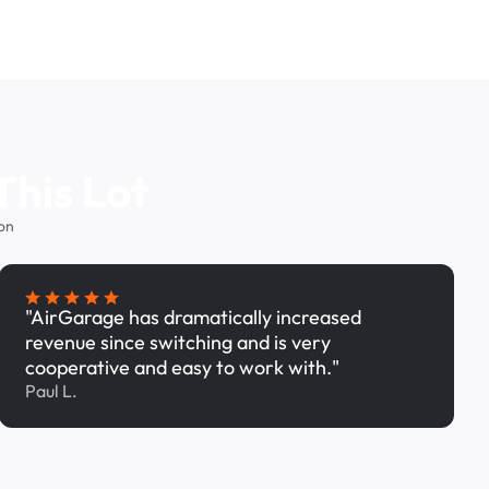
This Lot
on
"AirGarage has dramatically increased
revenue since switching and is very
cooperative and easy to work with."
Paul L.