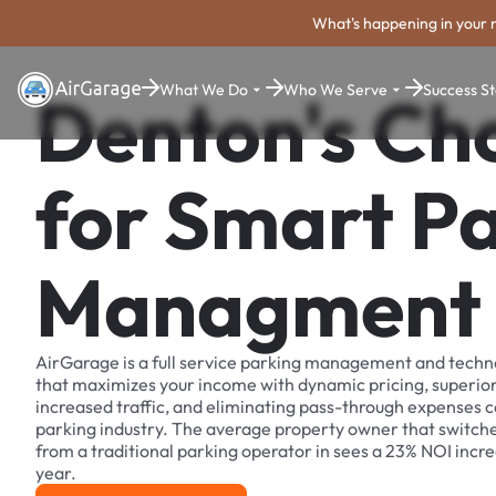
What's happening in your 
What We Do
Who We Serve
Success St
Denton's Ch
for Smart P
Managment
AirGarage is a full service parking management and techn
that maximizes your income with dynamic pricing, superio
increased traffic, and eliminating pass-through expenses
parking industry. The average property owner that switch
from a traditional parking operator in sees a 23% NOI increa
year.