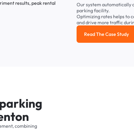
Our
system
automatically
parking
facility.
Optimizing
rates
helps
to
c
and
drive
more
traffic
duri
Read The Case Study
Read the cas
p
a
r
k
i
n
g
e
n
t
o
n
ement,
combining