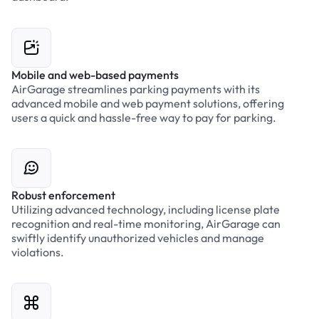
Mobile and web-based payments
AirGarage streamlines parking payments with its
advanced mobile and web payment solutions, offering
users a quick and hassle-free way to pay for parking.
Robust enforcement
Utilizing advanced technology, including license plate
recognition and real-time monitoring, AirGarage can
swiftly identify unauthorized vehicles and manage
violations.