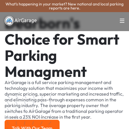
What's happening in your market? New national and local parking
reports are here.
Dearborn's
Choice for Smart
Parking
Managment
AirGarage is a full service parking management and
technology solution that maximizes your income with
dynamic pricing, superior marketing and increased traffic,
and eliminating pass-through expenses common in the
parking industry. The average property owner that
switches to AirGarage from a traditional parking operator
in sees a 23% NOI increase in the first year.
Talk With Our Team