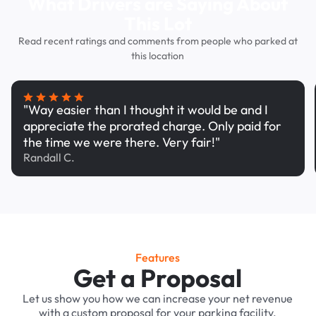
What Drivers are Saying About
This Lot
Read recent ratings and comments from people who parked at
this location
"Way easier than I thought it would be and I
appreciate the prorated charge. Only paid for
the time we were there. Very fair!"
Randall C.
Features
Get a Proposal
Let us show you how we can increase your net revenue
with a custom proposal for your parking facility.