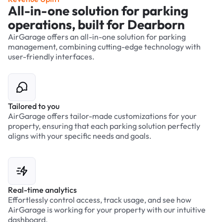
All-in-one solution for parking
operations, built for Dearborn
AirGarage offers an all-in-one solution for parking
management, combining cutting-edge technology with
user-friendly interfaces.
Tailored to you
AirGarage offers tailor-made customizations for your
property, ensuring that each parking solution perfectly
aligns with your specific needs and goals.
Real-time analytics
Effortlessly control access, track usage, and see how
AirGarage is working for your property with our intuitive
dashboard.