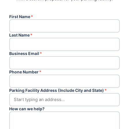
First Name
*
Last Name
*
Business Email
*
Phone Number
*
Parking Facility Address (Include City and State)
*
How can we help?