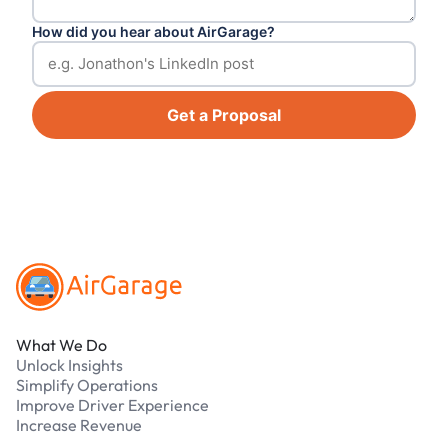
How did you hear about AirGarage?
Get a Proposal
Footer
What We Do
Unlock Insights
Simplify Operations
Improve Driver Experience
Increase Revenue