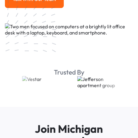
Talk With Our Team
Trusted By
Join Michigan