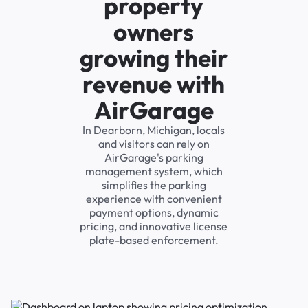
property
owners
growing their
revenue with
AirGarage
In Dearborn, Michigan, locals
and visitors can rely on
AirGarage's parking
management system, which
simplifies the parking
experience with convenient
payment options, dynamic
pricing, and innovative license
plate-based enforcement.