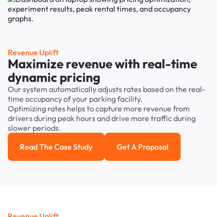
Revenue Uplift
Maximize revenue with real-time
dynamic pricing
Our system automatically adjusts rates based on the real-
time occupancy of your parking facility.
Optimizing rates helps to capture more revenue from
drivers during peak hours and drive more traffic during
slower periods.
Read The Case Study
Get A Proposal
Read the case study
Get a Proposal
Revenue Uplift