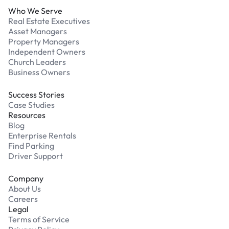
Who We Serve
Real Estate Executives
Asset Managers
Property Managers
Independent Owners
Church Leaders
Business Owners
Success Stories
Case Studies
Resources
Blog
Enterprise Rentals
Find Parking
Driver Support
Company
About Us
Careers
Legal
Terms of Service