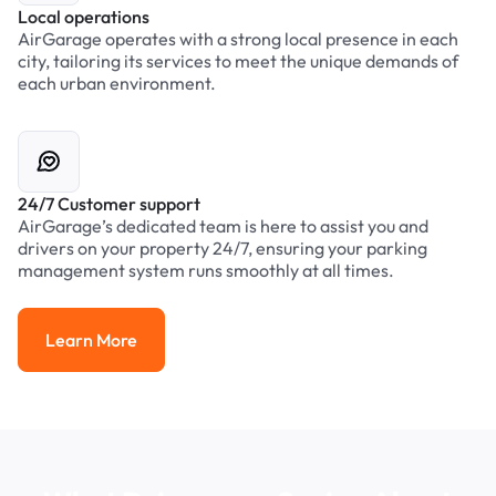
Local operations
AirGarage operates with a strong local presence in each
city, tailoring its services to meet the unique demands of
each urban environment.
24/7 Customer support
AirGarage’s dedicated team is here to assist you and
drivers on your property 24/7, ensuring your parking
management system runs smoothly at all times.
Learn More
Learn More