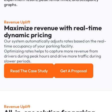
Revenue Uplift
Maximize revenue with real-time
dynamic pricing
Our system automatically adjusts rates based on the real-
time occupancy of your parking facility.
Optimizing rates helps to capture more revenue from
drivers during peak hours and drive more traffic during
slower periods.
Read The Case Study
Get A Proposal
Read the case study
Get a Proposal
Revenue Uplift