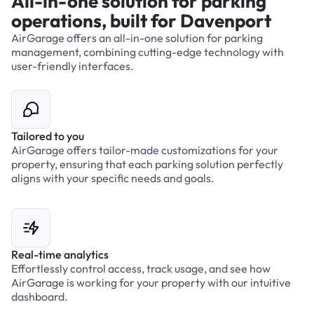
All-in-one solution for parking
operations, built for Davenport
AirGarage offers an all-in-one solution for parking
management, combining cutting-edge technology with
user-friendly interfaces.
Tailored to you
AirGarage offers tailor-made customizations for your
property, ensuring that each parking solution perfectly
aligns with your specific needs and goals.
Real-time analytics
Effortlessly control access, track usage, and see how
AirGarage is working for your property with our intuitive
dashboard.