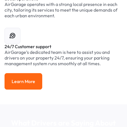
AirGarage operates with a strong local presence in each
city, tailoring its services to meet the unique demands of
each urban environment.
24/7 Customer support
AirGarage’s dedicated team is here to assist you and
drivers on your property 24/7, ensuring your parking
management system runs smoothly at all times.
Learn More
Learn More
What Drivers are Saying About