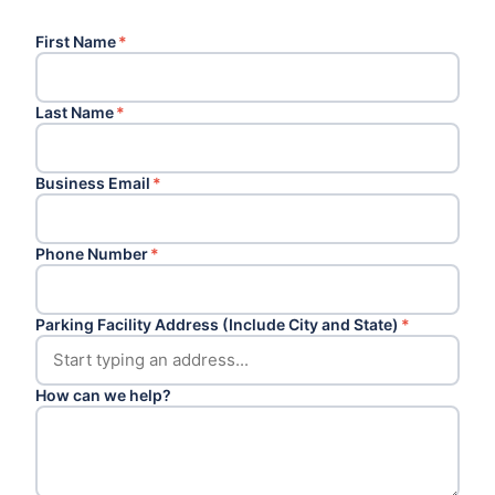
First Name
*
Last Name
*
Business Email
*
Phone Number
*
Parking Facility Address (Include City and State)
*
How can we help?