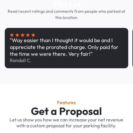
This Lot
Read recent ratings and comments from people who parked at
this location
"Way easier than I thought it would be and I
appreciate the prorated charge. Only paid for
the time we were there. Very fair!"
Randall C.
Features
Get a Proposal
Let us show you how we can increase your net revenue
with a custom proposal for your parking facility.