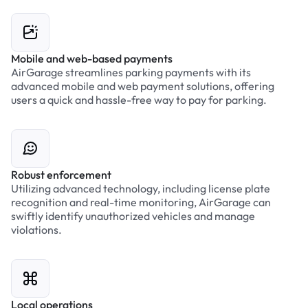
Mobile and web-based payments
AirGarage streamlines parking payments with its
advanced mobile and web payment solutions, offering
users a quick and hassle-free way to pay for parking.
Robust enforcement
Utilizing advanced technology, including license plate
recognition and real-time monitoring, AirGarage can
swiftly identify unauthorized vehicles and manage
violations.
Local operations