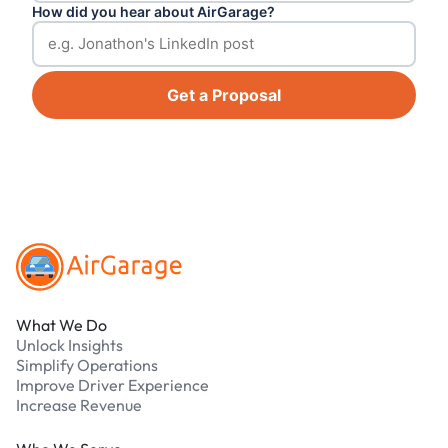
How did you hear about AirGarage?
Get a Proposal
Footer
What We Do
Unlock Insights
Simplify Operations
Improve Driver Experience
Increase Revenue