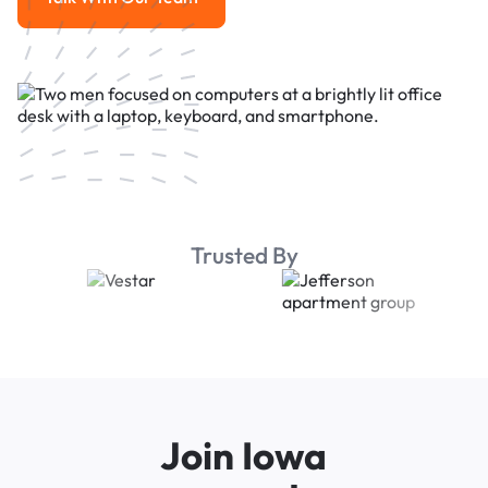
Talk With Our Team
Trusted By
Join Iowa