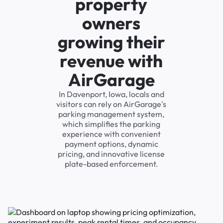
property
owners
growing their
revenue with
AirGarage
In Davenport, Iowa, locals and
visitors can rely on AirGarage's
parking management system,
which simplifies the parking
experience with convenient
payment options, dynamic
pricing, and innovative license
plate-based enforcement.