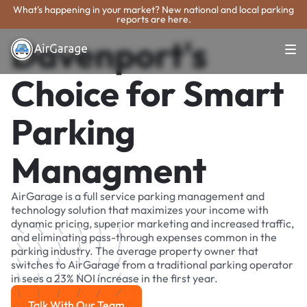
What's happening in your market? New national and local parking
reports are here.
Davenport's
Choice for Smart
Parking
Managment
AirGarage is a full service parking management and
technology solution that maximizes your income with
dynamic pricing, superior marketing and increased traffic,
and eliminating pass-through expenses common in the
parking industry. The average property owner that
switches to AirGarage from a traditional parking operator
in sees a 23% NOI increase in the first year.
Talk With Our Team