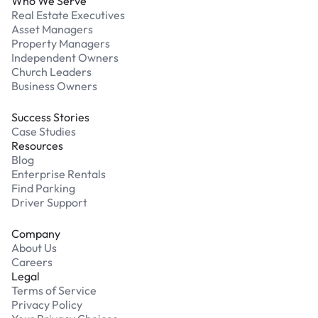
Who We Serve
Real Estate Executives
Asset Managers
Property Managers
Independent Owners
Church Leaders
Business Owners
Success Stories
Case Studies
Resources
Blog
Enterprise Rentals
Find Parking
Driver Support
Company
About Us
Careers
Legal
Terms of Service
Privacy Policy