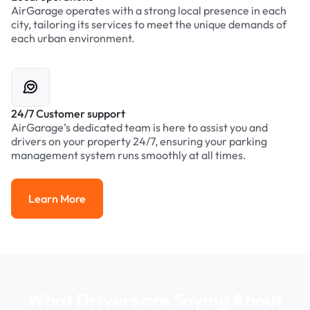
AirGarage operates with a strong local presence in each
city, tailoring its services to meet the unique demands of
each urban environment.
24/7 Customer support
AirGarage’s dedicated team is here to assist you and
drivers on your property 24/7, ensuring your parking
management system runs smoothly at all times.
Learn More
Learn More
What Drivers are Saying About