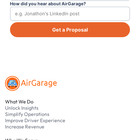
How did you hear about AirGarage?
Get a Proposal
Footer
What We Do
Unlock Insights
Simplify Operations
Improve Driver Experience
Increase Revenue