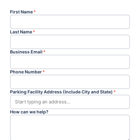
First Name
*
Last Name
*
Business Email
*
Phone Number
*
Parking Facility Address (Include City and State)
*
How can we help?