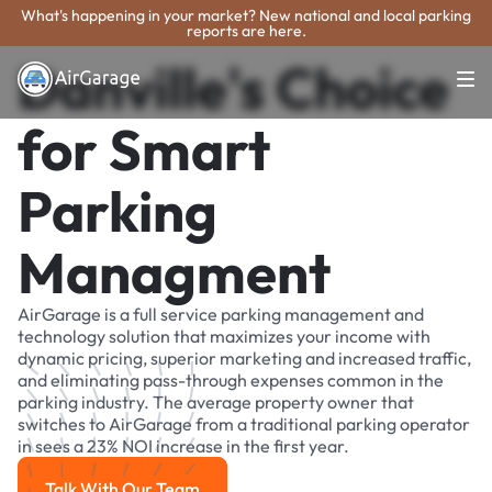
What's happening in your market? New national and local parking
reports are here.
Danville's Choice
for Smart
Parking
Managment
AirGarage is a full service parking management and
technology solution that maximizes your income with
dynamic pricing, superior marketing and increased traffic,
and eliminating pass-through expenses common in the
parking industry. The average property owner that
switches to AirGarage from a traditional parking operator
in sees a 23% NOI increase in the first year.
Talk With Our Team