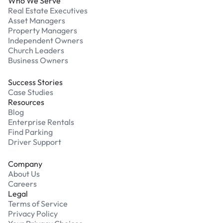
Who We Serve
Real Estate Executives
Asset Managers
Property Managers
Independent Owners
Church Leaders
Business Owners
Success Stories
Case Studies
Resources
Blog
Enterprise Rentals
Find Parking
Driver Support
Company
About Us
Careers
Legal
Terms of Service
Privacy Policy