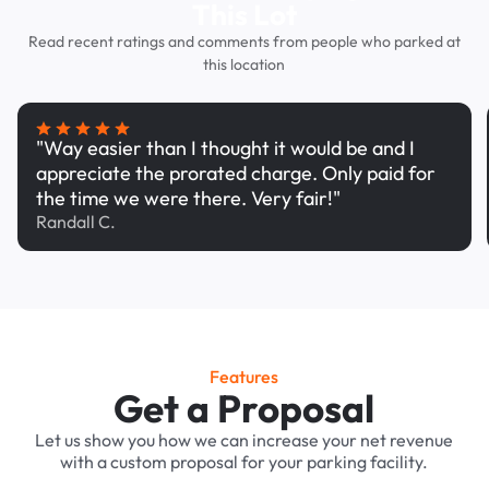
This Lot
Read recent ratings and comments from people who parked at
this location
"Way easier than I thought it would be and I
appreciate the prorated charge. Only paid for
the time we were there. Very fair!"
Randall C.
Features
Get a Proposal
Let us show you how we can increase your net revenue
with a custom proposal for your parking facility.