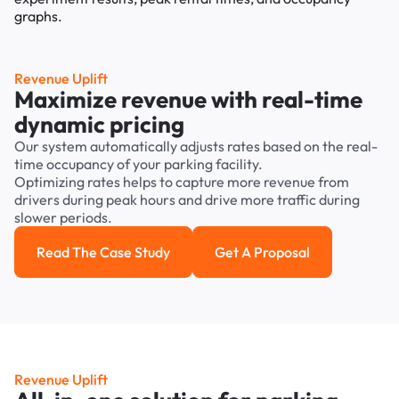
Revenue Uplift
Maximize revenue with real-time
dynamic pricing
Our system automatically adjusts rates based on the real-
time occupancy of your parking facility.
Optimizing rates helps to capture more revenue from
drivers during peak hours and drive more traffic during
slower periods.
Read The Case Study
Get A Proposal
Read the case study
Get a Proposal
Revenue Uplift