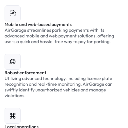
Mobile and web-based payments
AirGarage streamlines parking payments with its
advanced mobile and web payment solutions, offering
users a quick and hassle-free way to pay for parking.
Robust enforcement
Utilizing advanced technology, including license plate
recognition and real-time monitoring, AirGarage can
swiftly identify unauthorized vehicles and manage
violations.
Local operations