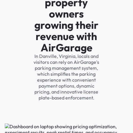
property
owners
growing their
revenue with
AirGarage
In Danville, Virginia, locals and
visitors can rely on AirGarage's
parking management system,
which simplifies the parking
experience with convenient
payment options, dynamic
pricing, and innovative license
plate-based enforcement.