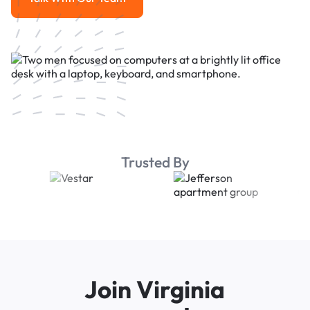
Talk With Our Team
Trusted By
Join Virginia