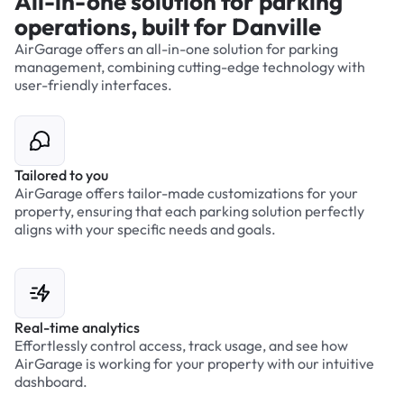
All-in-one solution for parking
operations, built for Danville
AirGarage offers an all-in-one solution for parking
management, combining cutting-edge technology with
user-friendly interfaces.
Tailored to you
AirGarage offers tailor-made customizations for your
property, ensuring that each parking solution perfectly
aligns with your specific needs and goals.
Real-time analytics
Effortlessly control access, track usage, and see how
AirGarage is working for your property with our intuitive
dashboard.