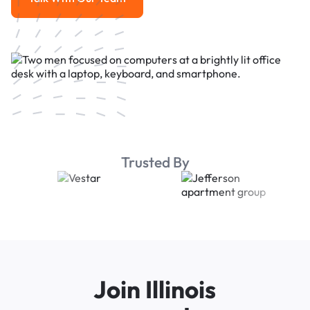
Talk With Our Team
Trusted By
Join Illinois