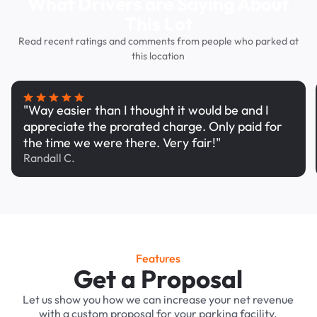
What Drivers are Saying About
This Lot
Read recent ratings and comments from people who parked at
this location
"Way easier than I thought it would be and I
appreciate the prorated charge. Only paid for
the time we were there. Very fair!"
Randall C.
Features
Get a Proposal
Let us show you how we can increase your net revenue
with a custom proposal for your parking facility.