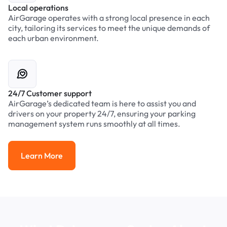
Local operations
AirGarage operates with a strong local presence in each
city, tailoring its services to meet the unique demands of
each urban environment.
24/7 Customer support
AirGarage’s dedicated team is here to assist you and
drivers on your property 24/7, ensuring your parking
management system runs smoothly at all times.
Learn More
Learn More