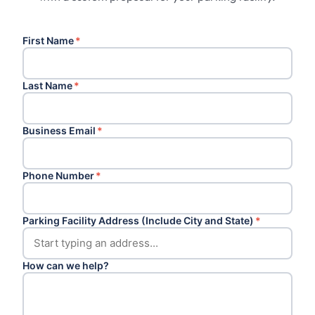
First Name
*
Last Name
*
Business Email
*
Phone Number
*
Parking Facility Address (Include City and State)
*
How can we help?