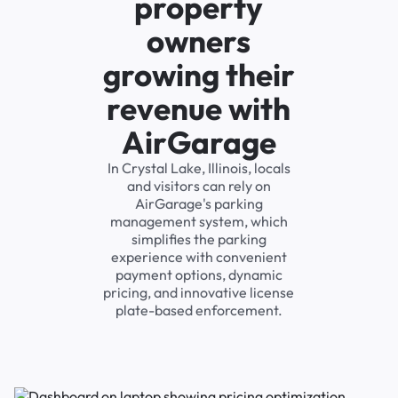
property
owners
growing their
revenue with
AirGarage
In Crystal Lake, Illinois, locals
and visitors can rely on
AirGarage's parking
management system, which
simplifies the parking
experience with convenient
payment options, dynamic
pricing, and innovative license
plate-based enforcement.