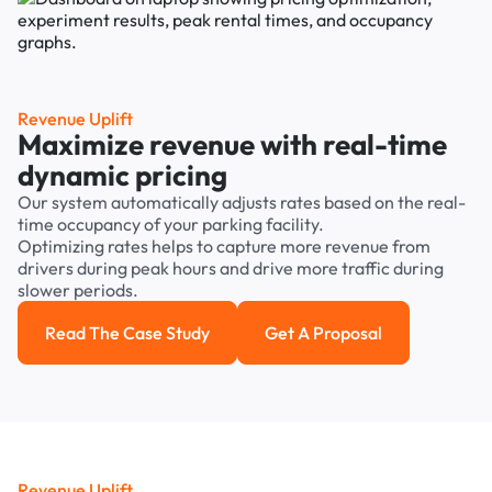
Revenue Uplift
Maximize revenue with real-time
dynamic pricing
Our system automatically adjusts rates based on the real-
time occupancy of your parking facility.
Optimizing rates helps to capture more revenue from
drivers during peak hours and drive more traffic during
slower periods.
Read The Case Study
Get A Proposal
Read the case study
Get a Proposal
Revenue Uplift