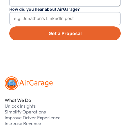
How did you hear about AirGarage?
Get a Proposal
Footer
What We Do
Unlock Insights
Simplify Operations
Improve Driver Experience
Increase Revenue