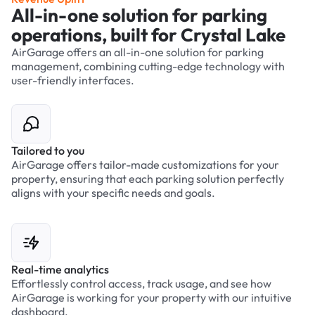
All-in-one solution for parking
operations, built for Crystal Lake
AirGarage offers an all-in-one solution for parking
management, combining cutting-edge technology with
user-friendly interfaces.
Tailored to you
AirGarage offers tailor-made customizations for your
property, ensuring that each parking solution perfectly
aligns with your specific needs and goals.
Real-time analytics
Effortlessly control access, track usage, and see how
AirGarage is working for your property with our intuitive
dashboard.