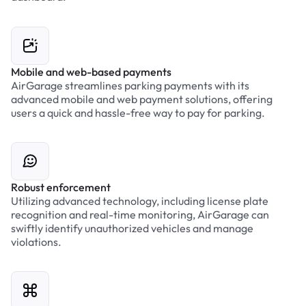
Mobile and web-based payments
AirGarage streamlines parking payments with its
advanced mobile and web payment solutions, offering
users a quick and hassle-free way to pay for parking.
Robust enforcement
Utilizing advanced technology, including license plate
recognition and real-time monitoring, AirGarage can
swiftly identify unauthorized vehicles and manage
violations.