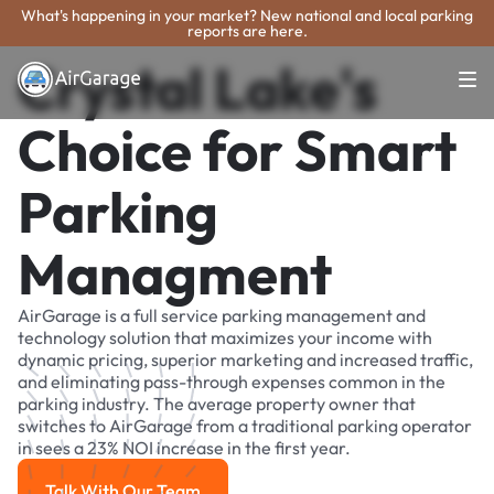
What's happening in your market? New national and local parking
reports are here.
Crystal Lake's
Choice for Smart
Parking
Managment
AirGarage is a full service parking management and
technology solution that maximizes your income with
dynamic pricing, superior marketing and increased traffic,
and eliminating pass-through expenses common in the
parking industry. The average property owner that
switches to AirGarage from a traditional parking operator
in sees a 23% NOI increase in the first year.
Talk With Our Team