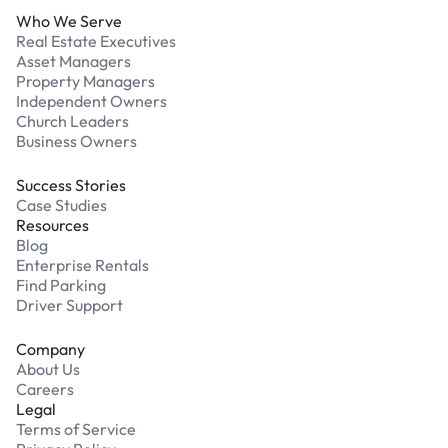
Who We Serve
Real Estate Executives
Asset Managers
Property Managers
Independent Owners
Church Leaders
Business Owners
Success Stories
Case Studies
Resources
Blog
Enterprise Rentals
Find Parking
Driver Support
Company
About Us
Careers
Legal
Terms of Service