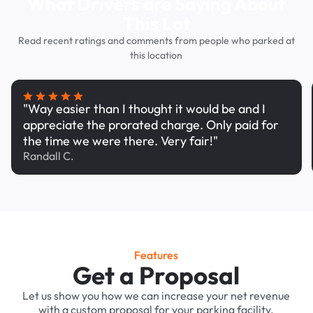
What Drivers are Saying About
This Lot
Read recent ratings and comments from people who parked at
this location
"Way easier than I thought it would be and I
appreciate the prorated charge. Only paid for
the time we were there. Very fair!"
Randall C.
Features
Get a Proposal
Let us show you how we can increase your net revenue
with a custom proposal for your parking facility.