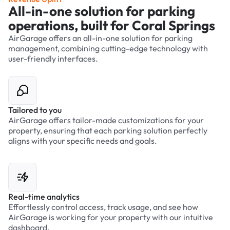
All-in-one solution for parking
operations, built for Coral Springs
AirGarage offers an all-in-one solution for parking
management, combining cutting-edge technology with
user-friendly interfaces.
Tailored to you
AirGarage offers tailor-made customizations for your
property, ensuring that each parking solution perfectly
aligns with your specific needs and goals.
Real-time analytics
Effortlessly control access, track usage, and see how
AirGarage is working for your property with our intuitive
dashboard.