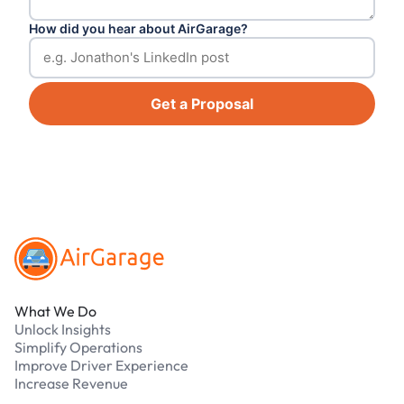
How did you hear about AirGarage?
Get a Proposal
Footer
What We Do
Unlock Insights
Simplify Operations
Improve Driver Experience
Increase Revenue