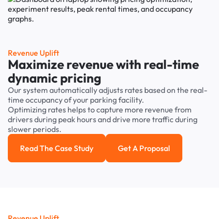
Revenue Uplift
Maximize revenue with real-time
dynamic pricing
Our system automatically adjusts rates based on the real-
time occupancy of your parking facility.
Optimizing rates helps to capture more revenue from
drivers during peak hours and drive more traffic during
slower periods.
Read The Case Study
Get A Proposal
Read the case study
Get a Proposal
Revenue Uplift