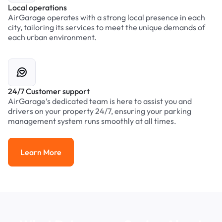
Local operations
AirGarage operates with a strong local presence in each
city, tailoring its services to meet the unique demands of
each urban environment.
24/7 Customer support
AirGarage’s dedicated team is here to assist you and
drivers on your property 24/7, ensuring your parking
management system runs smoothly at all times.
Learn More
Learn More