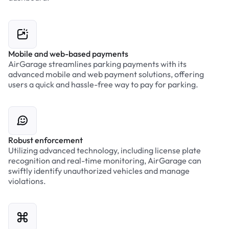
Mobile and web-based payments
AirGarage streamlines parking payments with its
advanced mobile and web payment solutions, offering
users a quick and hassle-free way to pay for parking.
Robust enforcement
Utilizing advanced technology, including license plate
recognition and real-time monitoring, AirGarage can
swiftly identify unauthorized vehicles and manage
violations.