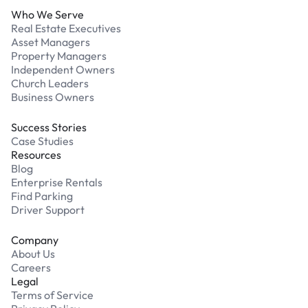
Who We Serve
Real Estate Executives
Asset Managers
Property Managers
Independent Owners
Church Leaders
Business Owners
Success Stories
Case Studies
Resources
Blog
Enterprise Rentals
Find Parking
Driver Support
Company
About Us
Careers
Legal
Terms of Service