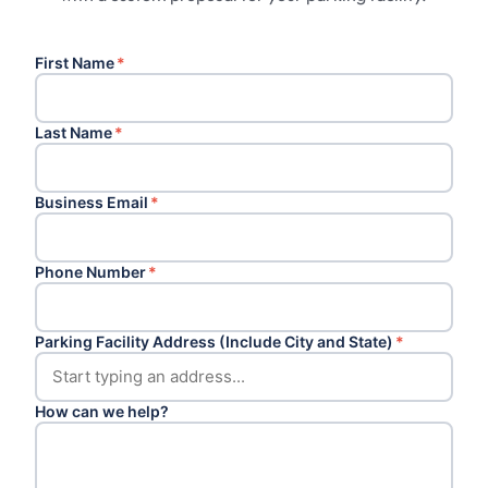
First Name
*
Last Name
*
Business Email
*
Phone Number
*
Parking Facility Address (Include City and State)
*
How can we help?