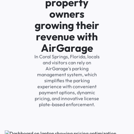
property
owners
growing their
revenue with
AirGarage
In Coral Springs, Florida, locals
and visitors can rely on
AirGarage's parking
management system, which
simplifies the parking
experience with convenient
payment options, dynamic
pricing, and innovative license
plate-based enforcement.