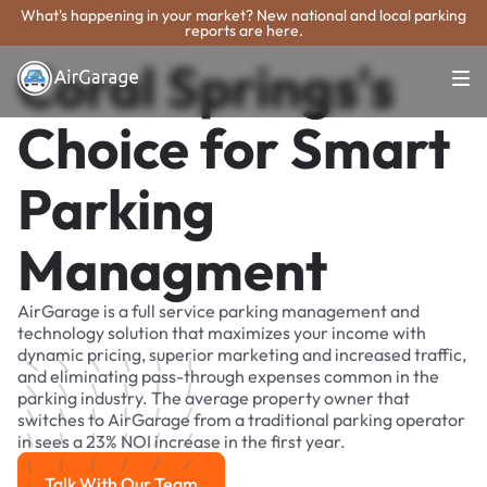
What's happening in your market? New national and local parking
reports are here.
Coral Springs's
Choice for Smart
Parking
Managment
AirGarage is a full service parking management and
technology solution that maximizes your income with
dynamic pricing, superior marketing and increased traffic,
and eliminating pass-through expenses common in the
parking industry. The average property owner that
switches to AirGarage from a traditional parking operator
in sees a 23% NOI increase in the first year.
Talk With Our Team