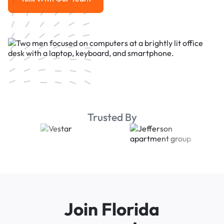
Talk With Our Team
Trusted By
Join Florida