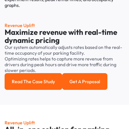
Revenue Uplift
Maximize revenue with real-time
dynamic pricing
Our system automatically adjusts rates based on the real-
time occupancy of your parking facility.
Optimizing rates helps to capture more revenue from
drivers during peak hours and drive more traffic during
slower periods.
Read The Case Study
Get A Proposal
Read the case study
Get a Proposal
Revenue Uplift