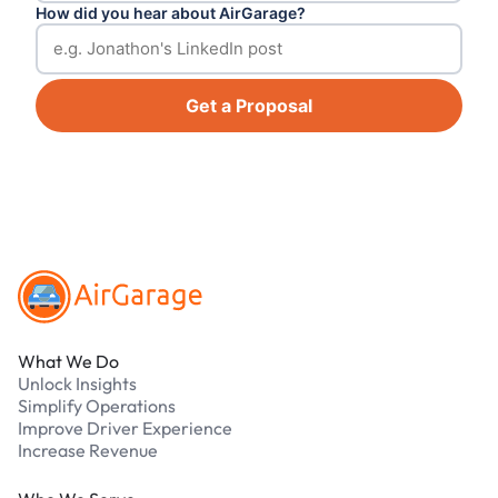
How did you hear about AirGarage?
Get a Proposal
Footer
What We Do
Unlock Insights
Simplify Operations
Improve Driver Experience
Increase Revenue