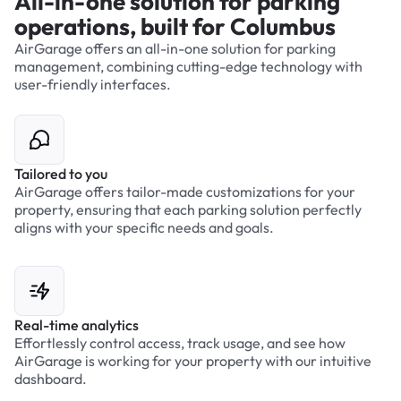
All-in-one solution for parking
operations, built for Columbus
AirGarage offers an all-in-one solution for parking
management, combining cutting-edge technology with
user-friendly interfaces.
Tailored to you
AirGarage offers tailor-made customizations for your
property, ensuring that each parking solution perfectly
aligns with your specific needs and goals.
Real-time analytics
Effortlessly control access, track usage, and see how
AirGarage is working for your property with our intuitive
dashboard.