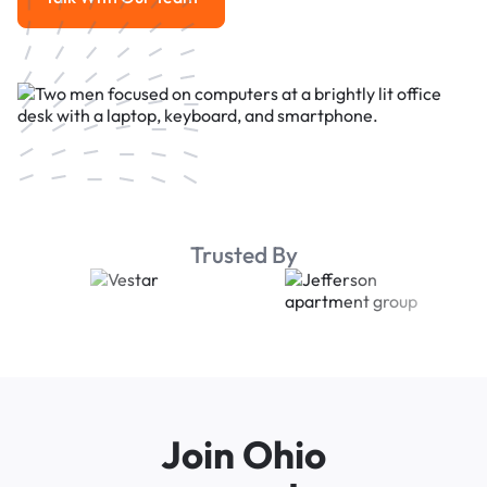
Talk With Our Team
Trusted By
Join Ohio