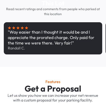
This Lot
Read recent ratings and comments from people who parked at
this location
"Way easier than I thought it would be and I
appreciate the prorated charge. Only paid for
the time we were there. Very fair!"
Randall C.
Features
Get a Proposal
Let us show you how we can increase your net revenue
with a custom proposal for your parking facility.