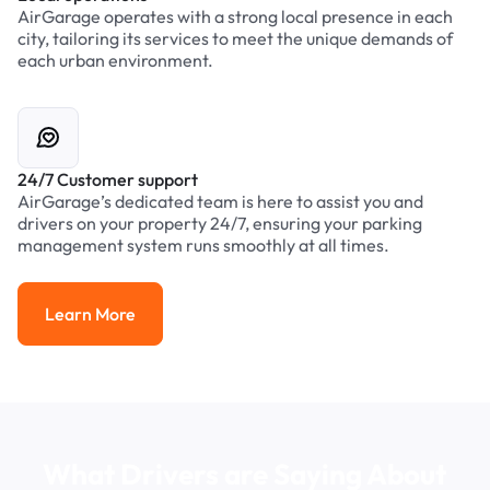
AirGarage operates with a strong local presence in each
city, tailoring its services to meet the unique demands of
each urban environment.
24/7 Customer support
AirGarage’s dedicated team is here to assist you and
drivers on your property 24/7, ensuring your parking
management system runs smoothly at all times.
Learn More
Learn More
What Drivers are Saying About