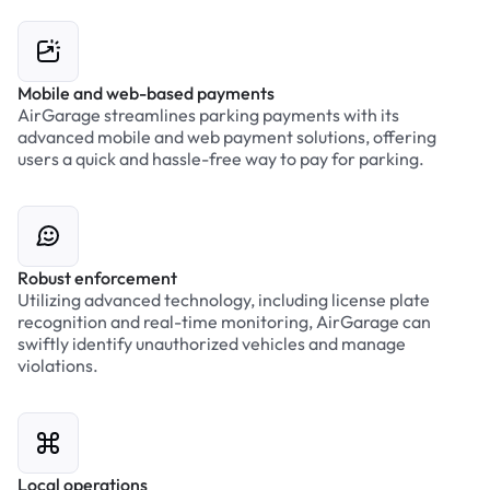
Mobile and web-based payments
AirGarage streamlines parking payments with its
advanced mobile and web payment solutions, offering
users a quick and hassle-free way to pay for parking.
Robust enforcement
Utilizing advanced technology, including license plate
recognition and real-time monitoring, AirGarage can
swiftly identify unauthorized vehicles and manage
violations.
Local operations