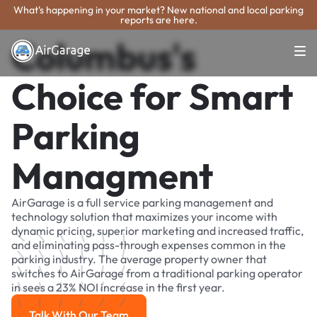
What's happening in your market? New national and local parking
reports are here.
Columbus's
Choice for Smart
Parking
Managment
AirGarage is a full service parking management and
technology solution that maximizes your income with
dynamic pricing, superior marketing and increased traffic,
and eliminating pass-through expenses common in the
parking industry. The average property owner that
switches to AirGarage from a traditional parking operator
in sees a 23% NOI increase in the first year.
Talk With Our Team