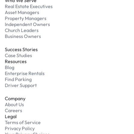
Who We Serve
Real Estate Executives
Asset Managers
Property Managers
Independent Owners
Church Leaders
Business Owners
Success Stories
Case Studies
Resources
Blog
Enterprise Rentals
Find Parking
Driver Support
Company
About Us
Careers
Legal
Terms of Service
Privacy Policy