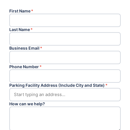
First Name
*
Last Name
*
Business Email
*
Phone Number
*
Parking Facility Address (Include City and State)
*
How can we help?