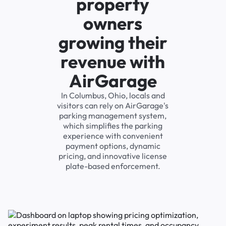
property
owners
growing their
revenue with
AirGarage
In Columbus, Ohio, locals and
visitors can rely on AirGarage's
parking management system,
which simplifies the parking
experience with convenient
payment options, dynamic
pricing, and innovative license
plate-based enforcement.