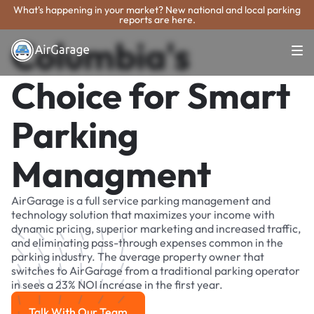
What's happening in your market? New national and local parking
reports are here.
Columbia's
Choice for Smart
Parking
Managment
AirGarage is a full service parking management and
technology solution that maximizes your income with
dynamic pricing, superior marketing and increased traffic,
and eliminating pass-through expenses common in the
parking industry. The average property owner that
switches to AirGarage from a traditional parking operator
in sees a 23% NOI increase in the first year.
Talk With Our Team