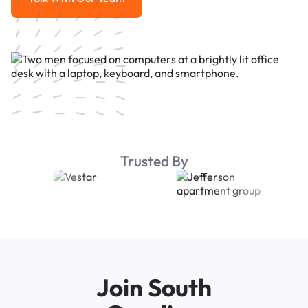
Talk With Our Team
Trusted By
Join South