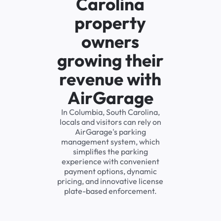
Carolina
property
owners
growing their
revenue with
AirGarage
In Columbia, South Carolina,
locals and visitors can rely on
AirGarage's parking
management system, which
simplifies the parking
experience with convenient
payment options, dynamic
pricing, and innovative license
plate-based enforcement.