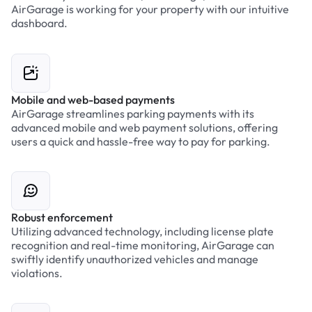
AirGarage is working for your property with our intuitive
dashboard.
Mobile and web-based payments
AirGarage streamlines parking payments with its
advanced mobile and web payment solutions, offering
users a quick and hassle-free way to pay for parking.
Robust enforcement
Utilizing advanced technology, including license plate
recognition and real-time monitoring, AirGarage can
swiftly identify unauthorized vehicles and manage
violations.