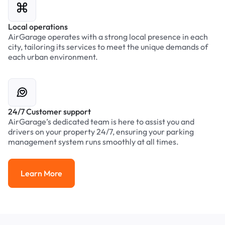
Local operations
AirGarage operates with a strong local presence in each
city, tailoring its services to meet the unique demands of
each urban environment.
24/7 Customer support
AirGarage’s dedicated team is here to assist you and
drivers on your property 24/7, ensuring your parking
management system runs smoothly at all times.
Learn More
Learn More