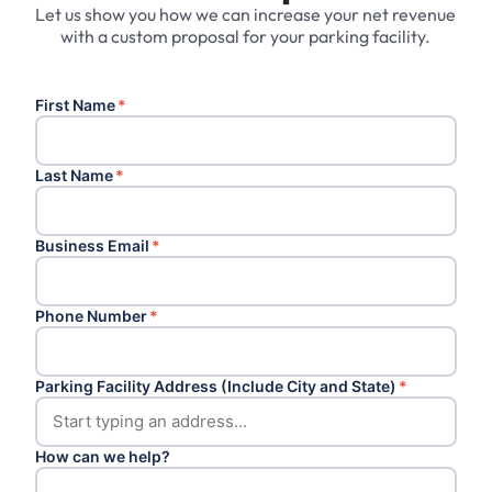
Let us show you how we can increase your net revenue
with a custom proposal for your parking facility.
First Name
*
Last Name
*
Business Email
*
Phone Number
*
Parking Facility Address (Include City and State)
*
How can we help?