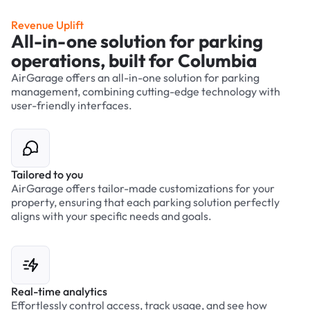
Revenue Uplift
All-in-one solution for parking
operations, built for Columbia
AirGarage offers an all-in-one solution for parking
management, combining cutting-edge technology with
user-friendly interfaces.
Tailored to you
AirGarage offers tailor-made customizations for your
property, ensuring that each parking solution perfectly
aligns with your specific needs and goals.
Real-time analytics
Effortlessly control access, track usage, and see how