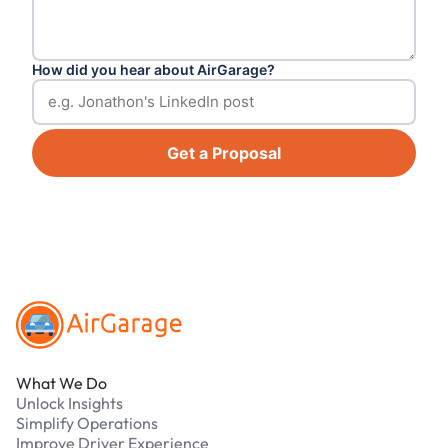
How did you hear about AirGarage?
Get a Proposal
Footer
What We Do
Unlock Insights
Simplify Operations
Improve Driver Experience