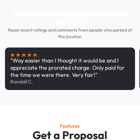
What Drivers are Saying About
This Lot
Read recent ratings and comments from people who parked at
this location
"Way easier than I thought it would be and I
appreciate the prorated charge. Only paid for
the time we were there. Very fair!"
Randall C.
Features
Get a Proposal