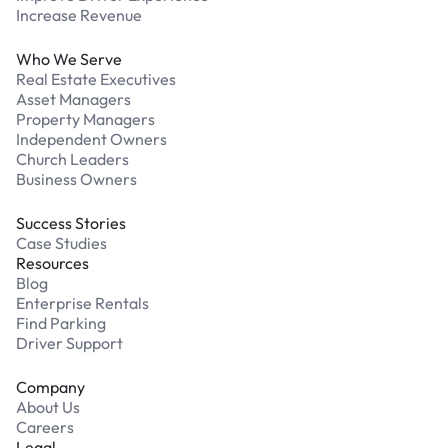
Increase Revenue
Who We Serve
Real Estate Executives
Asset Managers
Property Managers
Independent Owners
Church Leaders
Business Owners
Success Stories
Case Studies
Resources
Blog
Enterprise Rentals
Find Parking
Driver Support
Company
About Us
Careers
Legal