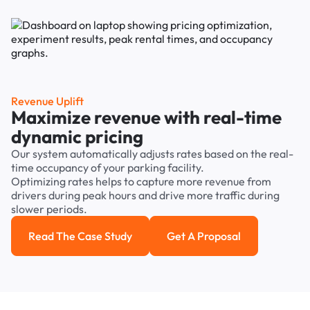
Revenue Uplift
Maximize revenue with real-time
dynamic pricing
Our system automatically adjusts rates based on the real-
time occupancy of your parking facility.
Optimizing rates helps to capture more revenue from
drivers during peak hours and drive more traffic during
slower periods.
Read The Case Study
Get A Proposal
Read the case study
Get a Proposal