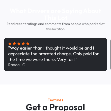
What Drivers are Saying About
This Lot
Read recent ratings and comments from people who parked at
this location
"Way easier than I thought it would be and I
appreciate the prorated charge. Only paid for
the time we were there. Very fair!"
Randall C.
Features
Get a Proposal