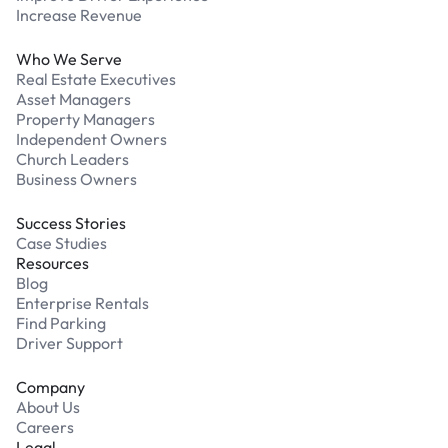
Increase Revenue
Who We Serve
Real Estate Executives
Asset Managers
Property Managers
Independent Owners
Church Leaders
Business Owners
Success Stories
Case Studies
Resources
Blog
Enterprise Rentals
Find Parking
Driver Support
Company
About Us
Careers
Legal