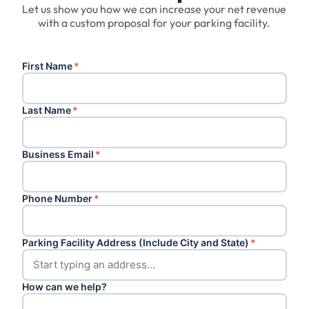
Let us show you how we can increase your net revenue
with a custom proposal for your parking facility.
First Name
*
Last Name
*
Business Email
*
Phone Number
*
Parking Facility Address (Include City and State)
*
How can we help?