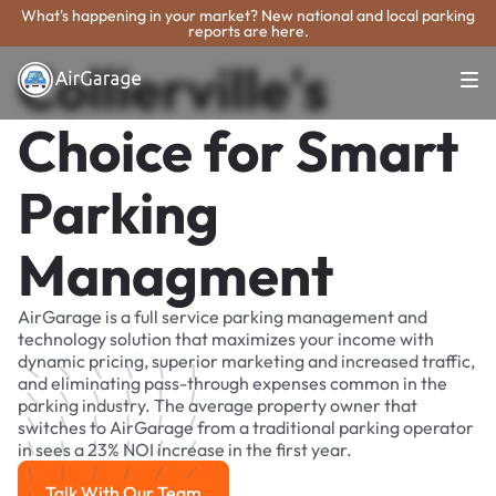
What's happening in your market? New national and local parking
reports are here.
Collierville's
Choice for Smart
Parking
Managment
AirGarage is a full service parking management and
technology solution that maximizes your income with
dynamic pricing, superior marketing and increased traffic,
and eliminating pass-through expenses common in the
parking industry. The average property owner that
switches to AirGarage from a traditional parking operator
in sees a 23% NOI increase in the first year.
Talk With Our Team