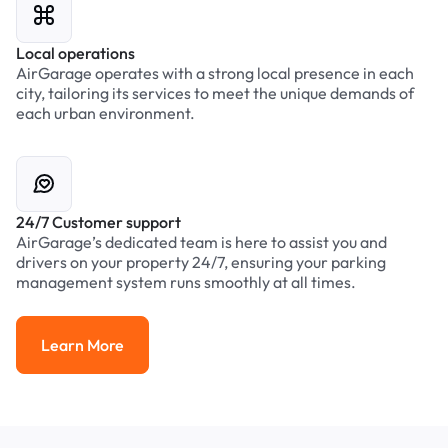
Local operations
AirGarage operates with a strong local presence in each
city, tailoring its services to meet the unique demands of
each urban environment.
24/7 Customer support
AirGarage’s dedicated team is here to assist you and
drivers on your property 24/7, ensuring your parking
management system runs smoothly at all times.
Learn More
Learn More