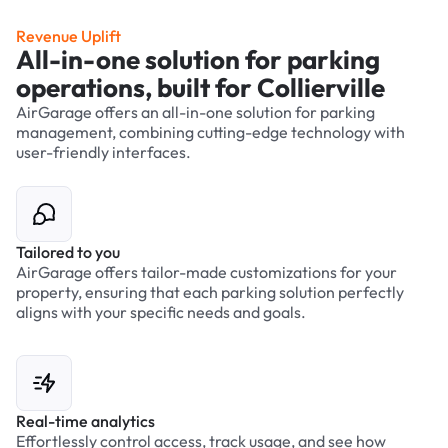
Revenue Uplift
All-in-one solution for parking
operations, built for Collierville
AirGarage offers an all-in-one solution for parking
management, combining cutting-edge technology with
user-friendly interfaces.
Tailored to you
AirGarage offers tailor-made customizations for your
property, ensuring that each parking solution perfectly
aligns with your specific needs and goals.
Real-time analytics
Effortlessly control access, track usage, and see how