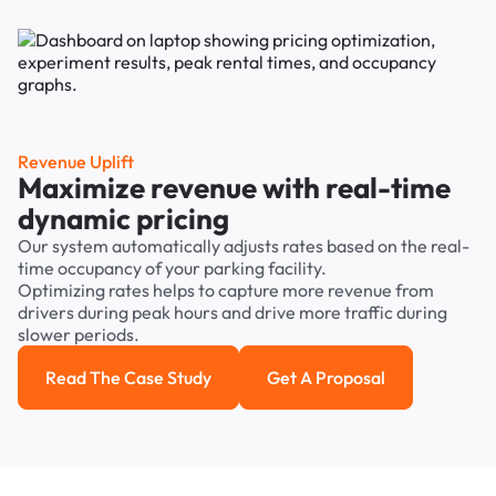
Revenue Uplift
Maximize revenue with real-time
dynamic pricing
Our system automatically adjusts rates based on the real-
time occupancy of your parking facility.
Optimizing rates helps to capture more revenue from
drivers during peak hours and drive more traffic during
slower periods.
Read The Case Study
Get A Proposal
Read the case study
Get a Proposal