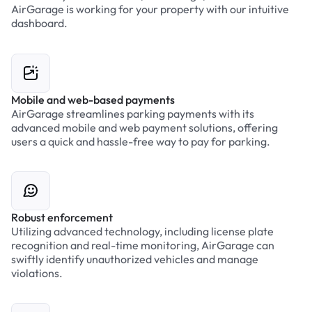
AirGarage is working for your property with our intuitive
dashboard.
Mobile and web-based payments
AirGarage streamlines parking payments with its
advanced mobile and web payment solutions, offering
users a quick and hassle-free way to pay for parking.
Robust enforcement
Utilizing advanced technology, including license plate
recognition and real-time monitoring, AirGarage can
swiftly identify unauthorized vehicles and manage
violations.