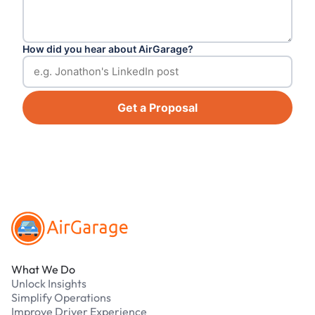
How did you hear about AirGarage?
Get a Proposal
Footer
What We Do
Unlock Insights
Simplify Operations
Improve Driver Experience