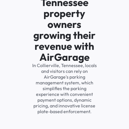
Tennessee
property
owners
growing their
revenue with
AirGarage
In Collierville, Tennessee, locals
and visitors can rely on
AirGarage's parking
management system, which
simplifies the parking
experience with convenient
payment options, dynamic
pricing, and innovative license
plate-based enforcement.