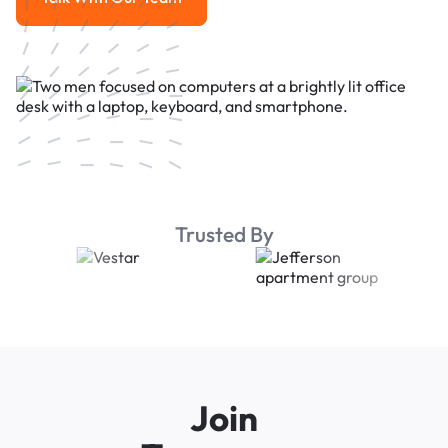
Talk With Our Team
Trusted By
Join